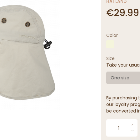
HATLAND
€29.99
Color
Size
Take your usua
One size
By purchasing t
our loyalty prog
be converted in