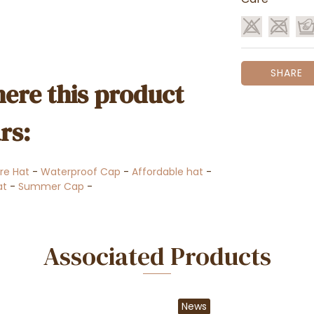
SHARE
ere this product
rs:
re Hat
-
Waterproof Cap
-
Affordable hat
-
at
-
Summer Cap
-
Associated Products
News