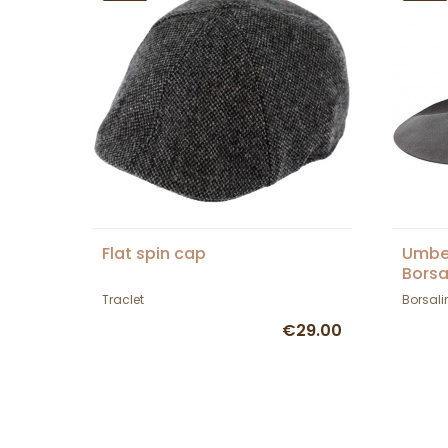
Flat spin cap
Umber
Borsa
Traclet
Borsali
€29.00