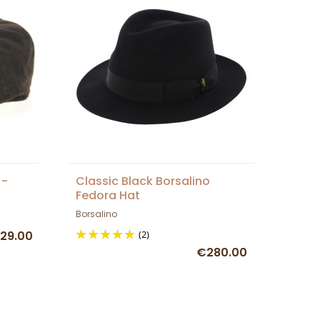
 -
Classic Black Borsalino
Fedora Hat
Borsalino
29.00
(2)
€280.00