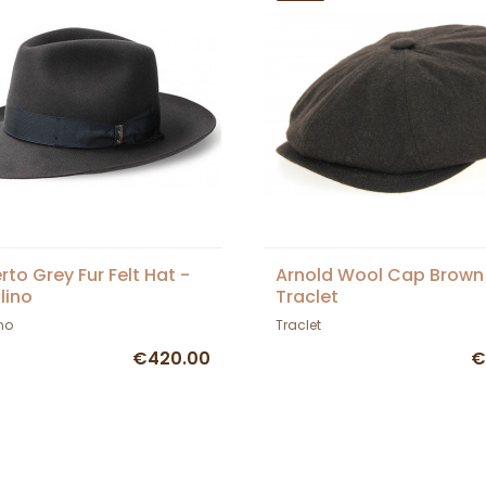
to Grey Fur Felt Hat -
Arnold Wool Cap Brown
lino
Traclet
no
Traclet
€420.00
€