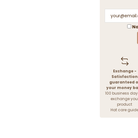
No
Exchange -
Satisfaction
guaranteed o
your money b
100 business day
exchange you
product
Hat care guid