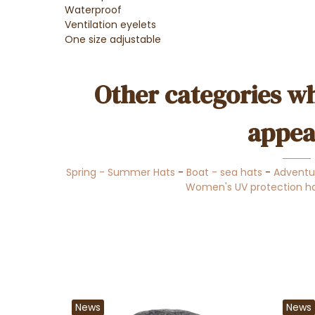
Waterproof
Ventilation eyelets
One size adjustable
Other categories wh
appea
Spring - Summer Hats
-
Boat - sea hats
-
Adventu
Women's UV protection h
News
News