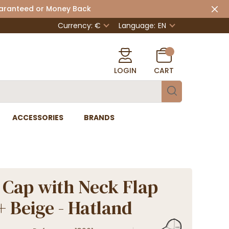
uaranteed or Money Back
Currency: €
Language:
EN
LOGIN
CART
ACCESSORIES
BRANDS
 Cap with Neck Flap
 Beige - Hatland