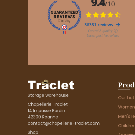
Prod
Storage warehouse
Our hat
Chapellerie Traclet
Women'
14 Impasse Bardin
Men's H
42300 Roanne
contact@chapellerie-traclet.com
Children
Shop
Accesso