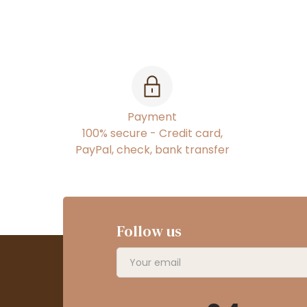
Payment
100% secure - Credit card,
PayPal, check, bank transfer
Follow us