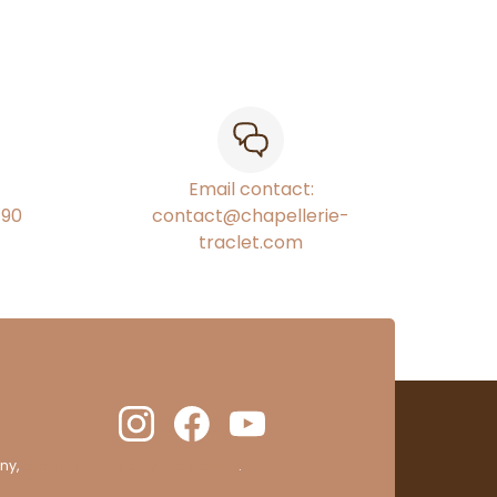
Email contact:
€90
contact@chapellerie-
traclet.com
ny,
clic here to display attestation
.