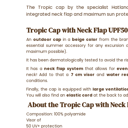
The Tropic cap by the specialist Hatla
integrated neck flap and maximum sun prote
Tropic Cap with Neck Flap UPF50
An
outdoor cap
in a
beige color
from the bra
essential summer accessory for any excursion 
maximum possible).
It has been dermatologically tested to avoid the ris
It has a
neck flap system
that allows for
even
neck! Add to that a
7 cm visor
and
water re
conditions.
Finally, the cap is equipped with
large ventilatio
You will also find an
elastic cord
at the back to ad
About the Tropic Cap with Neck 
Composition: 100% polyamide
Visor of
50 UV+ protection