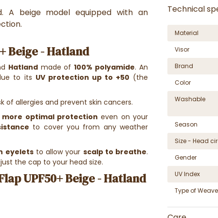
Technical spe
nd. A beige model equipped with an
ction.
Material
+ Beige - Hatland
Visor
Brand
nd
Hatland
made of
100% polyamide
. An
due to its
UV protection up to +50
(the
Color
Washable
k of allergies and prevent skin cancers.
 more optimal protection
even on your
Season
sistance
to cover you from any weather
Size - Head c
n eyelets
to allow your
scalp to breathe
.
Gender
just the cap to your head size.
UV Index
Flap UPF50+ Beige - Hatland
Type of Weave
Care