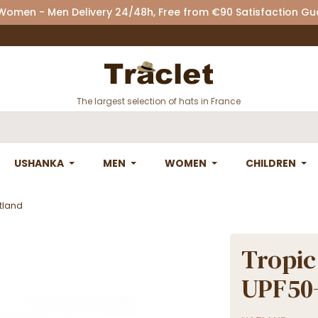
 Women - Men Delivery 24/48h, Free from €90 Satisfaction G
The largest selection of hats in France
USHANKA
MEN
WOMEN
CHILDREN
atland
Tropic
UPF50+