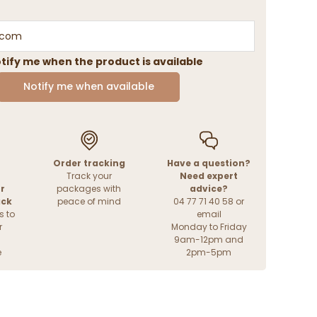
tify me when the product is available
Notify me when available
Order tracking
Have a question?
Track your
Need expert
r
packages with
advice?
ack
peace of mind
04 77 71 40 58 or
s to
email
r
Monday to Friday
9am-12pm and
e
2pm-5pm