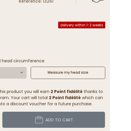
Reference: 13261
delivery within 1-2 weeks
l head circumference
Measure my head size
his product you will earn
2 Point fidélité
thanks to
ram. Your cart will total
2 Point fidélité
which can
to a discount voucher for a future purchase.
ADD TO CART