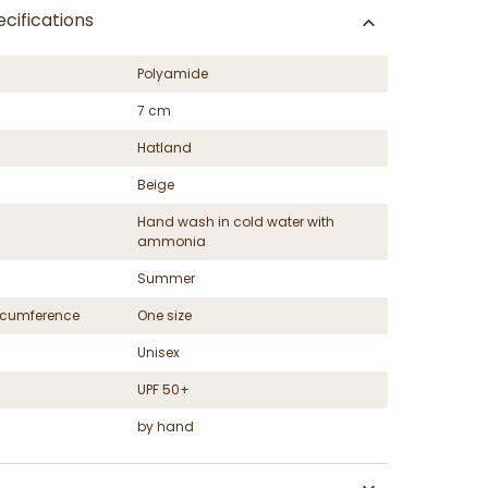
cifications
Polyamide
7 cm
Hatland
Beige
Hand wash in cold water with
ammonia
Summer
ircumference
One size
Unisex
UPF 50+
by hand