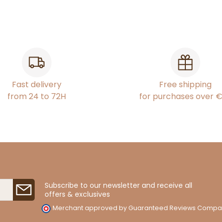
Fast delivery
Free shipping
from 24 to 72H
for purchases over 
Subscribe to our newsletter and receive all
offers & exclusives
Merchant approved by Guaranteed Reviews Compa