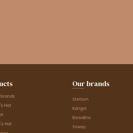
ucts
Our brands
 brands
Stetson
s Hat
Kangol
at
Borsalino
's Hat
Soway
ries