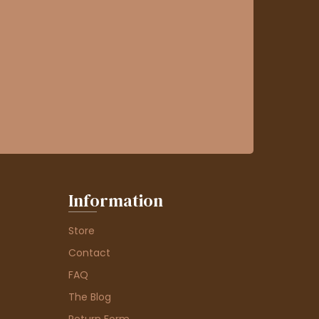
Information
Store
Contact
FAQ
The Blog
Return Form