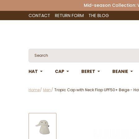
Mid-season Collection:
CONTACT
RETURN FORM
THE BLOG
HAT
CAP
BERET
BEANIE
Home
Men
Tropic Cap with Neck Flap UPF50+ Beige - H