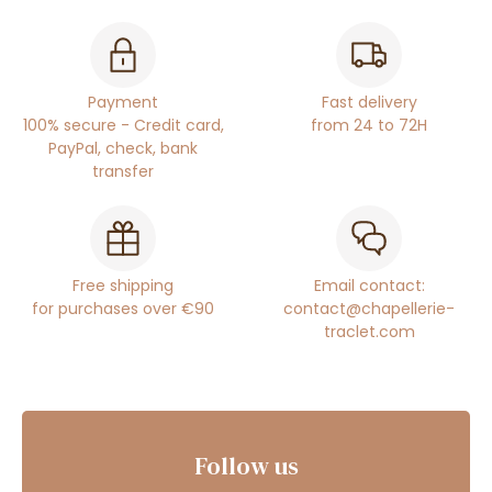
Payment
Fast delivery
100% secure - Credit card,
from 24 to 72H
PayPal, check, bank
transfer
Free shipping
Email contact:
for purchases over €90
contact@chapellerie-
traclet.com
Follow us