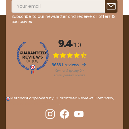
Subscribe to our newsletter and receive all offers &
exclusives
Merchant approved by Guaranteed Reviews Company,
clic
here to display attestation
.