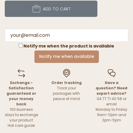
ADD TO CART
Notify me when the product is available
Notify me when available
Exchange -
Order tracking
Have a
Satisfaction
Track your
question? Need
guaranteed or
packages with
expert advice?
your money
peace of mind
04 77 71 40 58 or
back
email
100 business
Monday to Friday
days to exchange
9am-12pm and
your product
2pm-5pm
Hat care guide