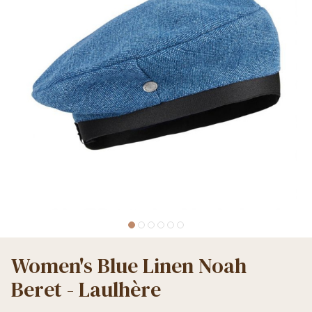
Women's Blue Linen Noah
Beret - Laulhère