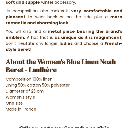
soft and supple
winter accessory.
Its composition also makes it
very comfortable and
pleasant
to wear back or on the side plus a
more
romantic and charming look.
You will also find a
metal piece bearing the brand's
emblem.
A hat that is
as unique as it is magnificent
,
don't hesitate any longer
ladies
and choose a
French-
style beret
!
About the Women's Blue Linen Noah
Beret - Laulhère
Composition 100% linen
Lining 50% cotton 50% polyester
Diameter of 25 cm
Women's style
One size
Made in France