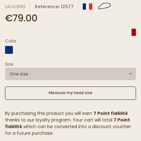
LAULHÈRE
Reference: 12577
€79.00
Color
Size
One size
Measure my head size
By purchasing this product you will earn
7 Point fidélité
thanks to our loyalty program. Your cart will total
7 Point
fidélité
which can be converted into a discount voucher
for a future purchase.