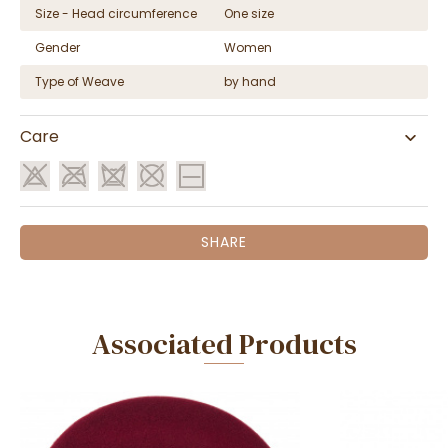
Size - Head circumference
One size
Gender
Women
Type of Weave
by hand
Care
SHARE
Associated Products