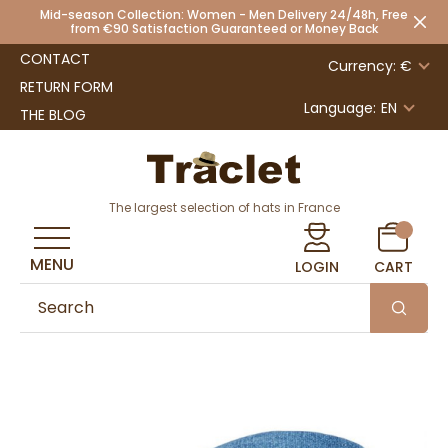
Mid-season Collection: Women - Men Delivery 24/48h, Free
from €90 Satisfaction Guaranteed or Money Back
CONTACT
Currency: €
RETURN FORM
Language:
EN
THE BLOG
The largest selection of hats in France
MENU
LOGIN
CART