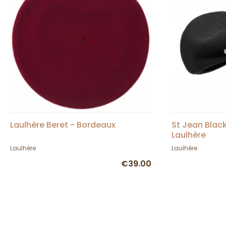
Laulhère Beret - Bordeaux
St Jean Blac
Laulhère
Laulhère
Laulhère
€39.00