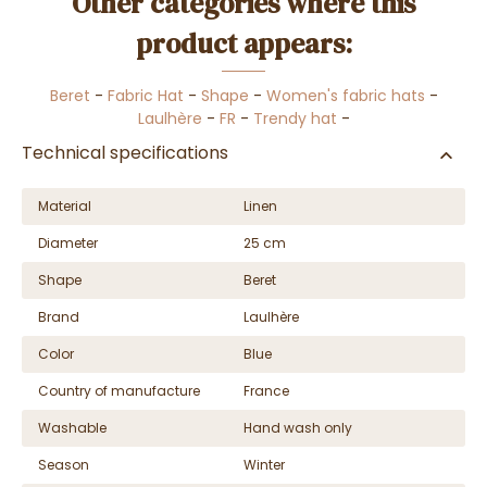
Other categories where this
product appears:
Beret
-
Fabric Hat
-
Shape
-
Women's fabric hats
-
Laulhère
-
FR
-
Trendy hat
-
Technical specifications
Material
Linen
Diameter
25 cm
Shape
Beret
Brand
Laulhère
Color
Blue
Country of manufacture
France
Washable
Hand wash only
Season
Winter