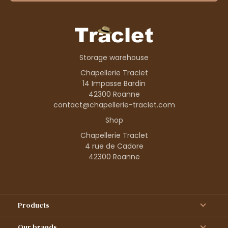
Storage warehouse
Chapellerie Traclet
14 Impasse Bardin
42300 Roanne
contact@chapellerie-traclet.com
Shop
Chapellerie Traclet
4 rue de Cadore
42300 Roanne
Products
Our brands