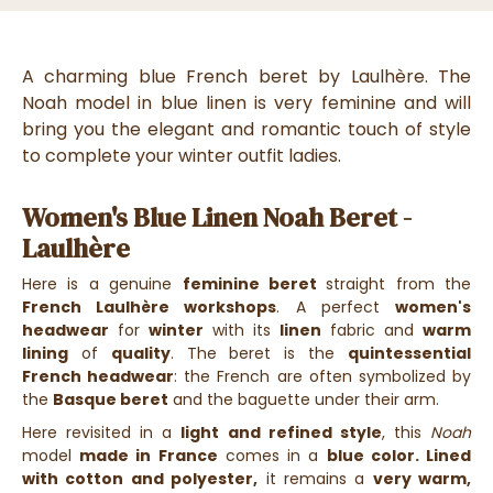
A charming blue French beret by Laulhère. The
Noah model in blue linen is very feminine and will
bring you the elegant and romantic touch of style
to complete your winter outfit ladies.
Women's Blue Linen Noah Beret -
Laulhère
Here is a genuine
feminine beret
straight from the
French Laulhère workshops
. A perfect
women's
headwear
for
winter
with its
linen
fabric and
warm
lining
of
quality
. The beret is the
quintessential
French headwear
: the French are often symbolized by
the
Basque beret
and the baguette under their arm.
Here revisited in a
light and refined style
, this
Noah
model
made in France
comes in a
blue color. Lined
with cotton and polyester,
it remains a
very warm,