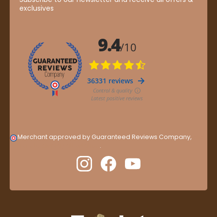
exclusives
Merchant approved by Guaranteed Reviews Company,
clic
here to display attestation
.