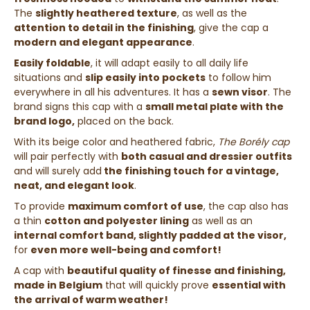
The
slightly heathered texture
, as well as the
attention to detail in the finishing
, give the cap a
modern and elegant appearance
.
Easily foldable
, it will adapt easily to all daily life
situations and
slip easily into pockets
to follow him
everywhere in all his adventures. It has a
sewn visor
. The
brand signs this cap with a
small metal plate with the
brand logo,
placed on the back.
With its beige color and heathered fabric,
The Borély cap
will pair perfectly with
both casual and dressier outfits
and will surely add
the finishing touch for a vintage,
neat, and elegant look
.
To provide
maximum comfort of use
, the cap also has
a thin
cotton and polyester lining
as well as an
internal comfort band, slightly padded at the visor,
for
even more well-being and comfort!
A cap with
beautiful quality of finesse and finishing,
made in Belgium
that will quickly prove
essential with
the arrival of warm weather!