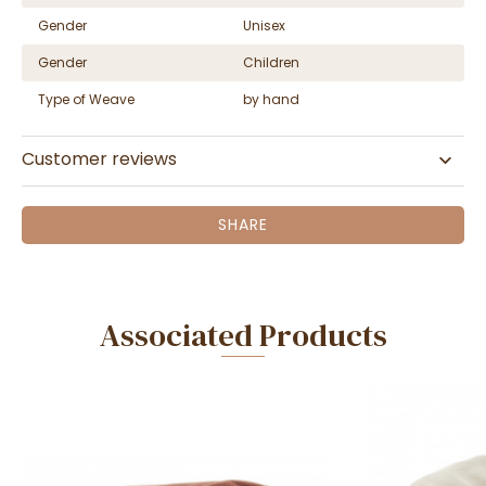
Gender
Unisex
Gender
Children
Type of Weave
by hand
Customer reviews
SHARE
Associated Products