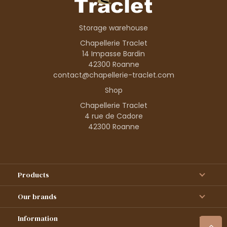
Storage warehouse
Chapellerie Traclet
14 Impasse Bardin
42300 Roanne
contact@chapellerie-traclet.com
Shop
Chapellerie Traclet
4 rue de Cadore
42300 Roanne
Products
Our brands
Information