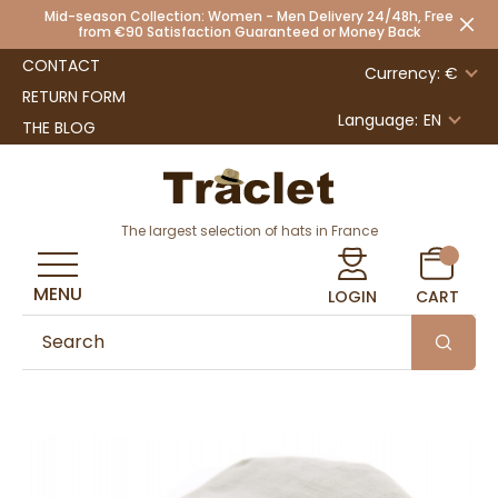
Mid-season Collection: Women - Men Delivery 24/48h, Free
from €90 Satisfaction Guaranteed or Money Back
CONTACT
Currency: €
RETURN FORM
Language:
EN
THE BLOG
The largest selection of hats in France
MENU
LOGIN
CART