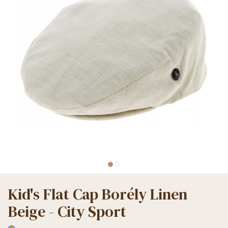
Kid's Flat Cap Borély Linen
Beige - City Sport