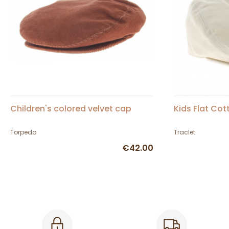
Children's colored velvet cap
Kids Flat Co
Torpedo
Traclet
€42.00