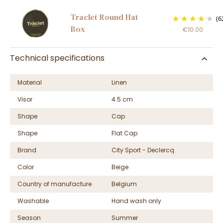
Traclet Round Hat
(6
Box
€10.00
Technical specifications
Material
Linen
Visor
4.5 cm
Shape
Cap
Shape
Flat Cap
Brand
City Sport - Declercq
Color
Beige
Country of manufacture
Belgium
Washable
Hand wash only
Season
Summer