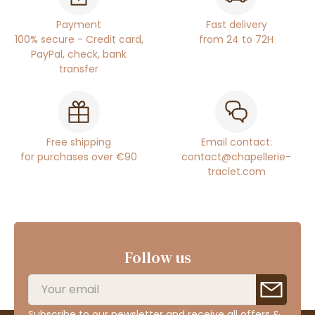
Payment
Fast delivery
100% secure - Credit card,
from 24 to 72H
PayPal, check, bank
transfer
Free shipping
Email contact:
for purchases over €90
contact@chapellerie-
traclet.com
Follow us
Subscribe to our newsletter and receive all offers &