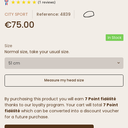
CITY SPORT
Reference: 4839
€75.00
In Stock
Size
(1 reviews)
Normal size, take your usual size.
51 cm
Measure my head size
By purchasing this product you will earn
7 Point fidélité
thanks to our loyalty program. Your cart will total
7 Point
fidélité
which can be converted into a discount voucher
for a future purchase.