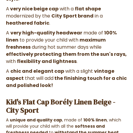
A
very nice beige cap
with a
flat shape
modernized by the
City Sport brand
in a
heathered fabric
.
A
very high-quality headwear
made of
100%
linen
to provide your child with
maximum
freshness
during hot summer days while
effectively protecting them from the sun's rays,
with
flexibility and lightness
.
A
chic and elegant cap
with a slight
vintage
aspect
that will add
the finishing touch for a chic
and polished look!
Kid's Flat Cap Borély Linen Beige -
City Sport
A
unique and quality cap
, made of
100% linen
, which
will provide your child with all the
softness and
freshness needed
to
withstand the summer heat
.