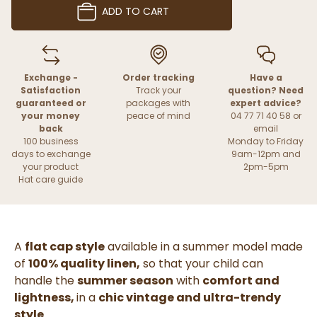
ADD TO CART
Exchange -
Order tracking
Have a
Satisfaction
Track your
question? Need
guaranteed or
packages with
expert advice?
your money
peace of mind
04 77 71 40 58 or
back
email
100 business
Monday to Friday
days to exchange
9am-12pm and
your product
2pm-5pm
Hat care guide
A
flat cap style
available in a summer model made
of
100% quality linen
,
so that your child can
handle the
summer season
with
comfort and
lightness,
in a
chic vintage and ultra-trendy
style
.