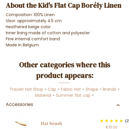
About the Kid's Flat Cap Borély Linen
Composition: 100% Linen
Visor: approximately 4.5 cm
Heathered beige color
Inner lining made of cotton and polyester
Fine internal comfort band
Made in Belgium
Other categories where this
product appears:
Traclet Hat Shop
-
Cap
-
Fabric Hat
-
Shape
-
Brands
-
Material
-
Summer flat cap
-
Accessories
(2
Hat brush
€15.00