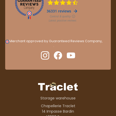
Merchant approved by Guaranteed Reviews Company,
clic
here to display attestation
.
Storage warehouse
Chapellerie Traclet
14 Impasse Bardin