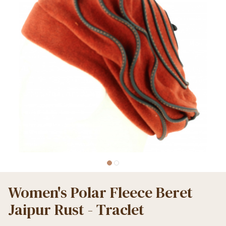
Women's Polar Fleece Beret
Jaipur Rust - Traclet