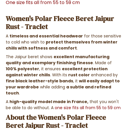
One size fits all from 55 to 59 cm
Women's Polar Fleece Beret Jaipur
Rust - Traclet
A
timeless and essential headwear
for those sensitive
to cold who wish to
protect themselves from winter
chills with softness and comfort
.
The Jaipur beret shows
excellent manufacturing
quality and exemplary finishing finesse
. Made of
100% polyester
, it ensures
excellent protection
against winter chills
. With its
rust color
enhanced by
fine black leather-style bands
, it
will easily adapt to
your wardrobe
while adding
a subtle and refined
touch
.
A
high-quality model made in France,
that you won't
be able to do without.
A
one size fits all from 55 to 59 cm
About the Women's Polar Fleece
Beret Jaipur Rust - Traclet