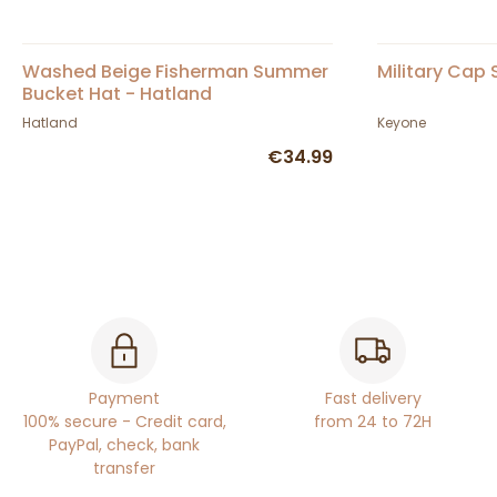
Washed Beige Fisherman Summer
Military Cap
Bucket Hat - Hatland
Hatland
Keyone
€34.99
Payment
Fast delivery
100% secure - Credit card,
from 24 to 72H
PayPal, check, bank
transfer