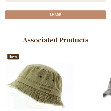
SHARE
Associated Products
News