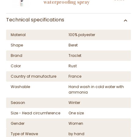
waterproofing spray
Technical specifications
Material
100% polyester
Shape
Beret
Brand
Traclet
Color
Rust
Country of manufacture
France
Washable
Hand wash in cold water with
ammonia
Season
Winter
Size - Head circumference
One size
Gender
Women
Type of Weave
by hand