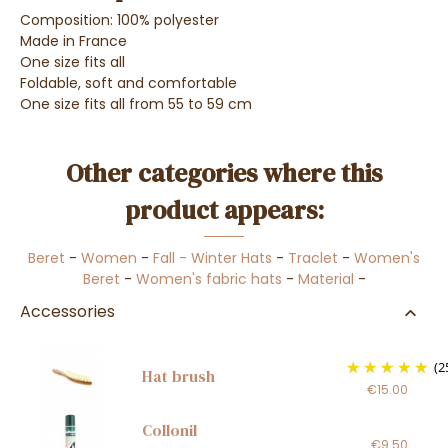
Composition: 100% polyester
Made in France
One size fits all
Foldable, soft and comfortable
One size fits all from 55 to 59 cm
Other categories where this
product appears:
Beret
-
Women
-
Fall - Winter Hats
-
Traclet
-
Women's
Beret
-
Women's fabric hats
-
Material
-
Accessories
(2
Hat brush
€15.00
Collonil
€9.50