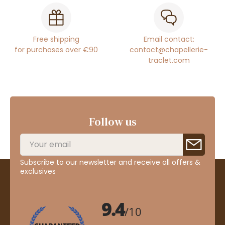
Free shipping
Email contact:
for purchases over €90
contact@chapellerie-
traclet.com
Follow us
Subscribe to our newsletter and receive all offers &
exclusives