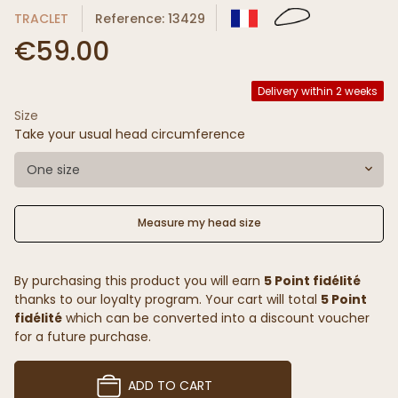
TRACLET
Reference: 13429
€59.00
Delivery within 2 weeks
Size
Take your usual head circumference
One size
Measure my head size
By purchasing this product you will earn
5 Point fidélité
thanks to our loyalty program. Your cart will total
5 Point
fidélité
which can be converted into a discount voucher
for a future purchase.
ADD TO CART