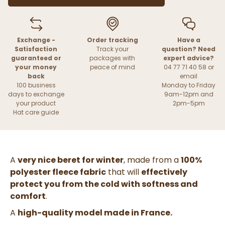
Exchange -
Order tracking
Have a
Satisfaction
Track your
question? Need
guaranteed or
packages with
expert advice?
your money
peace of mind
04 77 71 40 58 or
back
email
100 business
Monday to Friday
days to exchange
9am-12pm and
your product
2pm-5pm
Hat care guide
A
very nice beret for winter
, made from a
100%
polyester fleece fabric
that will
effectively
protect you from the cold with softness and
comfort
.
A
high-quality model made in France.