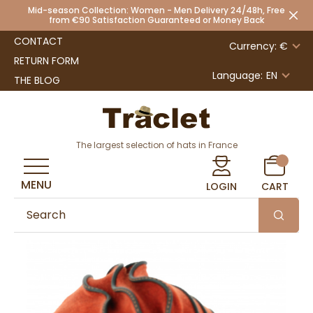
Mid-season Collection: Women - Men Delivery 24/48h, Free
from €90 Satisfaction Guaranteed or Money Back
CONTACT
Currency: €
RETURN FORM
Language:
EN
THE BLOG
The largest selection of hats in France
MENU
LOGIN
CART