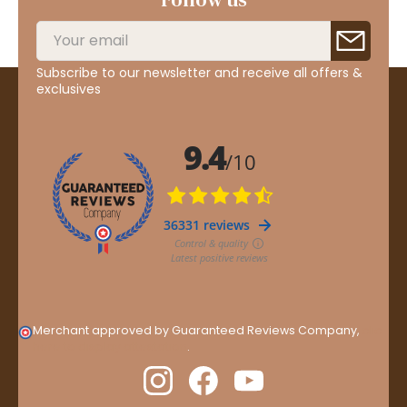
Subscribe to our newsletter and receive all offers &
exclusives
Merchant approved by Guaranteed Reviews Company,
clic
here to display attestation
.