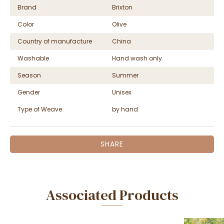
Brand
Brixton
Color
Olive
Country of manufacture
China
Washable
Hand wash only
Season
Summer
Gender
Unisex
Type of Weave
by hand
SHARE
Associated Products