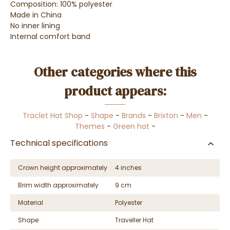
Composition: 100% polyester
Made in China
No inner lining
Internal comfort band
Other categories where this
product appears:
Traclet Hat Shop
-
Shape
-
Brands
-
Brixton
-
Men
-
Themes
-
Green hat
-
Technical specifications
Crown height approximately
4 inches
Brim width approximately
9 cm
Material
Polyester
Shape
Traveller Hat