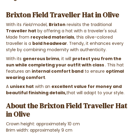
Brixton Field Traveller Hat in Olive
With its
Field
model,
Brixton
revisits the traditional
Traveller hat
by offering a hat with a traveler's soul.
Made from
recycled materials
, this olive-colored
traveller is a
bold headwear
. Trendy, it enhances every
style by combining modernity with authenticity.
With its
generous brims
, it will
protect you from the
sun while completing your outfit
with class
. This hat
features an
internal comfort band
to ensure
optimal
wearing comfort
.
A
unisex hat
with an
excellent value for money and
beautiful finishing details,
that will adapt to your style.
About the Brixton Field Traveller Hat
in Olive
Crown height: approximately 10 cm
Brim width: approximately 9 cm