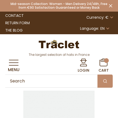
Mid-season Collection: Women - Men Delivery 24/48h, Free
from €90 Satisfaction Guaranteed or Money Back
CONTACT
Currency: €
RETURN FORM
Language:
EN
THE BLOG
The largest selection of hats in France
MENU
LOGIN
CART