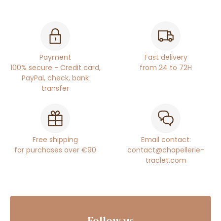
Payment
Fast delivery
100% secure - Credit card,
from 24 to 72H
PayPal, check, bank
transfer
Free shipping
Email contact:
for purchases over €90
contact@chapellerie-
traclet.com
Follow us