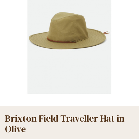
Brixton Field Traveller Hat in
Olive