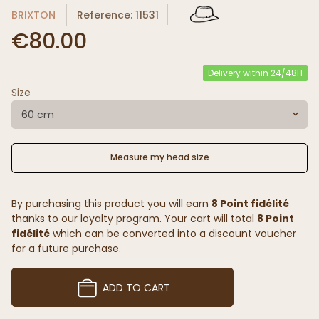
BRIXTON
Reference: 11531
€80.00
Delivery within 24/48H
Size
60 cm
Measure my head size
By purchasing this product you will earn
8 Point fidélité
thanks to our loyalty program. Your cart will total
8 Point
fidélité
which can be converted into a discount voucher
for a future purchase.
ADD TO CART