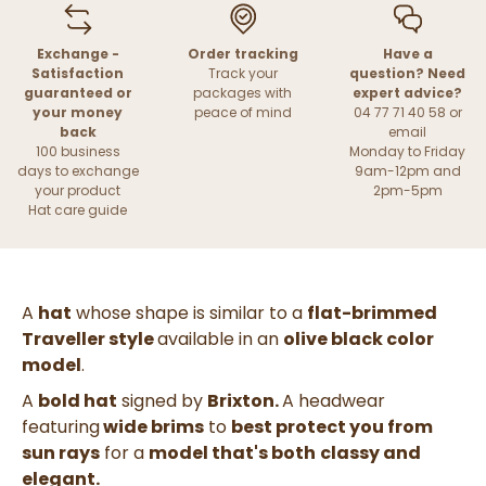
Exchange -
Order tracking
Have a
Satisfaction
Track your
question? Need
guaranteed or
packages with
expert advice?
your money
peace of mind
04 77 71 40 58 or
back
email
100 business
Monday to Friday
days to exchange
9am-12pm and
your product
2pm-5pm
Hat care guide
A
hat
whose shape is similar to a
flat-brimmed
Traveller style
available in an
olive black
color
model
.
A
bold hat
signed by
Brixton.
A headwear
featuring
wide brims
to
best protect you from
sun rays
for a
model that's both
classy and
elegant.