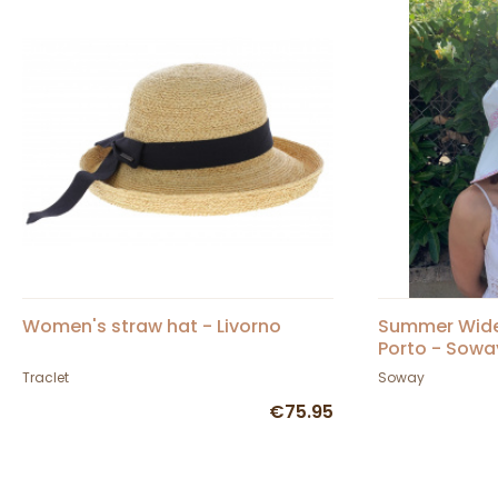
Women's straw hat - Livorno
Summer Wide
Porto - Sowa
Traclet
Soway
€75.95