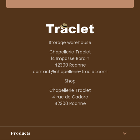
Storage warehouse
Chapellerie Traclet
14 Impasse Bardin
42300 Roanne
contact@chapellerie-traclet.com
Shop
Chapellerie Traclet
4 rue de Cadore
42300 Roanne
Products