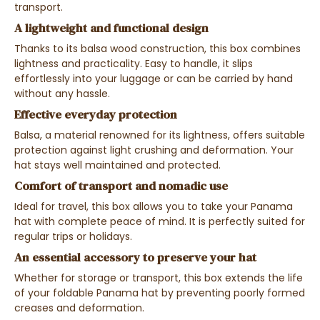
transport.
A lightweight and functional design
Thanks to its balsa wood construction, this box combines
lightness and practicality. Easy to handle, it slips
effortlessly into your luggage or can be carried by hand
without any hassle.
Effective everyday protection
Balsa, a material renowned for its lightness, offers suitable
protection against light crushing and deformation. Your
hat stays well maintained and protected.
Comfort of transport and nomadic use
Ideal for travel, this box allows you to take your Panama
hat with complete peace of mind. It is perfectly suited for
regular trips or holidays.
An essential accessory to preserve your hat
Whether for storage or transport, this box extends the life
of your foldable Panama hat by preventing poorly formed
creases and deformation.