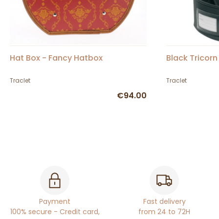
Hat Box - Fancy Hatbox
Black Tricorn
Traclet
Traclet
€94.00
Payment
Fast delivery
100% secure - Credit card,
from 24 to 72H