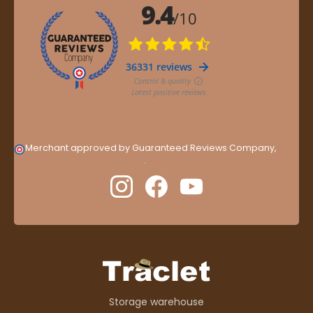
Merchant approved by Guaranteed Reviews Company,
clic
here to display attestation
.
Storage warehouse