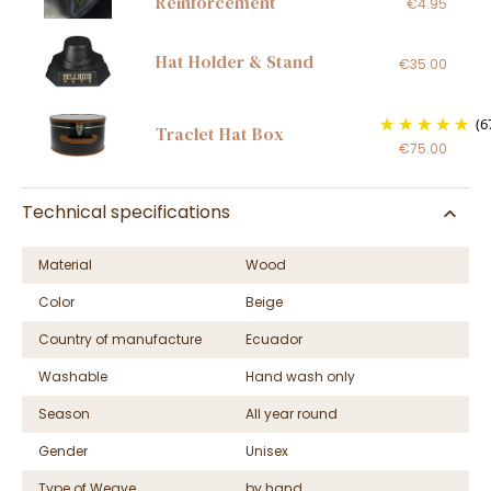
Reinforcement
€4.95
Hat Holder & Stand
€35.00
(6
Traclet Hat Box
€75.00
Technical specifications
Material
Wood
Color
Beige
Country of manufacture
Ecuador
Washable
Hand wash only
Season
All year round
Gender
Unisex
Type of Weave
by hand