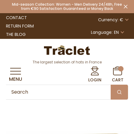
Mid-season Collection: Women - Men Delivery 24/48h, Free
from €90 Satisfaction Guaranteed or Money Back
CONTACT
Currency: €
RETURN FORM
Language:
EN
THE BLOG
The largest selection of hats in France
MENU
LOGIN
CART