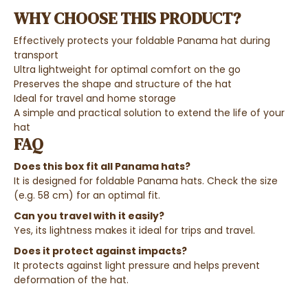
WHY CHOOSE THIS PRODUCT?
Effectively protects your foldable Panama hat during
transport
Ultra lightweight for optimal comfort on the go
Preserves the shape and structure of the hat
Ideal for travel and home storage
A simple and practical solution to extend the life of your
hat
FAQ
Does this box fit all Panama hats?
It is designed for foldable Panama hats. Check the size
(e.g. 58 cm) for an optimal fit.
Can you travel with it easily?
Yes, its lightness makes it ideal for trips and travel.
Does it protect against impacts?
It protects against light pressure and helps prevent
deformation of the hat.