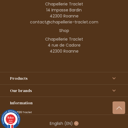
Chapellerie Traclet
14 Impasse Bardin
42300 Roanne
contact@chapellerie-traclet.com
Shop
Chapellerie Traclet
4 rue de Cadore
42300 Roanne
Products
Our brands
Information
© 1995–2026 Traclet
9.4
/10
36376
English
(EN)
reviews