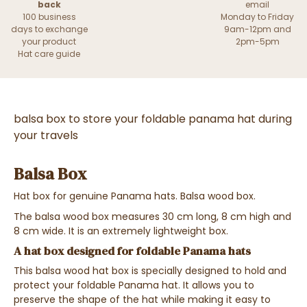
back
email
100 business
Monday to Friday
days to exchange
9am-12pm and
your product
2pm-5pm
Hat care guide
balsa box to store your foldable panama hat during
your travels
Balsa Box
Hat box for genuine Panama hats. Balsa wood box.
The balsa wood box measures 30 cm long, 8 cm high and
8 cm wide. It is an extremely lightweight box.
A hat box designed for foldable Panama hats
This balsa wood hat box is specially designed to hold and
protect your foldable Panama hat. It allows you to
preserve the shape of the hat while making it easy to