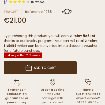
TRACLET
Reference: 1068
€21.00
By purchasing this product you will earn
2 Point fidélité
(6 reviews)
thanks to our loyalty program. Your cart will total
2 Point
fidélité
which can be converted into a discount voucher
for a future purchase.
delivery within 2-3 weeks
ADD TO CART
Exchange -
Order tracking
Have a
Satisfaction
Track your
question? Need
guaranteed or
packages with
expert advice?
your money
peace of mind
04 77 71 40 58 or