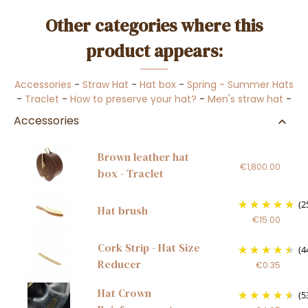
Other categories where this
product appears:
Accessories
-
Straw Hat
-
Hat box
-
Spring - Summer Hats
-
Traclet
-
How to preserve your hat?
-
Men's straw hat
-
Accessories
Brown leather hat
€1,800.00
box - Traclet
(2
Hat brush
€15.00
Cork Strip - Hat Size
(4
Reducer
€0.35
Hat Crown
(5