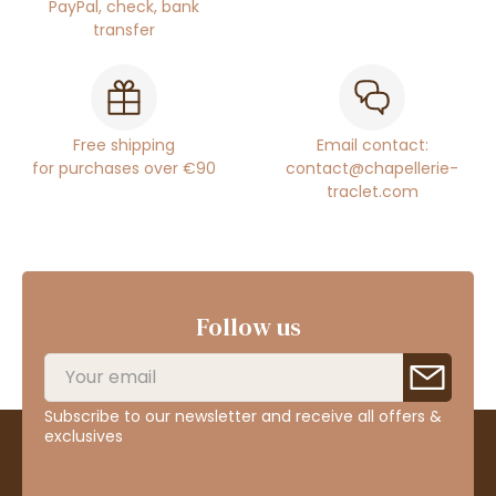
PayPal, check, bank
transfer
Free shipping
Email contact:
for purchases over €90
contact@chapellerie-
traclet.com
Follow us
Subscribe to our newsletter and receive all offers &
exclusives