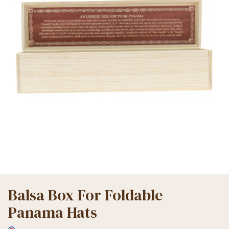
Balsa Box For Foldable
Panama Hats