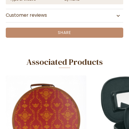
Customer reviews
SHARE
Associated Products