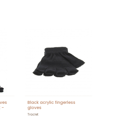
oves
Black acrylic fingerless
 -
gloves
Traclet