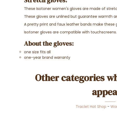
Stretch gloves:
These Isotoner women's gloves are made of stretch 
These gloves are unlined but guarantee warmth 
A pretty print and faux leather bands make these 
Isotoner gloves are compatible with touchscreens.
About the gloves:
one size fits all
one-year brand warranty
Other categories wh
appea
Traclet Hat Shop
-
Wo