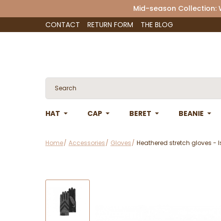
Mid-season Collection:
CONTACT
RETURN FORM
THE BLOG
HAT
CAP
BERET
BEANIE
Home
Accessories
Gloves
Heathered stretch gloves - 