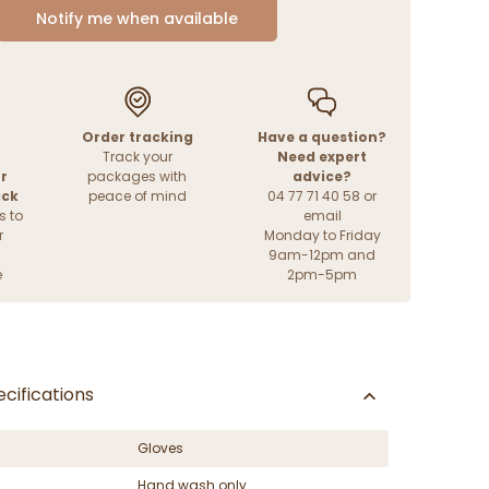
Notify me when available
Order tracking
Have a question?
Track your
Need expert
r
packages with
advice?
ack
peace of mind
04 77 71 40 58 or
s to
email
r
Monday to Friday
9am-12pm and
e
2pm-5pm
cifications
Gloves
Hand wash only