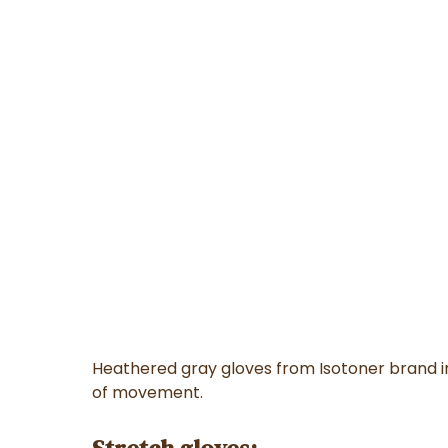
Heathered gray gloves from Isotoner brand i
of movement.