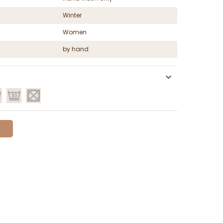
Winter
Women
by hand