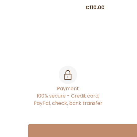
€110.00
Payment
100% secure - Credit card,
PayPal, check, bank transfer