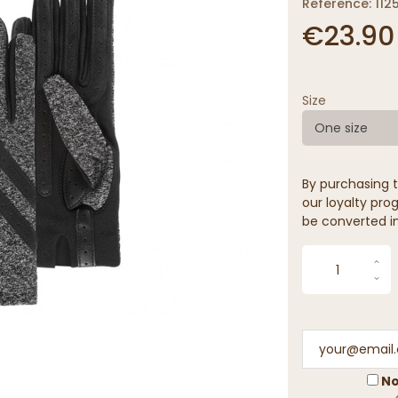
Reference: 1125
€23.90
Size
One size
By purchasing t
our loyalty prog
be converted in
No