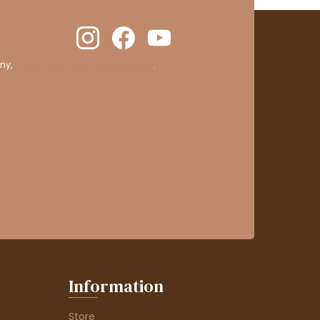
ny,
clic here to display attestation
.
Information
Store