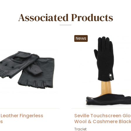
Associated Products
News
 Leather Fingerless
Seville Touchscreen Gl
es
Wool & Cashmere Black
Traclet
Traclet