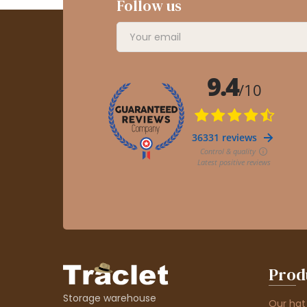
Follow us
Prod
Storage warehouse
Our hat