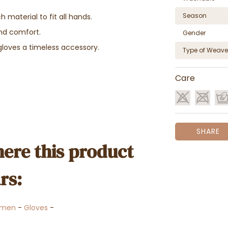
Season
material to fit all hands.
and comfort.
Gender
gloves a timeless accessory.
Type of Weave
Care
SHARE
ere this product
rs:
men
-
Gloves
-