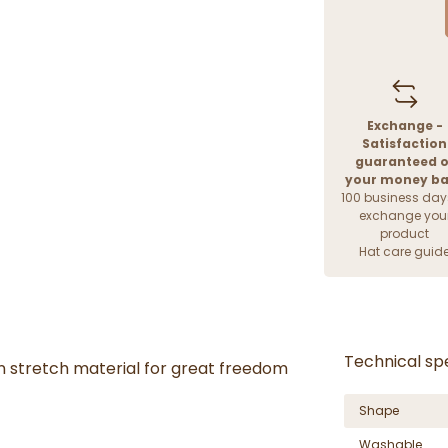
Exchange -
Satisfaction
guaranteed o
your money b
100 business day
exchange you
product
Hat care guid
Technical spe
n stretch material for great freedom
Shape
Washable