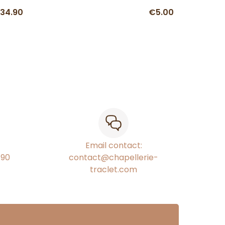
34.90
€5.00
Email contact:
€90
contact@chapellerie-
traclet.com