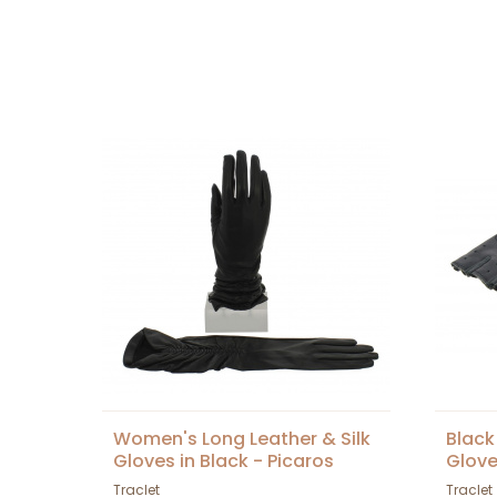
Women's Long Leather & Silk
Black
Gloves in Black - Picaros
Glov
Traclet
Traclet