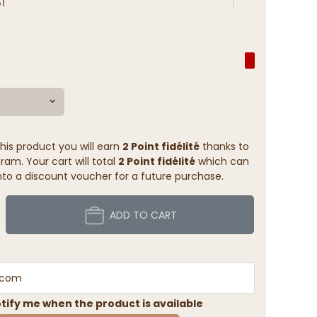
1
his product you will earn
2 Point fidélité
thanks to
ram. Your cart will total
2 Point fidélité
which can
to a discount voucher for a future purchase.
ADD TO CART
tify me when the product is available