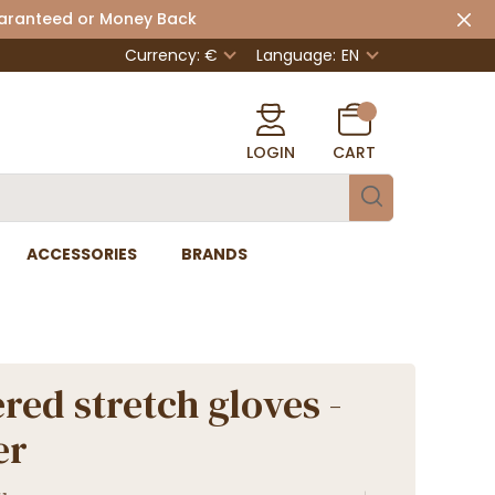
uaranteed or Money Back
Currency: €
Language:
EN
LOGIN
CART
ACCESSORIES
BRANDS
red stretch gloves -
er