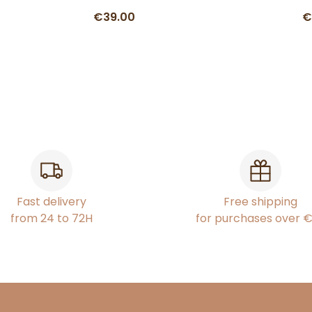
€39.00
€
Fast delivery
Free shipping
from 24 to 72H
for purchases over 