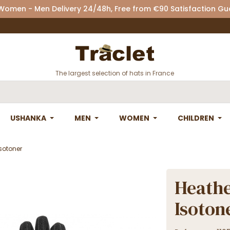
 Women - Men Delivery 24/48h, Free from €90 Satisfaction G
The largest selection of hats in France
USHANKA
MEN
WOMEN
CHILDREN
Isotoner
Heathe
Isoton