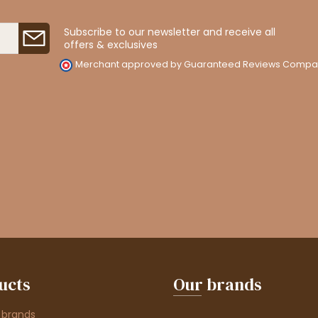
Subscribe to our newsletter and receive all
offers & exclusives
Merchant approved by Guaranteed Reviews Compa
ucts
Our brands
 brands