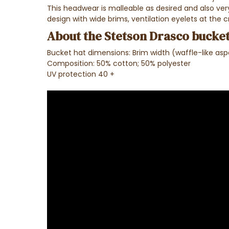
This headwear is malleable as desired and also very 
design with wide brims, ventilation eyelets at the c
About the Stetson Drasco bucket
Bucket hat dimensions: Brim width (waffle-like as
Composition: 50% cotton; 50% polyester
UV protection 40 +