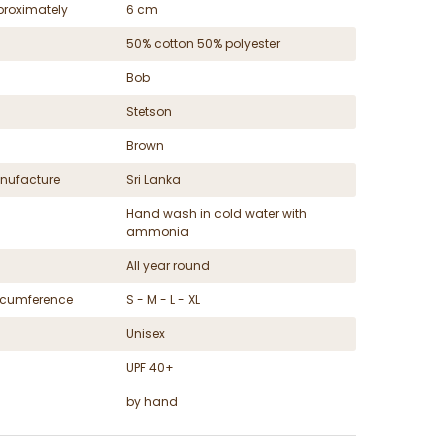
proximately
6 cm
50% cotton 50% polyester
Bob
Stetson
Brown
nufacture
Sri Lanka
Hand wash in cold water with
ammonia
All year round
ircumference
S - M - L - XL
Unisex
UPF 40+
by hand