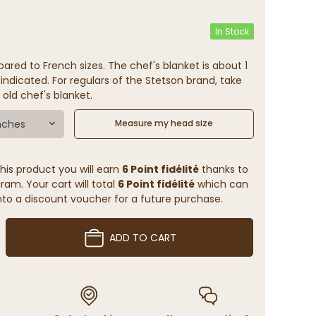
In Stock
ared to French sizes. The chef's blanket is about 1
indicated. For regulars of the Stetson brand, take
 old chef's blanket.
nches
Measure my head size
his product you will earn
6 Point fidélité
thanks to
ram. Your cart will total
6 Point fidélité
which can
to a discount voucher for a future purchase.
ADD TO CART