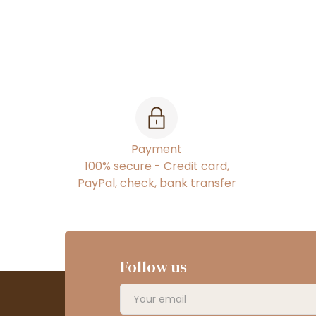
Payment
100% secure - Credit card,
PayPal, check, bank transfer
Follow us