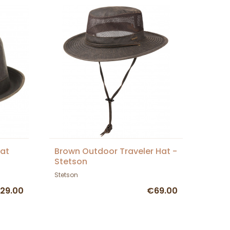
Hat
Brown Outdoor Traveler Hat -
Stetson
Stetson
29.00
€69.00