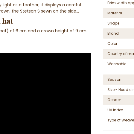
Brim width ap
light as a feather; it displays a careful
rown, the Stetson S sewn on the side...
Material
 hat
Shape
pect) of 6 cm and a crown height of 9 cm
Brand
Color
Country of ma
Washable
Season
Size - Head c
Gender
UV Index
Type of Weave