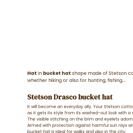
Hat
in
bucket hat
shape made of Stetson cott
whether hiking or also for hunting, fishing....
Stetson Drasco bucket hat
It will become an everyday ally. Your Stetson cot
as it gets its style from its washed-out look with a s
The visible stitching on the brim and eyelets adorn t
Armed with protection against harmful sun rays wit
bucket hat is ideal for walks and also in the city.