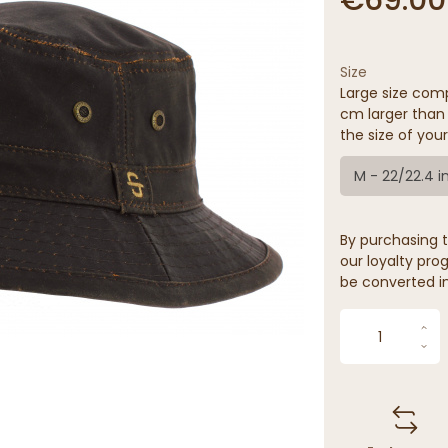
Size
Large size comp
cm larger than 
the size of your
M - 22/22.4 i
By purchasing t
our loyalty prog
be converted in