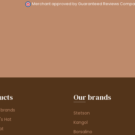
Merchant approved by Guaranteed Reviews Compa
ucts
Our brands
 brands
Stetson
s Hat
Kangol
at
Borsalino