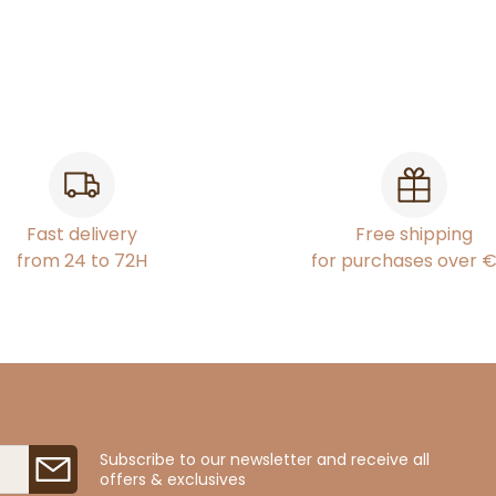
Fast delivery
Free shipping
from 24 to 72H
for purchases over 
Subscribe to our newsletter and receive all
offers & exclusives