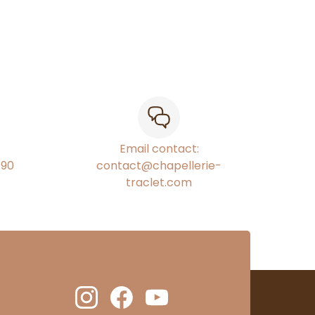
Email contact:
€90
contact@chapellerie-
traclet.com