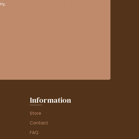
ny,
clic here to display attestation
.
Information
Store
Contact
FAQ