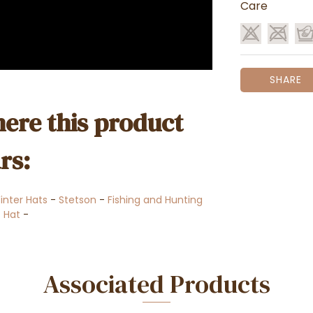
Care
SHARE
ere this product
rs:
Winter Hats
-
Stetson
-
Fishing and Hunting
 Hat
-
Associated Products