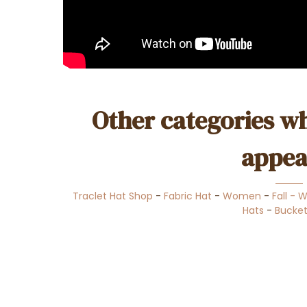
Other categories wh
appea
Traclet Hat Shop
-
Fabric Hat
-
Women
-
Fall - 
Hats
-
Bucket