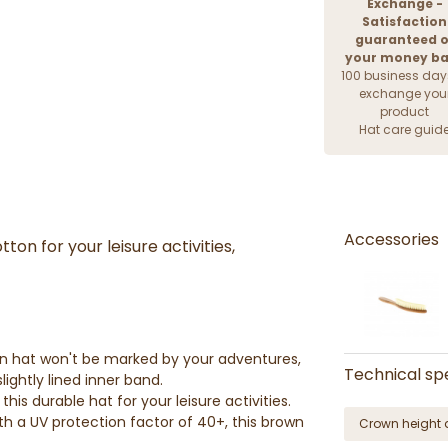
Exchange -
Satisfaction
guaranteed o
your money b
100 business day
exchange you
product
Hat care guid
Accessories
on for your leisure activities,
ton hat won't be marked by your adventures,
Technical spe
lightly lined inner band.
his durable hat for your leisure activities.
h a UV protection factor of 40+, this brown
Crown height 