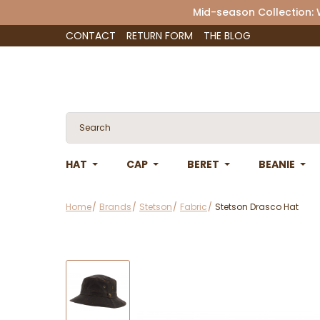
Mid-season Collection:
CONTACT
RETURN FORM
THE BLOG
HAT
CAP
BERET
BEANIE
Home
Brands
Stetson
Fabric
Stetson Drasco Hat