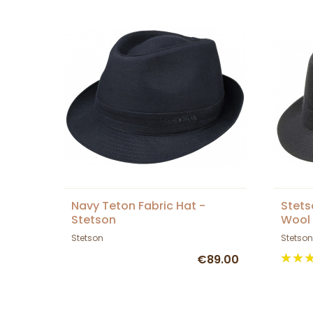
Navy Teton Fabric Hat -
Stets
Stetson
Wool
Stetson
Stetson
€89.00