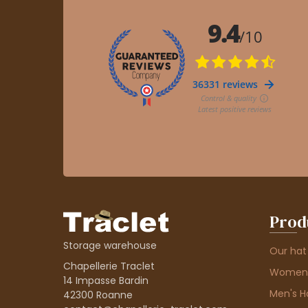
Prod
Storage warehouse
Our hat
Chapellerie Traclet
Women'
14 Impasse Bardin
Men's H
42300 Roanne