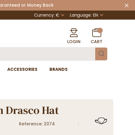
uaranteed or Money Back
Currency: €
Language:
EN
LOGIN
CART
ACCESSORIES
BRANDS
n Drasco Hat
Reference: 2074