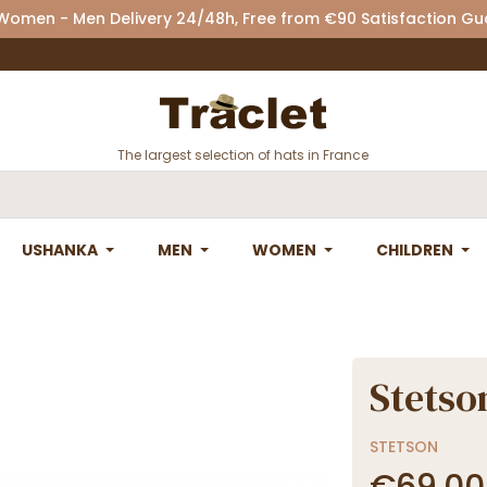
 Women - Men Delivery 24/48h, Free from €90 Satisfaction G
The largest selection of hats in France
USHANKA
MEN
WOMEN
CHILDREN
Stetso
STETSON
€69.00