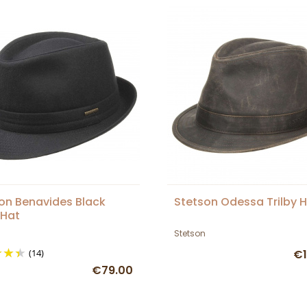
on Benavides Black
Stetson Odessa Trilby 
 Hat
Stetson
(14)
€1
€79.00