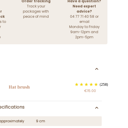
Order tracking
Have a question?
Track your
Need expert
r
packages with
advice?
ack
peace of mind
04 77 71 40 58 or
s to
email
r
Monday to Friday
9am-12pm and
e
2pm-5pm
(258)
Hat brush
€15.00
cifications
approximately
9 cm