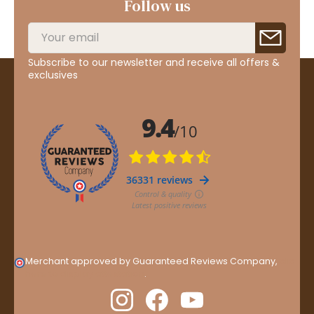
Follow us
Subscribe to our newsletter and receive all offers &
exclusives
Merchant approved by Guaranteed Reviews Company,
clic
here to display attestation
.