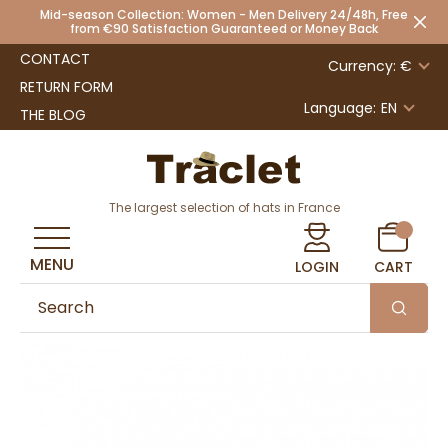
Mid-season Collection: Women - Men Delivery 24/48h, Free
from €90 Satisfaction Guaranteed or Money Back
CONTACT
Currency: €
RETURN FORM
Language:
EN
THE BLOG
The largest selection of hats in France
MENU
LOGIN
CART