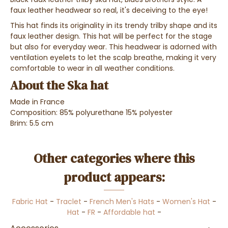
faux leather headwear so real, it's deceiving to the eye!
This hat finds its originality in its trendy trilby shape and its
faux leather design. This hat will be perfect for the stage
but also for everyday wear. This headwear is adorned with
ventilation eyelets to let the scalp breathe, making it very
comfortable to wear in all weather conditions.
About the Ska hat
Made in France
Composition: 85% polyurethane 15% polyester
Brim: 5.5 cm
Other categories where this
product appears:
Fabric Hat
-
Traclet
-
French Men's Hats
-
Women's Hat
-
Hat
-
FR
-
Affordable hat
-