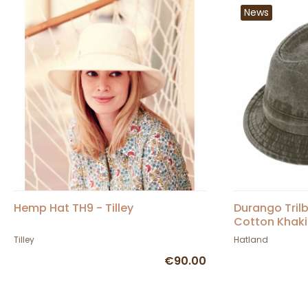
News
Hemp Hat TH9 - Tilley
Durango Tril
Cotton Khaki
Tilley
Hatland
€90.00