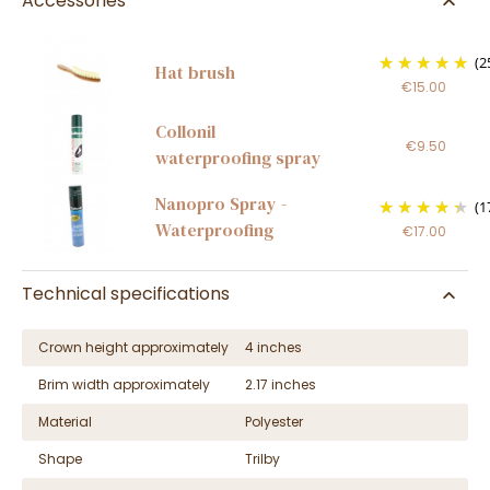
Accessories
(2
Hat brush
€15.00
Collonil
€9.50
waterproofing spray
Nanopro Spray -
(1
Waterproofing
€17.00
Technical specifications
Crown height approximately
4 inches
Brim width approximately
2.17 inches
Material
Polyester
Shape
Trilby