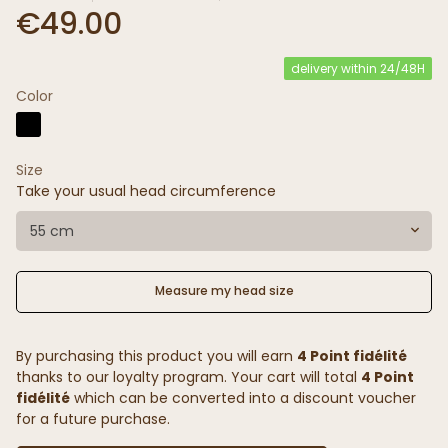
€49.00
delivery within 24/48H
Color
Size
Take your usual head circumference
55 cm
Measure my head size
By purchasing this product you will earn
4 Point fidélité
thanks to our loyalty program. Your cart will total
4 Point
fidélité
which can be converted into a discount voucher
for a future purchase.