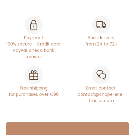
Payment
Fast delivery
100% secure - Credit card,
from 24 to 72H
PayPal, check, bank
transfer
Free shipping
Email contact:
for purchases over €90
contact@chapellerie-
traclet.com