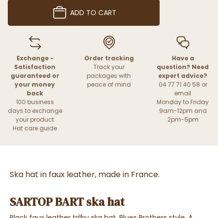
ADD TO CART
Exchange -
Order tracking
Have a
Satisfaction
Track your
question? Need
guaranteed or
packages with
expert advice?
your money
peace of mind
04 77 71 40 58 or
back
email
100 business
Monday to Friday
days to exchange
9am-12pm and
your product
2pm-5pm
Hat care guide
Ska hat in faux leather, made in France.
SARTOP BART ska hat
Black faux leather trilby ska hat, Blues Brothers style.
A