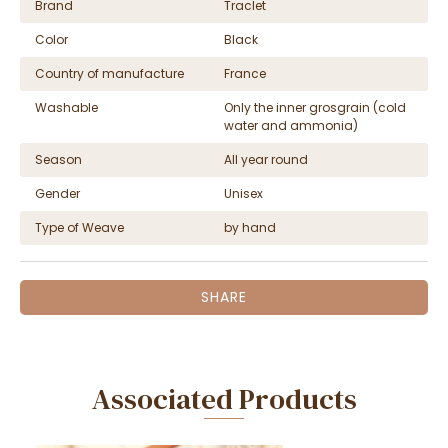
Brand
Traclet
Color
Black
Country of manufacture
France
Washable
Only the inner grosgrain (cold
water and ammonia)
Season
All year round
Gender
Unisex
Type of Weave
by hand
SHARE
Associated Products