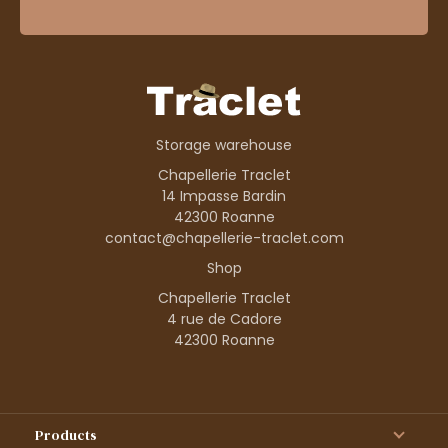
Storage warehouse
Chapellerie Traclet
14 Impasse Bardin
42300 Roanne
contact@chapellerie-traclet.com
Shop
Chapellerie Traclet
4 rue de Cadore
42300 Roanne
Products