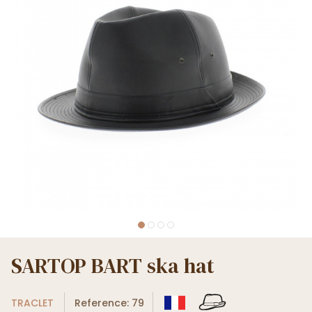
SARTOP BART ska hat
TRACLET
Reference: 79