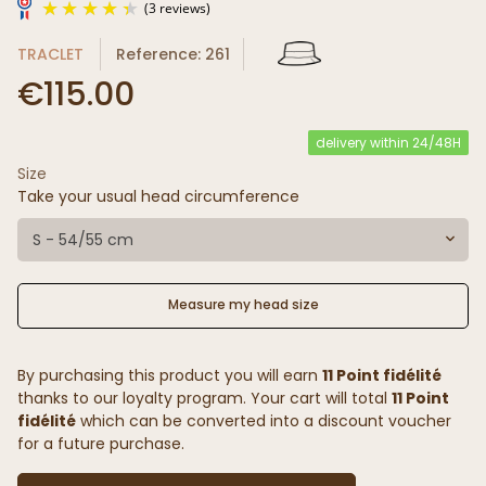
TRACLET
Reference: 261
€115.00
delivery within 24/48H
Size
(3 reviews)
Take your usual head circumference
S - 54/55 cm
Measure my head size
By purchasing this product you will earn
11 Point fidélité
thanks to our loyalty program. Your cart will total
11 Point
fidélité
which can be converted into a discount voucher
for a future purchase.