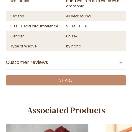
Washable
Hand wash in cold water with
ammonia
Season
All year round
Size - Head circumference
S - M - L - XL
Gender
Unisex
Type of Weave
by hand
Customer reviews
SHARE
Associated Products