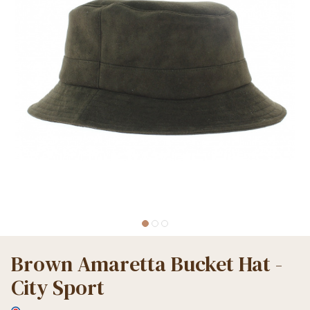
Brown Amaretta Bucket Hat -
City Sport