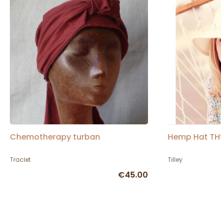
Chemotherapy turban
Hemp Hat TH9 
Traclet
Tilley
€45.00