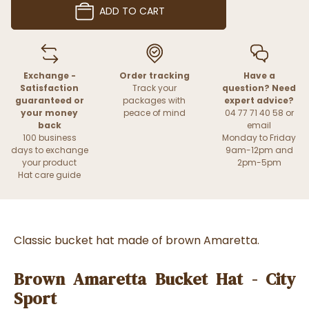
ADD TO CART
Exchange -
Order tracking
Have a
Satisfaction
Track your
question? Need
guaranteed or
packages with
expert advice?
your money
peace of mind
04 77 71 40 58 or
back
email
100 business
Monday to Friday
days to exchange
9am-12pm and
your product
2pm-5pm
Hat care guide
Classic bucket hat made of brown Amaretta.
Brown Amaretta Bucket Hat - City
Sport