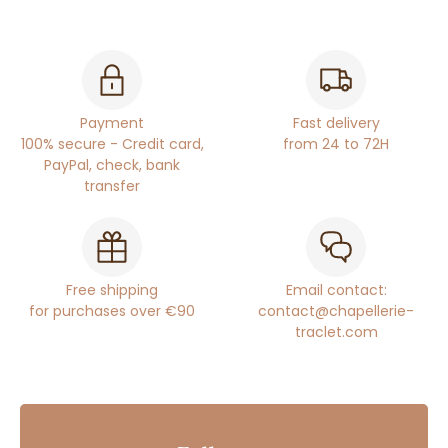
Payment
Fast delivery
100% secure - Credit card,
from 24 to 72H
PayPal, check, bank
transfer
Free shipping
Email contact:
for purchases over €90
contact@chapellerie-
traclet.com