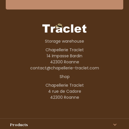
Storage warehouse
Chapellerie Traclet
14 Impasse Bardin
42300 Roanne
contact@chapellerie-traclet.com
Shop
Chapellerie Traclet
4 rue de Cadore
42300 Roanne
Products