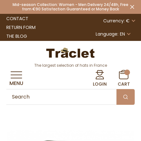
Mid-season Collection: Women - Men Delivery 24/48h, Free
from €90 Satisfaction Guaranteed or Money Back
CONTACT
Currency: €
RETURN FORM
Language:
EN
THE BLOG
The largest selection of hats in France
MENU
LOGIN
CART