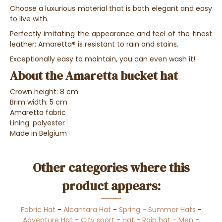
Choose a luxurious material that is both elegant and easy
to live with.
Perfectly imitating the appearance and feel of the finest
leather; Amaretta® is resistant to rain and stains.
Exceptionally easy to maintain, you can even wash it!
About the Amaretta bucket hat
Crown height: 8 cm
Brim width: 5 cm
Amaretta fabric
Lining: polyester
Made in Belgium
Other categories where this
product appears:
Fabric Hat
-
Alcantara Hat
-
Spring - Summer Hats
-
Adventure Hat
-
City sport
-
Hat
-
Rain hat - Men
-