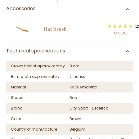
Accessories
(2
Hat brush
€15.00
Technical specifications
Crown height approximately
8 cm
Brim width approximately
2 inches
Material
100% Amaretta
Shape
Bob
Brand
City Sport - Declercq
Color
Brown
Country of manufacture
Belgium