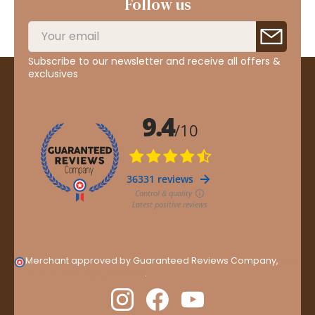
Follow us
Subscribe to our newsletter and receive all offers &
exclusives
Merchant approved by Guaranteed Reviews Company,
clic
here to display attestation
.