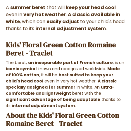
A
summer beret
that will
keep your head cool
even in
very hot weather
.
A classic available in
white
, which can
easily adjust
to your child's head
thanks to its
internal adjustment system
.
Kids' Floral Green Cotton Romaine
Beret - Traclet
The beret,
an inseparable part of French culture
, is an
iconic symbol
known and recognized worldwide.
Made
of 100% cotton
, it will be
best suited to keep your
child's head cool
even in very hot weather.
A classic
specially designed for summer
in white. An
ultra-
comfortable and lightweight
beret with the
significant advantage of being adaptable
thanks to
its
internal adjustment system
.
About the Kids' Floral Green Cotton
Romaine Beret - Traclet