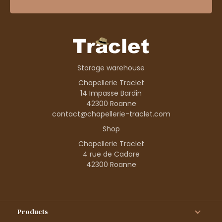
Storage warehouse
Chapellerie Traclet
14 Impasse Bardin
42300 Roanne
contact@chapellerie-traclet.com
Shop
Chapellerie Traclet
4 rue de Cadore
42300 Roanne
Products