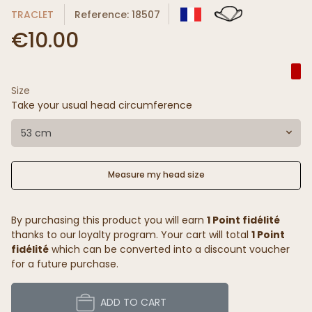
TRACLET
Reference: 18507
€10.00
Size
Take your usual head circumference
53 cm
Measure my head size
By purchasing this product you will earn
1 Point fidélité
thanks to our loyalty program. Your cart will total
1 Point
fidélité
which can be converted into a discount voucher
for a future purchase.
ADD TO CART