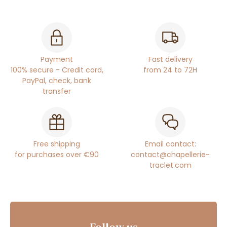
Payment
Fast delivery
100% secure - Credit card,
from 24 to 72H
PayPal, check, bank
transfer
Free shipping
Email contact:
for purchases over €90
contact@chapellerie-
traclet.com