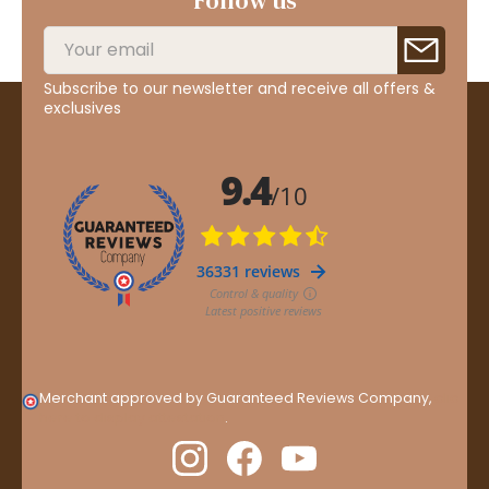
Follow us
Subscribe to our newsletter and receive all offers &
exclusives
Merchant approved by Guaranteed Reviews Company,
clic
here to display attestation
.