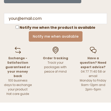
Notify me when the product is available
Notify me when available
Exchange -
Order tracking
Have a
Satisfaction
Track your
question? Need
guaranteed or
packages with
expert advice?
your money
peace of mind
04 77 71 40 58 or
back
email
100 business
Monday to Friday
days to exchange
9am-12pm and
your product
2pm-5pm
Hat care guide