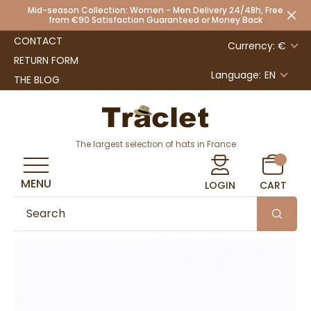
Mid-season Collection: Women - Men Delivery 24/48h, Free
from €90 Satisfaction Guaranteed or Money Back
CONTACT
Currency: €
RETURN FORM
Language:
EN
THE BLOG
The largest selection of hats in France
MENU
LOGIN
CART