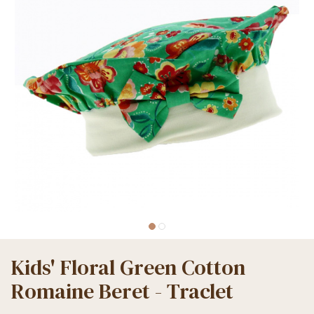
Kids' Floral Green Cotton
Romaine Beret - Traclet