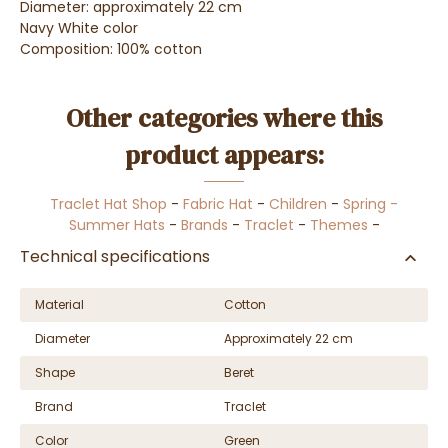
Diameter: approximately 22 cm
Navy White color
Composition: 100% cotton
Other categories where this
product appears:
Traclet Hat Shop
-
Fabric Hat
-
Children
-
Spring -
Summer Hats
-
Brands
-
Traclet
-
Themes
-
Technical specifications
Material
Cotton
Diameter
Approximately 22 cm
Shape
Beret
Brand
Traclet
Color
Green