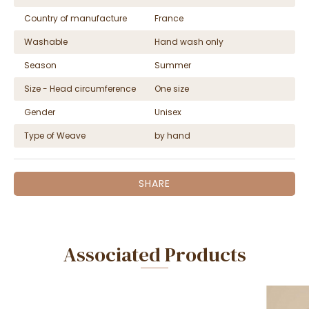
Country of manufacture
France
Washable
Hand wash only
Season
Summer
Size - Head circumference
One size
Gender
Unisex
Type of Weave
by hand
SHARE
Associated Products