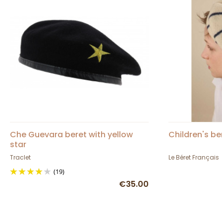
Che Guevara beret with yellow
Children's be
star
Traclet
Le Béret Français
(19)
€35.00