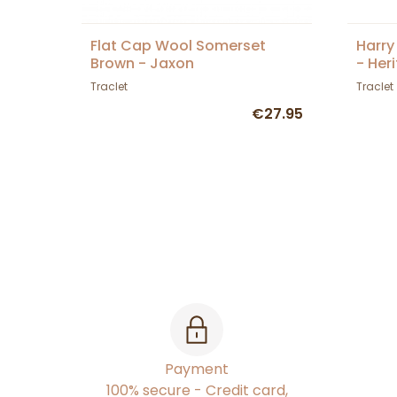
Flat Cap Wool Somerset
Harry
Brown - Jaxon
- Her
Traclet
Traclet
€27.95
Payment
100% secure - Credit card,