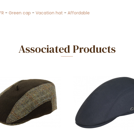
FR
-
Green cap
-
Vacation hat
-
Affordable
Associated Products