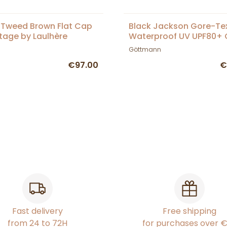
 Tweed Brown Flat Cap
Black Jackson Gore-Te
itage by Laulhère
Waterproof UV UPF80+ 
Göttmann
Göttmann
€97.00
€
Fast delivery
Free shipping
from 24 to 72H
for purchases over 