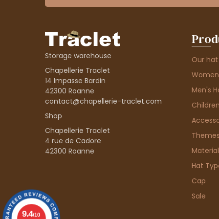
Prod
Storage warehouse
Our hat
Chapellerie Traclet
Women'
14 Impasse Bardin
Men's H
42300 Roanne
contact@chapellerie-traclet.com
Children
Shop
Accesso
Chapellerie Traclet
Theme
4 rue de Cadore
Material
42300 Roanne
Hat Typ
Cap
Sale
9.4
/10