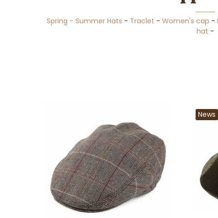
Spring - Summer Hats
-
Traclet
-
Women's cap
-
hat
-
News