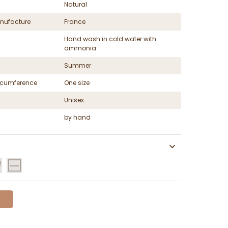
Natural
nufacture
France
Hand wash in cold water with
ammonia
Summer
ircumference
One size
Unisex
by hand