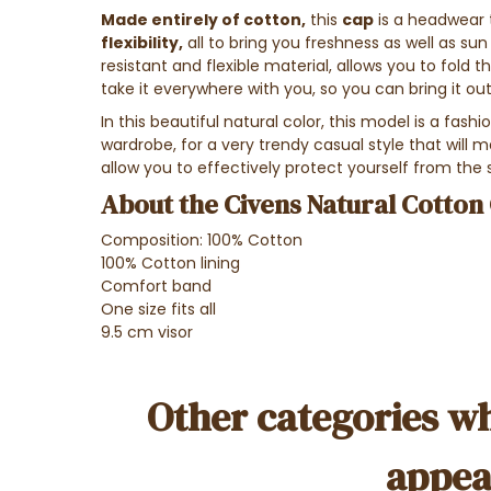
Made entirely of cotton,
this
cap
is a headwear
flexibility,
all to bring you freshness as well as sun 
resistant and flexible material, allows you to fold t
take it everywhere with you, so you can bring it o
In this beautiful natural color, this model is a fash
wardrobe, for a very trendy casual style that will mak
allow you to effectively protect yourself from the 
About the Civens Natural Cotton 
Composition: 100% Cotton
100% Cotton lining
Comfort band
One size fits all
9.5 cm visor
Other categories wh
appea