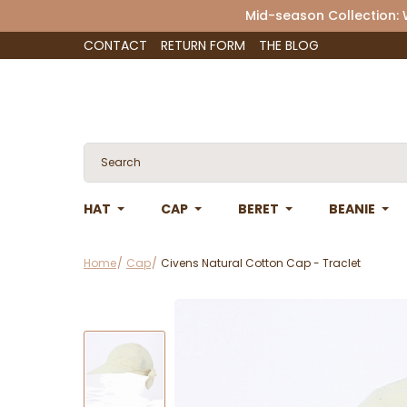
Mid-season Collection:
CONTACT
RETURN FORM
THE BLOG
HAT
CAP
BERET
BEANIE
Home
Cap
Civens Natural Cotton Cap - Traclet