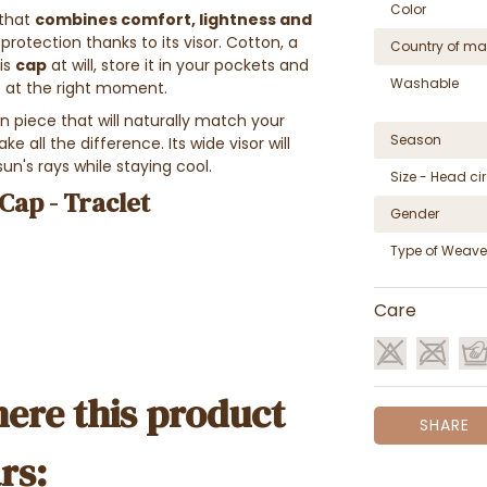
Color
 that
combines comfort, lightness and
protection thanks to its visor. Cotton, a
Country of ma
his
cap
at will, store it in your pockets and
Washable
ut at the right moment.
ion piece that will naturally match your
Season
e all the difference. Its wide visor will
sun's rays while staying cool.
Size - Head c
Cap - Traclet
Gender
Type of Weave
Care
ere this product
SHARE
rs: