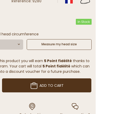
Reference: 9280
In Stock
l head circumference
Measure my head size
his product you will earn
5 Point fidélité
thanks to
ram. Your cart will total
5 Point fidélité
which can
to a discount voucher for a future purchase.
ADD TO CART