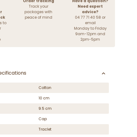
Order tracking
Have a question?
Track your
Need expert
r
packages with
advice?
ack
peace of mind
04 77 71 40 58 or
s to
email
r
Monday to Friday
9am-12pm and
e
2pm-5pm
cifications
Cotton
10 cm
9.5 cm
Cap
Traclet