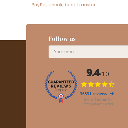
PayPal, check, bank transfer
Follow us