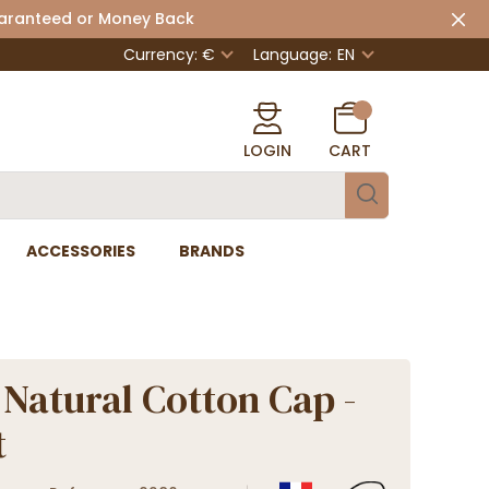
uaranteed or Money Back
Currency: €
Language:
EN
LOGIN
CART
ACCESSORIES
BRANDS
 Natural Cotton Cap -
t