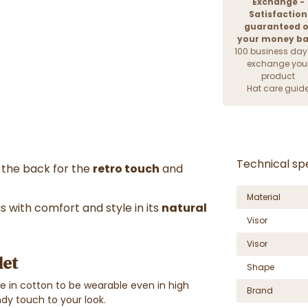
Exchange -
Satisfaction
guaranteed o
your money b
100 business day
exchange you
product
Hat care guid
Technical spe
t the back for the
retro touch
and
Material
 with comfort and style in its
natural
Visor
Visor
let
Shape
ble in cotton to be wearable even in high
Brand
endy touch to your look.