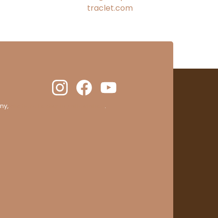
traclet.com
ny,
clic here to display attestation
.