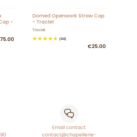
x
Domed Openwork Straw Cap
Cap -
- Traclet
Traclet
75.00
(44)
€25.00
Email contact:
€90
contact@chapellerie-