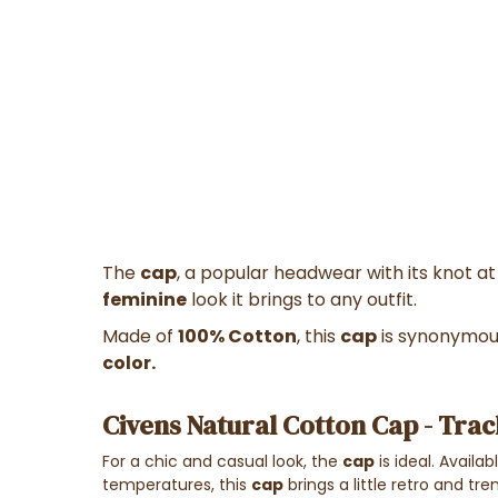
The
cap
, a popular headwear with its knot a
feminine
look it brings to any outfit.
Made of
100% Cotton
, this
cap
is synonymous
color.
Civens Natural Cotton Cap - Trac
For a chic and casual look, the
cap
is ideal. Availa
temperatures, this
cap
brings a little retro and tr