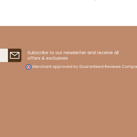
Subscribe to our newsletter and receive all
offers & exclusives
Merchant approved by Guaranteed Reviews Compa