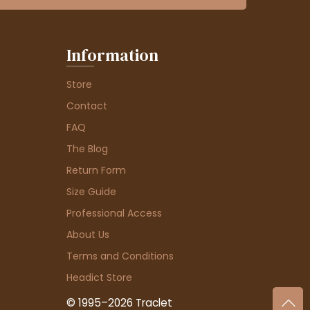
Information
Store
Contact
FAQ
The Blog
Return Form
Size Guide
Professional Access
About Us
Terms and Conditions
Headict Store
© 1995–2026 Traclet