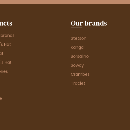
ucts
Our brands
 brands
Stetson
s Hat
Kangol
at
Borsalino
's Hat
Soway
ries
Crambes
s
Traclet
e