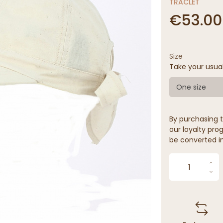
TRACLET
€53.00
Size
Take your usua
One size
By purchasing t
our loyalty prog
be converted in