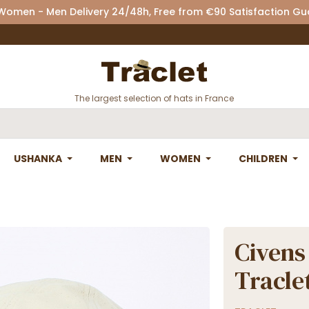
 Women - Men Delivery 24/48h, Free from €90 Satisfaction G
The largest selection of hats in France
USHANKA
MEN
WOMEN
CHILDREN
Civens
Tracle