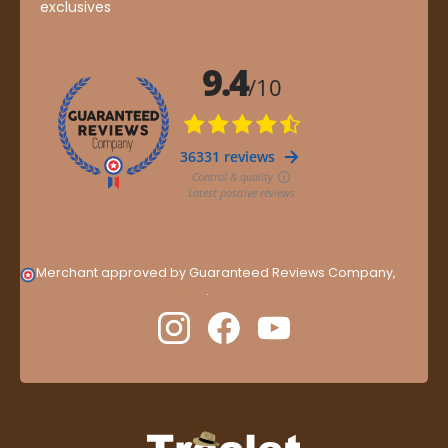
exclusives
Merchant approved by Guaranteed Reviews Company,
clic
here to display attestation
.