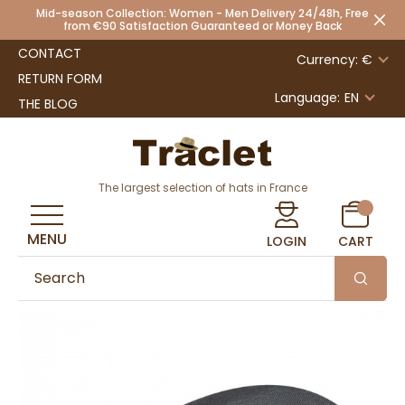
Mid-season Collection: Women - Men Delivery 24/48h, Free
from €90 Satisfaction Guaranteed or Money Back
CONTACT
Currency: €
RETURN FORM
Language:
EN
THE BLOG
The largest selection of hats in France
MENU
LOGIN
CART