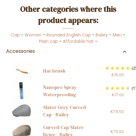
Other categories where this
product appears:
Cap
-
Women
-
Rounded English Cap
-
Bailey
-
Men
-
Plain cap
-
Affordable hat
-
Accessories
(2
Hat brush
€15.00
Nanopro Spray -
(1
Waterproofing
€17.00
Slater Grey Curved
€79.00
Cap - Bailey
Curved Cap Slater
€79.00
Beige - Bailey