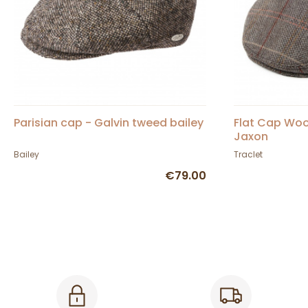
Parisian cap - Galvin tweed bailey
Flat Cap Woo
Jaxon
Bailey
Traclet
€79.00