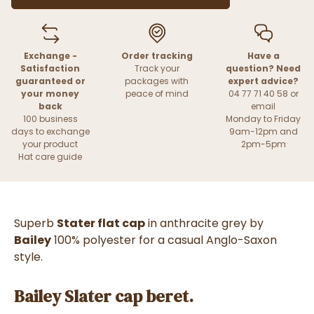
Exchange -
Order tracking
Have a
Satisfaction
Track your
question? Need
guaranteed or
packages with
expert advice?
your money
peace of mind
04 77 71 40 58 or
back
email
100 business
Monday to Friday
days to exchange
9am-12pm and
your product
2pm-5pm
Hat care guide
Superb
Stater flat cap
in anthracite grey by
Bailey
100% polyester for a casual Anglo-Saxon
style.
Bailey Slater cap beret.