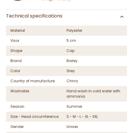
Technical specifications
Material
Polyester
Visor
5 cm
Shape
Cap
Brand
Bailey
Color
Grey
Country of manufacture
China
Washable
Hand wash in cold water with
ammonia
Season
Summer
Size - Head circumference
S - M - L - XL - XXL
Gender
Unisex