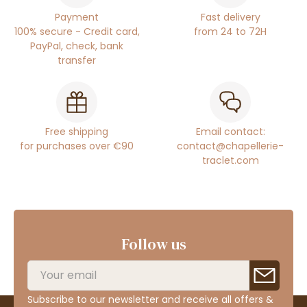
Payment
Fast delivery
100% secure - Credit card,
from 24 to 72H
PayPal, check, bank
transfer
Free shipping
Email contact:
for purchases over €90
contact@chapellerie-
traclet.com
Follow us
Subscribe to our newsletter and receive all offers &