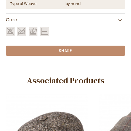
Type of Weave
by hand
Care
SHARE
Associated Products