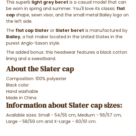
This superb
light grey beret
is a casual model that can
be worn in spring and summer. You'll love its classic
flat
cap
shape, sewn visor, and the small metal Bailey logo on
the left side.
The
flat cap Slater
or
Slater beret
is manufactured by
Bailey
, a hat maker located in the United States in the
purest Anglo-Saxon style.
The added bonus: this headwear features a black cotton
lining and a sweatband.
About the Slater cap
Composition: 100% polyester
Black color
Hand washable
Made in China
Information about Slater cap sizes:
Available sizes: Small - 54/55 cm, Medium - 56/57 cm,
Large - 58/59 cm and X-Large - 60/61 cm.