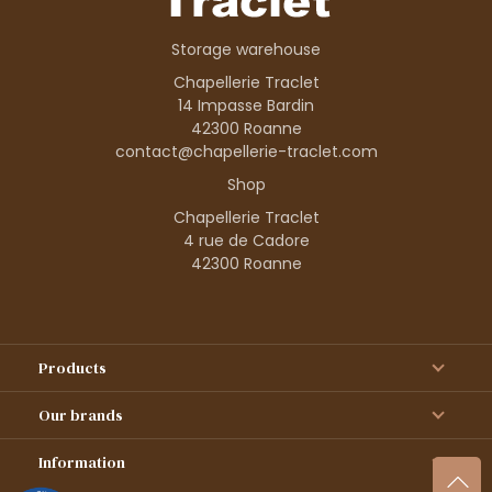
Storage warehouse
Chapellerie Traclet
14 Impasse Bardin
42300 Roanne
contact@chapellerie-traclet.com
Shop
Chapellerie Traclet
4 rue de Cadore
42300 Roanne
Products
Our brands
Information