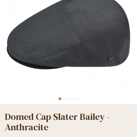
Domed Cap Slater Bailey -
Anthracite