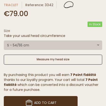
TRACLET
Reference: 3342
€79.00
In Stock
Size
Take your usual head circumference
S - 54/55 cm
Measure my head size
By purchasing this product you will earn
7 Point fidélité
thanks to our loyalty program. Your cart will total
7 Point
fidélité
which can be converted into a discount voucher
for a future purchase.
ADD TO CART