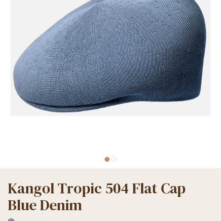
Kangol Tropic 504 Flat Cap
Blue Denim