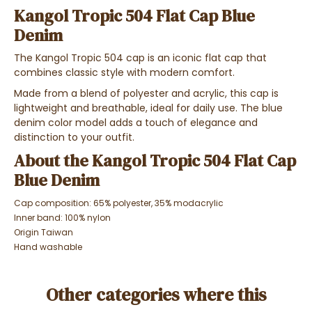
Kangol Tropic 504 Flat Cap Blue
Denim
The Kangol Tropic 504 cap is an iconic flat cap that
combines classic style with modern comfort.
Made from a blend of polyester and acrylic, this cap is
lightweight and breathable, ideal for daily use. The blue
denim color model adds a touch of elegance and
distinction to your outfit.
About the Kangol Tropic 504 Flat Cap
Blue Denim
Cap composition: 65% polyester, 35% modacrylic
Inner band: 100% nylon
Origin Taiwan
Hand washable
Other categories where this