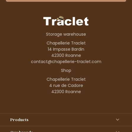
Storage warehouse
Chapellerie Traclet
14 Impasse Bardin
42300 Roanne
contact@chapellerie-traclet.com
Shop
Chapellerie Traclet
4 rue de Cadore
42300 Roanne
Products