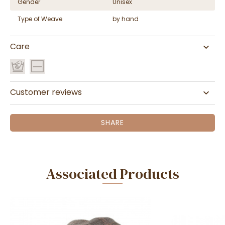
Gender
Unisex
Type of Weave
by hand
Care
Customer reviews
SHARE
Associated Products