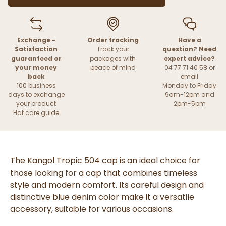
Exchange -
Order tracking
Have a
Satisfaction
Track your
question? Need
guaranteed or
packages with
expert advice?
your money
peace of mind
04 77 71 40 58 or
back
email
100 business
Monday to Friday
days to exchange
9am-12pm and
your product
2pm-5pm
Hat care guide
The Kangol Tropic 504 cap is an ideal choice for
those looking for a cap that combines timeless
style and modern comfort. Its careful design and
distinctive blue denim color make it a versatile
accessory, suitable for various occasions.