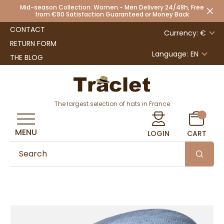
Mid-season Collection: Women - Men Delivery 24/48h, Free
from €90 Satisfaction Guaranteed or Money Back
CONTACT
Currency: €
RETURN FORM
Language:
EN
THE BLOG
The largest selection of hats in France
MENU
LOGIN
CART