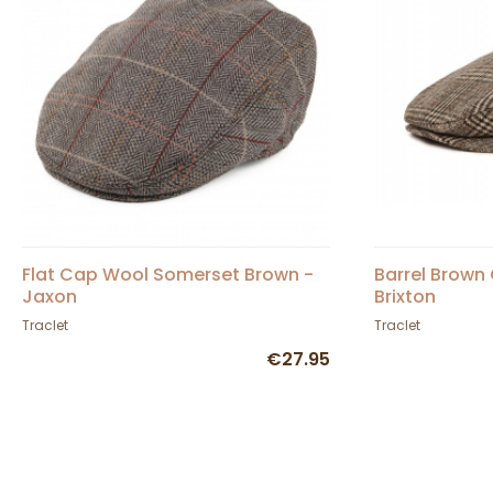
Flat Cap Wool Somerset Brown -
Barrel Brown
Jaxon
Brixton
Traclet
Traclet
€27.95