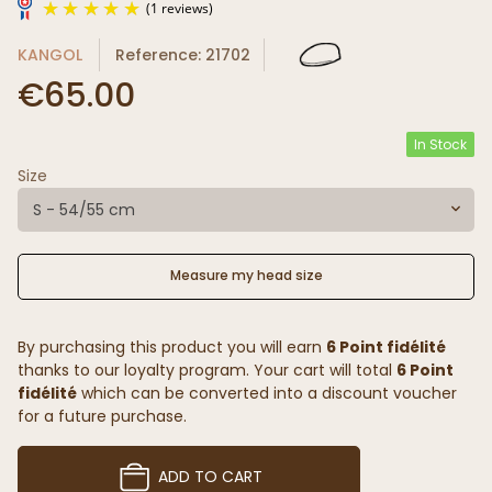
KANGOL
Reference: 21702
€65.00
In Stock
Size
(1 reviews)
S - 54/55 cm
Measure my head size
By purchasing this product you will earn
6 Point fidélité
thanks to our loyalty program. Your cart will total
6 Point
fidélité
which can be converted into a discount voucher
for a future purchase.
ADD TO CART