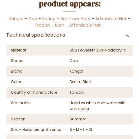
product appears:
Kangol
-
Cap
-
Spring - Summer Hats
-
Adventure Hat
-
Traclet
-
Men
-
Affordable hat
-
Technical specifications
Material
65% Polyester, 35% Modacrylic
Shape
Cap
Brand
Kangol
Color
Denim Blue
Country of manufacture
Taiwan
Washable
Hand wash in cold water with
ammonia
Season
Summer
Size - Head circumference
S - M - L - XL