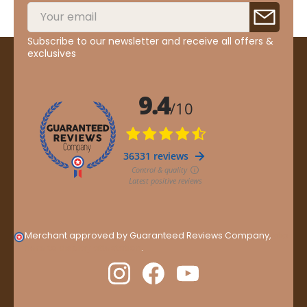
Subscribe to our newsletter and receive all offers &
exclusives
Merchant approved by Guaranteed Reviews Company,
clic
here to display attestation
.