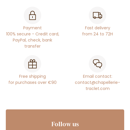
Payment
Fast delivery
100% secure - Credit card,
from 24 to 72H
PayPal, check, bank
transfer
Free shipping
Email contact:
for purchases over €90
contact@chapellerie-
traclet.com
Follow us