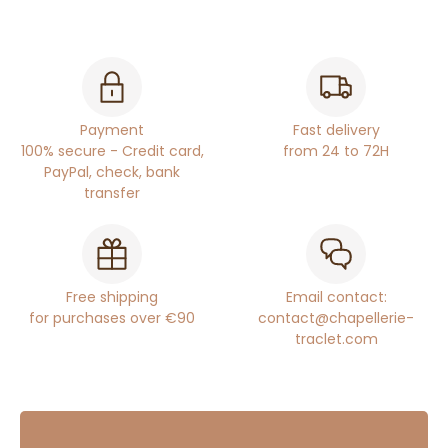
Payment
Fast delivery
100% secure - Credit card,
from 24 to 72H
PayPal, check, bank
transfer
Free shipping
Email contact:
for purchases over €90
contact@chapellerie-
traclet.com