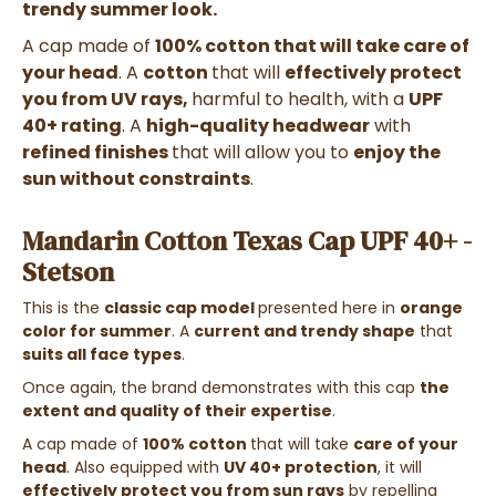
trendy summer look.
A cap made of
100% cotton
that will take care of
your head
. A
cotton
that will
effectively protect
you from UV rays,
harmful to health, with a
UPF
40+ rating
. A
high-quality headwear
with
refined finishes
that will allow you to
enjoy the
sun without constraints
.
Mandarin Cotton Texas Cap UPF 40+ -
Stetson
This is the
classic cap model
presented here in
orange
color for summer
. A
current and trendy shape
that
suits all face types
.
Once again, the brand demonstrates with this cap
the
extent and quality of their expertise
.
A cap made of
100% cotton
that will take
care of your
head
. Also equipped with
UV 40+ protection
, it will
effectively protect you from sun rays
by repelling