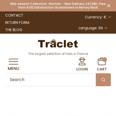
Mid-season Collection: Women - Men Delivery 24/48h, Free
from €90 Satisfaction Guaranteed or Money Back
CONTACT
Currency: €
RETURN FORM
Language:
EN
THE BLOG
The largest selection of hats in France
MENU
LOGIN
CART