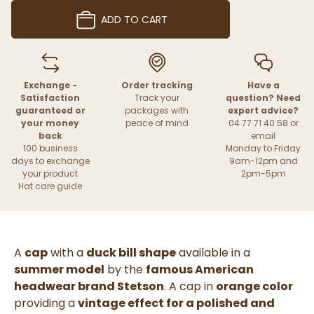
ADD TO CART
Exchange -
Order tracking
Have a
Satisfaction
Track your
question? Need
guaranteed or
packages with
expert advice?
your money
peace of mind
04 77 71 40 58 or
back
email
100 business
Monday to Friday
days to exchange
9am-12pm and
your product
2pm-5pm
Hat care guide
A
cap
with a
duck bill shape
available in a
summer model
by the
famous American
headwear brand Stetson
. A cap in
orange color
providing a
vintage effect for a polished and