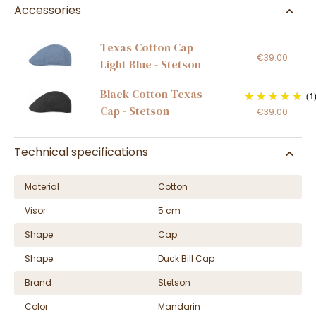
Accessories
Texas Cotton Cap
€39.00
Light Blue - Stetson
Black Cotton Texas
(1
Cap - Stetson
€39.00
Technical specifications
Material
Cotton
Visor
5 cm
Shape
Cap
Shape
Duck Bill Cap
Brand
Stetson
Color
Mandarin