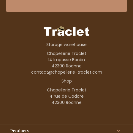
Storage warehouse
Chapellerie Traclet
14 Impasse Bardin
42300 Roanne
contact@chapellerie-traclet.com
Shop
Chapellerie Traclet
4 rue de Cadore
42300 Roanne
Products