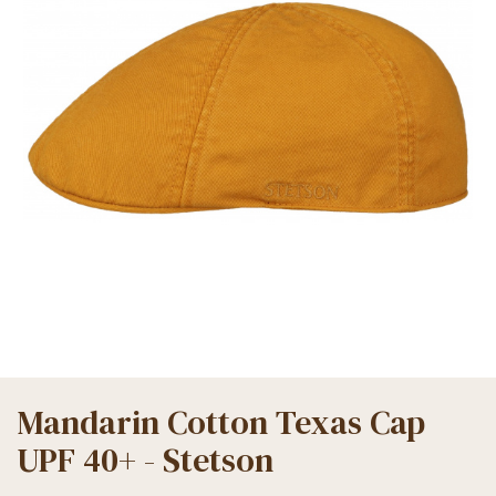
Mandarin Cotton Texas Cap
UPF 40+ - Stetson