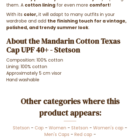
them. A
cotton lining
for even more
comfort
!
With its
color,
it will adapt to many outfits in your
wardrobe and add
the finishing touch for a vintage,
polished, and trendy summer look
.
About the Mandarin Cotton Texas
Cap UPF 40+ - Stetson
Composition: 100% cotton
Lining: 100% cotton
Approximately 5 cm visor
Hand washable
Other categories where this
product appears:
Stetson
-
Cap
-
Women
-
Stetson
-
Women's cap
-
Men's Caps
-
Red cap
-