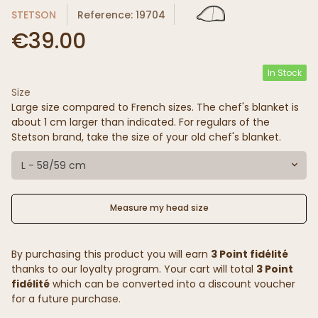
STETSON
Reference: 19704
€39.00
In Stock
Size
Large size compared to French sizes. The chef's blanket is
about 1 cm larger than indicated. For regulars of the
Stetson brand, take the size of your old chef's blanket.
L - 58/59 cm
Measure my head size
By purchasing this product you will earn
3 Point fidélité
thanks to our loyalty program. Your cart will total
3 Point
fidélité
which can be converted into a discount voucher
for a future purchase.