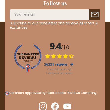
Follow us
Subscribe to our newsletter and receive all offers &
exclusives
Merchant approved by Guaranteed Reviews Company,
clic
here to display attestation
.