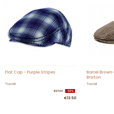
Flat Cap - Purple Stripes
Barrel Brown
Brixton
Traclet
Traclet
€27.00
-50%
€13.50