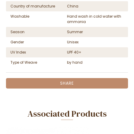
Country of manufacture
China
Washable
Hand wash in cold water with
ammonia
Season
Summer
Gender
Unisex
UV Index
UPF 40+
Type of Weave
by hand
SHARE
Associated Products