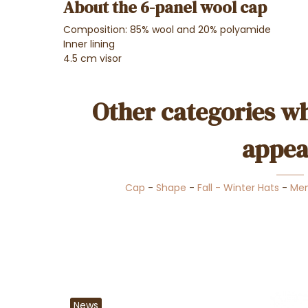
About the 6-panel wool cap
Composition: 85% wool and 20% polyamide
Inner lining
4.5 cm visor
Other categories wh
appea
Cap
-
Shape
-
Fall - Winter Hats
-
Me
News