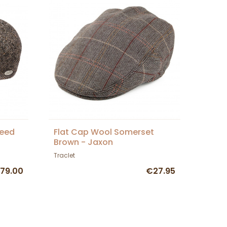
weed
Flat Cap Wool Somerset
Brown - Jaxon
Traclet
79.00
€27.95