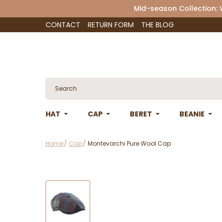
Mid-season Collection:
CONTACT
RETURN FORM
THE BLOG
HAT
CAP
BERET
BEANIE
Home
Cap
Montevarchi Pure Wool Cap