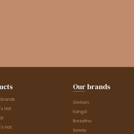
ucts
Our brands
 brands
Stetson
s Hat
Kangol
at
Borsalino
's Hat
Soway