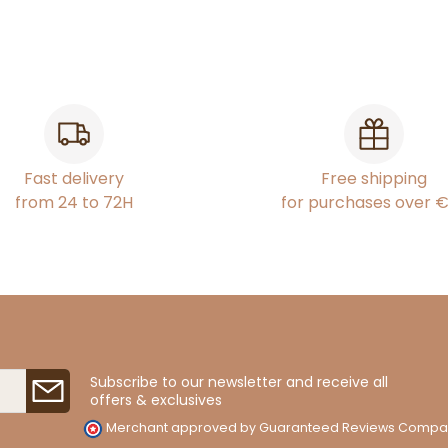
Fast delivery
Free shipping
from 24 to 72H
for purchases over 
Subscribe to our newsletter and receive all
offers & exclusives
Merchant approved by Guaranteed Reviews Compa