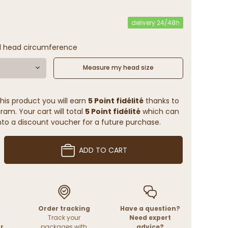
delivery 24/48h
l head circumference
Measure my head size
his product you will earn
5 Point fidélité
thanks to
ram. Your cart will total
5 Point fidélité
which can
to a discount voucher for a future purchase.
ADD TO CART
Order tracking
Have a question?
Track your
Need expert
r
packages with
advice?