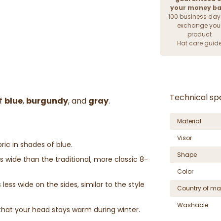
your money b
100 business day
exchange you
product
Hat care guid
Technical spe
of
blue
,
burgundy
, and
gray
.
Material
Visor
ric in shades of blue.
Shape
wide than the traditional, more classic 8-
Color
less wide on the sides, similar to the style
Country of ma
Washable
that your head stays warm during winter.