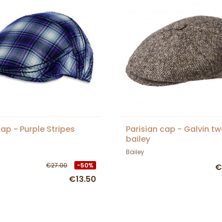
Cap - Purple Stripes
Parisian cap - Galvin t
bailey
Bailey
€27.00
-50%
€
€13.50