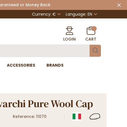
uaranteed or Money Back
Currency: €
Language:
EN
LOGIN
CART
ACCESSORIES
BRANDS
archi Pure Wool Cap
Reference: 11070