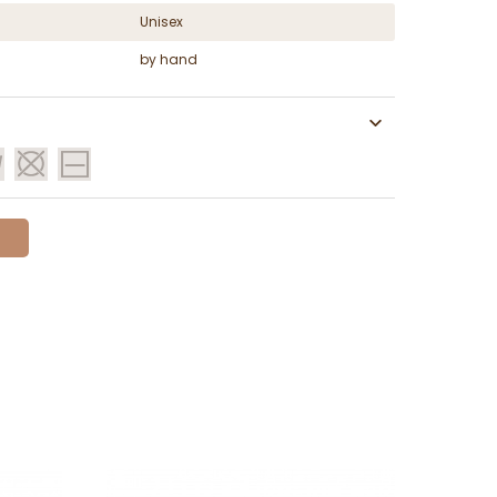
Unisex
by hand