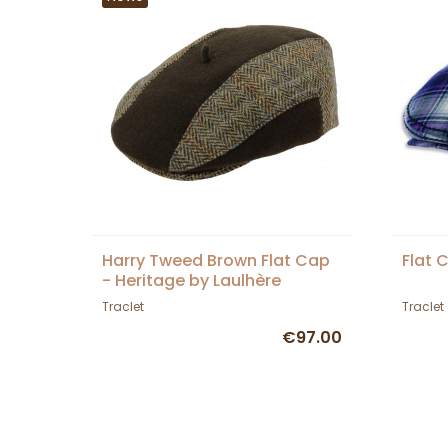
Harry Tweed Brown Flat Cap
Flat 
- Heritage by Laulhère
Traclet
Traclet
€97.00