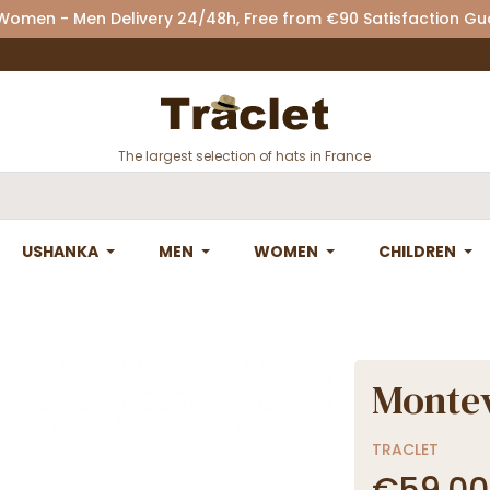
 Women - Men Delivery 24/48h, Free from €90 Satisfaction G
The largest selection of hats in France
USHANKA
MEN
WOMEN
CHILDREN
Montev
TRACLET
€59.00