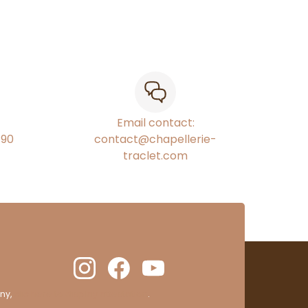
Email contact:
€90
contact@chapellerie-
traclet.com
ny,
clic here to display attestation
.