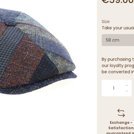
Size
Take your usua
58 cm
By purchasing t
our loyalty prog
be converted in
Exchange -
Satisfaction
guaranteed o