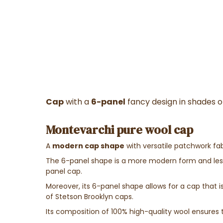
Cap
with a
6-panel
fancy design in shades 
Montevarchi pure wool cap
A
modern cap shape
with versatile patchwork fab
The 6-panel shape is a more modern form and less 
panel cap.
Moreover, its 6-panel shape allows for a cap that is 
of Stetson Brooklyn caps.
Its composition of 100% high-quality wool ensures 