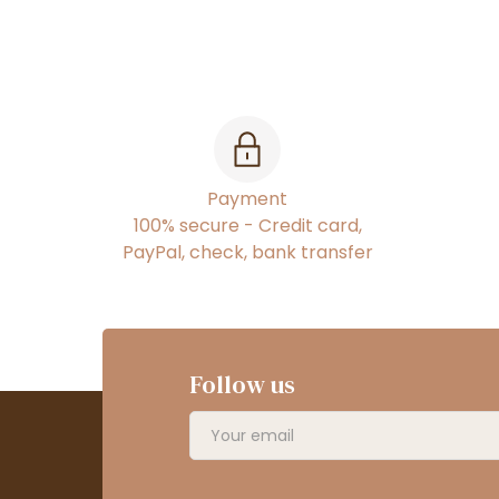
Payment
100% secure - Credit card,
PayPal, check, bank transfer
Follow us