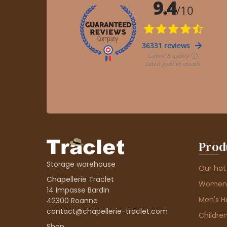
Prod
Storage warehouse
Our hat
Chapellerie Traclet
Women'
14 Impasse Bardin
Men's H
42300 Roanne
contact@chapellerie-traclet.com
Children
Shop