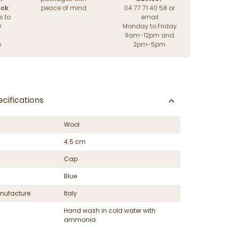
ack
peace of mind
04 77 71 40 58 or
s to
email
r
Monday to Friday
9am-12pm and
e
2pm-5pm
cifications
Wool
4.5 cm
Cap
Blue
nufacture
Italy
Hand wash in cold water with
ammonia