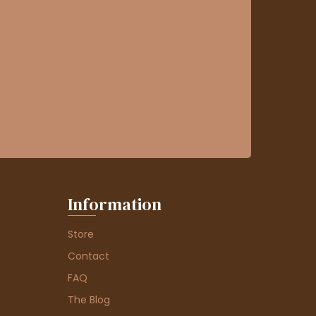
Information
Store
Contact
FAQ
The Blog