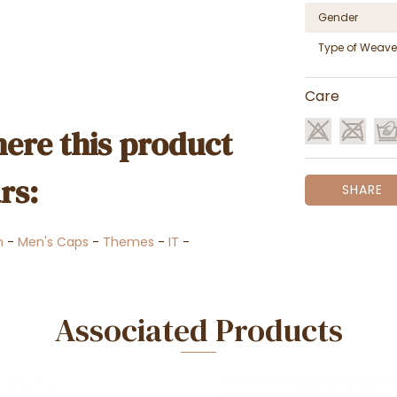
Gender
Type of Weave
Care
ere this product
rs:
SHARE
n
-
Men's Caps
-
Themes
-
IT
-
Associated Products