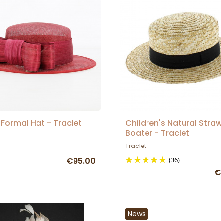
Formal Hat - Traclet
Children's Natural Stra
Boater - Traclet
Traclet
€95.00
(36)
€
News