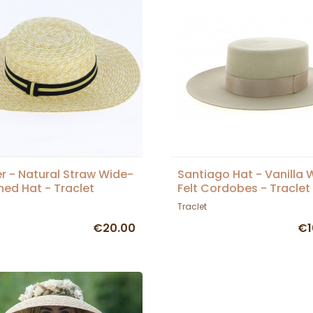
r - Natural Straw Wide-
Santiago Hat - Vanilla 
ed Hat - Traclet
Felt Cordobes - Traclet
Traclet
€20.00
€1