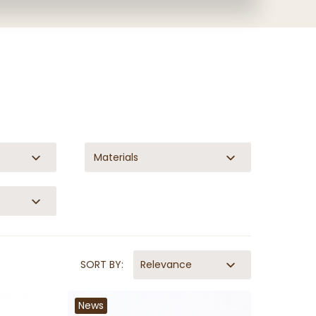
Materials
SORT BY:
Relevance
News