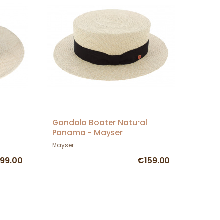
Gondolo Boater Natural
Panama - Mayser
Mayser
99.00
€159.00