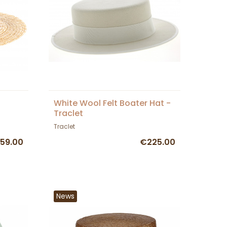
White Wool Felt Boater Hat -
Traclet
Traclet
59.00
€225.00
News