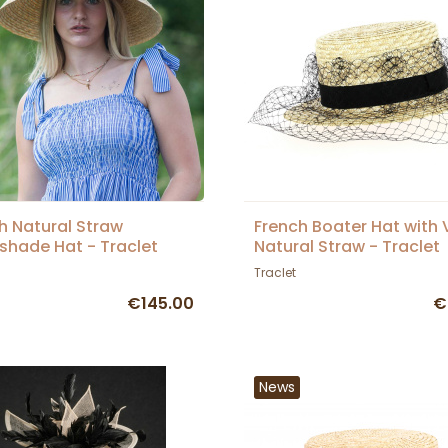
h Natural Straw
French Boater Hat with V
hade Hat - Traclet
Natural Straw - Traclet
Traclet
€145.00
€
News