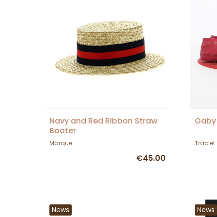
Navy and Red Ribbon Straw
Gaby 
Boater
Marque
Traclet
€45.00
News
News