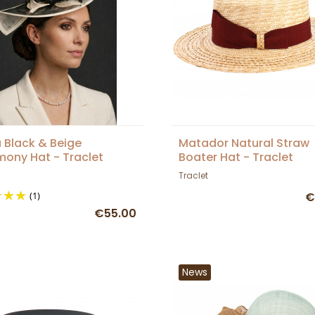
a Black & Beige
Matador Natural Straw
ony Hat - Traclet
Boater Hat - Traclet
Traclet
(1)
€
€55.00
News