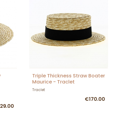
w
Triple Thickness Straw Boater
Maurice - Traclet
Traclet
€170.00
29.00