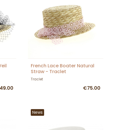
eil
French Lace Boater Natural
Straw - Traclet
Traclet
49.00
€75.00
News