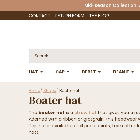
Mid-season Collection:
CONTACT
RETURN FORM
THE BLOG
HAT
CAP
BERET
BEANIE
Home
Shape
Boater hat
Boater hat
The
boater hat
is a
straw hat
that gives you a ru
Adorned with a ribbon or grosgrain, this headwear w
This hat is available at all price points, from affo
hats.