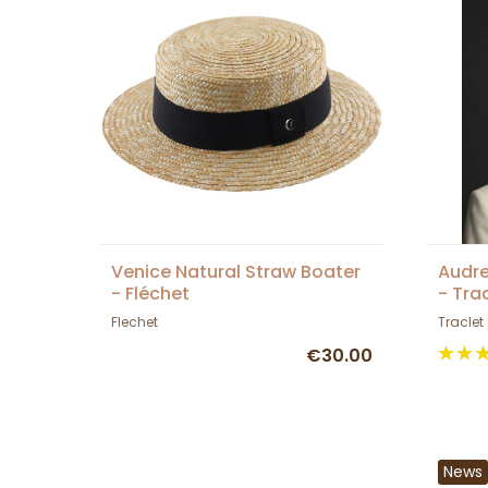
Venice Natural Straw Boater
Audre
- Fléchet
- Tra
Flechet
Traclet
€30.00
News