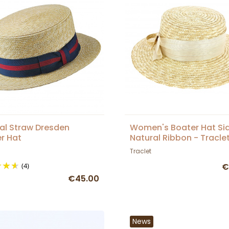
al Straw Dresden
Women's Boater Hat Si
r Hat
Natural Ribbon - Tracle
Traclet
(4)
€
€45.00
News