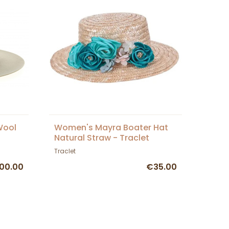
Wool
Women's Mayra Boater Hat
Natural Straw - Traclet
Traclet
00.00
€35.00