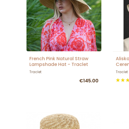
French Pink Natural Straw
Alisk
Lampshade Hat - Traclet
Cerem
Traclet
Traclet
€145.00