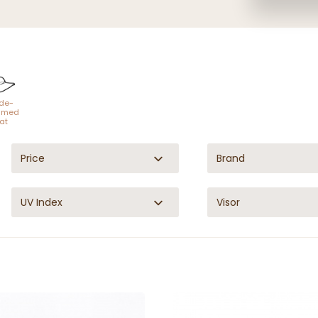
de-
mmed
at
Price
Brand
UV Index
Visor