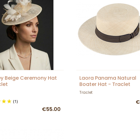
y Beige Ceremony Hat
Laora Panama Natural
clet
Boater Hat - Traclet
Traclet
(1)
€
€55.00