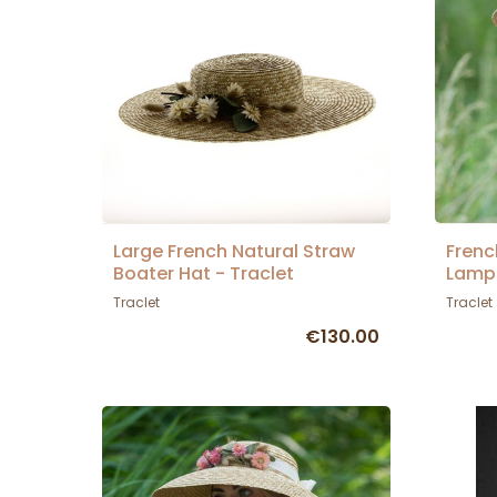
Large French Natural Straw
Frenc
Boater Hat - Traclet
Lamps
Traclet
Traclet
€130.00