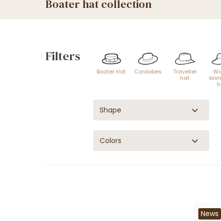
Boater hat collection
Filters
Boater Hat
Cordobes
Traveller
Wi
hat
bri
h
Shape
Colors
News