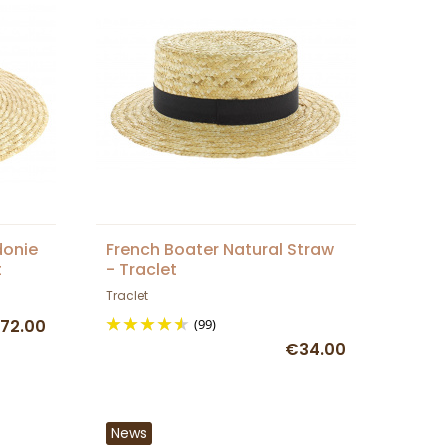
donie
French Boater Natural Straw
t
- Traclet
Traclet
72.00
(99)
€34.00
News