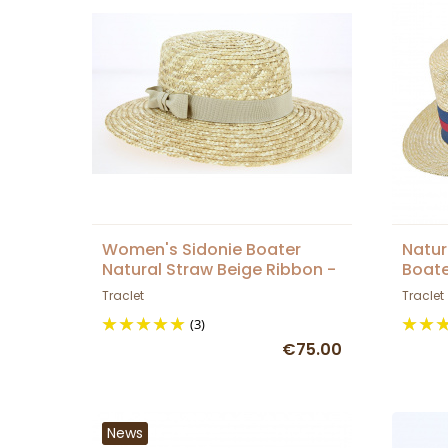
Women's Sidonie Boater
Natur
Natural Straw Beige Ribbon -
Boate
Traclet
Traclet
Traclet
(3)
€75.00
News