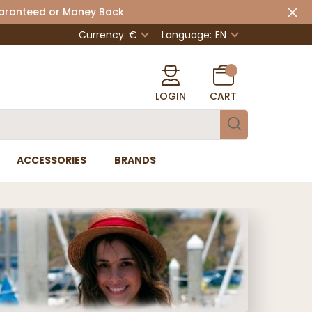
uaranteed or Money Back
Currency: €
Language:
EN
LOGIN
CART
ACCESSORIES
BRANDS