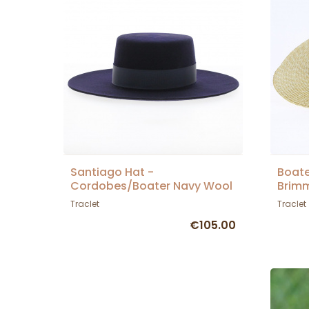
Santiago Hat -
Boate
Cordobes/Boater Navy Wool
Brimm
Felt - Traclet
Traclet
Traclet
€105.00