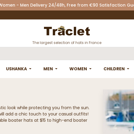
 Women - Men Delivery 24/48h, Free from €90 Satisfaction G
The largest selection of hats in France
USHANKA
MEN
WOMEN
CHILDREN
stic look while protecting you from the sun.
ill add a chic touch to your casual outfits!
rdable boater hats at $15 to high-end boater