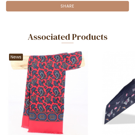
SHARE
Associated Products
News