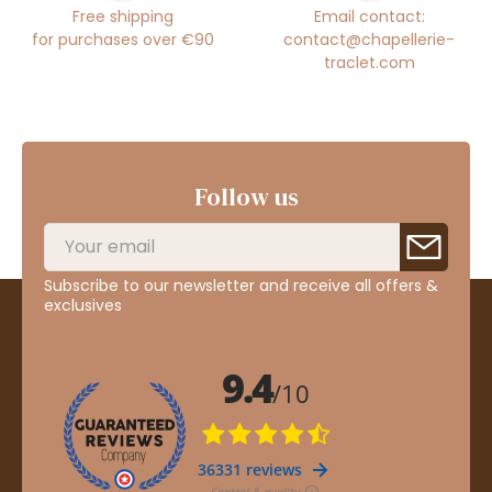
Free shipping
Email contact:
for purchases over €90
contact@chapellerie-
traclet.com
Follow us
Subscribe to our newsletter and receive all offers &
exclusives