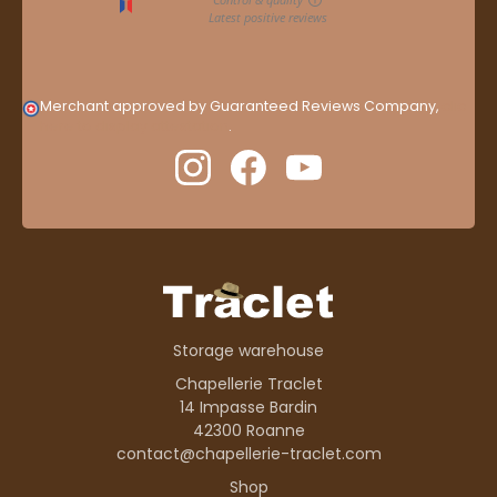
Merchant approved by Guaranteed Reviews Company,
clic
here to display attestation
.
Storage warehouse
Chapellerie Traclet
14 Impasse Bardin
42300 Roanne
contact@chapellerie-traclet.com
Shop