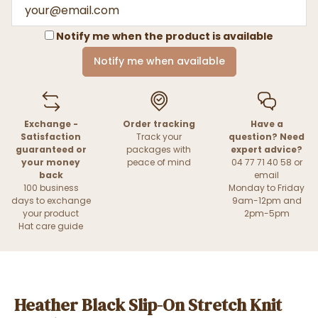
Notify me when the product is available
Notify me when available
Exchange -
Order tracking
Have a
Satisfaction
Track your
question? Need
guaranteed or
packages with
expert advice?
your money
peace of mind
04 77 71 40 58 or
back
email
100 business
Monday to Friday
days to exchange
9am-12pm and
your product
2pm-5pm
Hat care guide
Heather Black Slip-On Stretch Knit