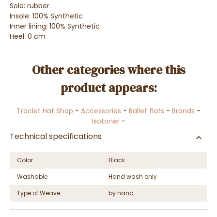
Sole: rubber
Insole: 100% Synthetic
Inner lining: 100% Synthetic
Heel: 0 cm
Other categories where this
product appears:
Traclet Hat Shop
-
Accessories
-
Ballet flats
-
Brands
-
Isotoner
-
Technical specifications
Color
Black
Washable
Hand wash only
Type of Weave
by hand