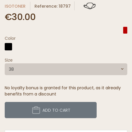
ISOTONER
Reference: 18797
€30.00
Color
Size
38
No loyalty bonus is granted for this product, as it already
benefits from a discount
ADD TO CART