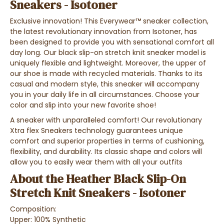
Sneakers - Isotoner
Exclusive innovation! This Everywear™ sneaker collection,
the latest revolutionary innovation from Isotoner, has
been designed to provide you with sensational comfort all
day long. Our black slip-on stretch knit sneaker model is
uniquely flexible and lightweight. Moreover, the upper of
our shoe is made with recycled materials. Thanks to its
casual and modern style, this sneaker will accompany
you in your daily life in all circumstances. Choose your
color and slip into your new favorite shoe!
A sneaker with unparalleled comfort! Our revolutionary
Xtra flex Sneakers technology guarantees unique
comfort and superior properties in terms of cushioning,
flexibility, and durability. Its classic shape and colors will
allow you to easily wear them with all your outfits
About the Heather Black Slip-On
Stretch Knit Sneakers - Isotoner
Composition:
Upper: 100% Synthetic