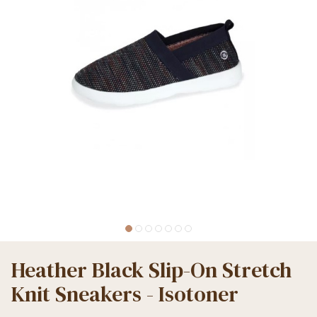
Heather Black Slip-On Stretch
Knit Sneakers - Isotoner