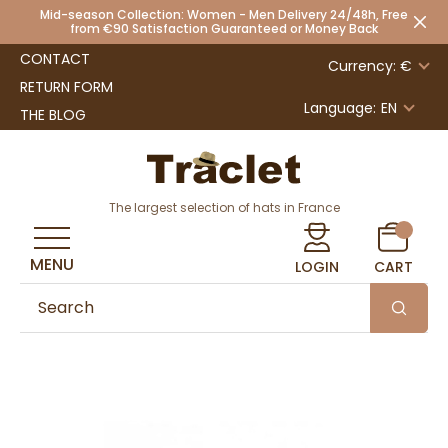
Mid-season Collection: Women - Men Delivery 24/48h, Free
from €90 Satisfaction Guaranteed or Money Back
CONTACT
Currency: €
RETURN FORM
Language:
EN
THE BLOG
The largest selection of hats in France
MENU
LOGIN
CART