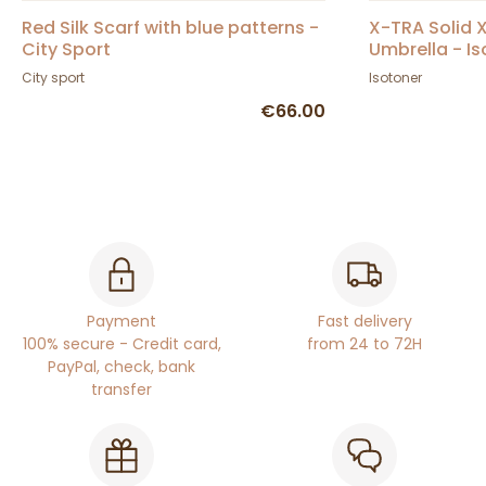
Red Silk Scarf with blue patterns -
X-TRA Solid X
City Sport
Umbrella - I
City sport
Isotoner
€66.00
Payment
Fast delivery
100% secure - Credit card,
from 24 to 72H
PayPal, check, bank
transfer