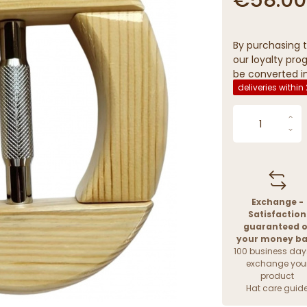
By purchasing t
our loyalty prog
be converted in
deliveries within
Exchange -
Satisfaction
guaranteed o
your money b
100 business day
exchange you
product
Hat care guid