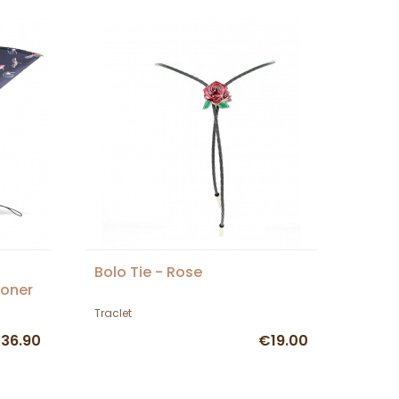
Bolo Tie - Rose
toner
Traclet
36.90
€19.00