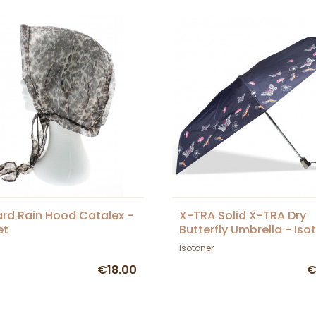
rd Rain Hood Catalex -
X-TRA Solid X-TRA Dry
et
Butterfly Umbrella - Iso
Isotoner
€18.00
€