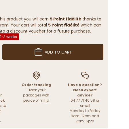
his product you will earn
5 Point fidélité
thanks to
ram. Your cart will total
5 Point fidélité
which can
to a discount voucher for a future purchase.
 2-3 weeks
ADD TO CART
Order tracking
Have a question?
Track your
Need expert
r
packages with
advice?
ack
peace of mind
04 77 71 40 58 or
s to
email
r
Monday to Friday
9am-12pm and
e
2pm-5pm