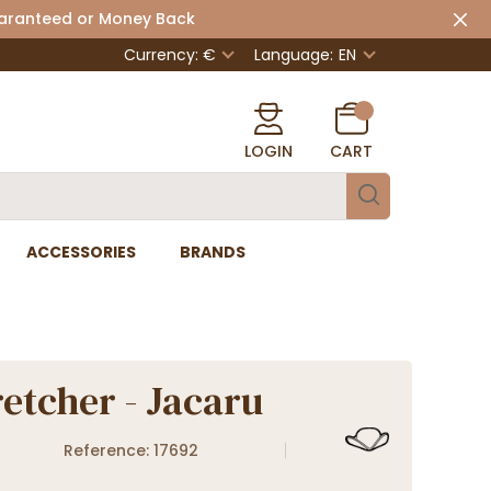
uaranteed or Money Back
Currency: €
Language:
EN
LOGIN
CART
ACCESSORIES
BRANDS
retcher - Jacaru
Reference: 17692