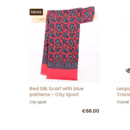
News
Red Silk Scarf with blue
Leopa
patterns - City Sport
Tracl
City sport
Traclet
€66.00