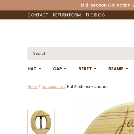
Mid-season Collection:
CONTACT
RETURN FORM
THE BLOG
HAT
CAP
BERET
BEANIE
Home
Accessories
Hat Stretcher - Jacaru