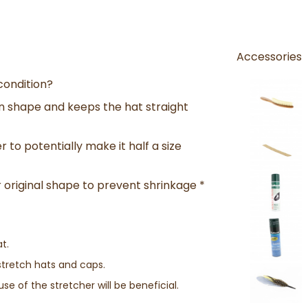
Accessories
condition?
n shape and keeps the hat straight
r to potentially make it half a size
 original shape to prevent shrinkage *
t.
stretch hats and caps.
se of the stretcher will be beneficial.