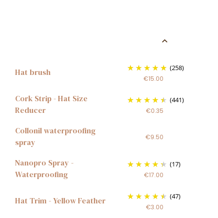
(258)
Hat brush
€15.00
Cork Strip - Hat Size
(441)
Reducer
€0.35
Collonil waterproofing
€9.50
spray
Nanopro Spray -
(17)
Waterproofing
€17.00
(47)
Hat Trim - Yellow Feather
€3.00