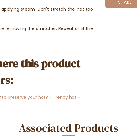
SHARE
e applying steam. Don't stretch the hat too
e removing the stretcher. Repeat until the
ere this product
rs:
 to preserve your hat?
-
Trendy hat
-
Associated Products