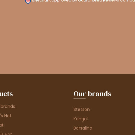
Merchant approved by Guaranteed Reviews Compa
ucts
Our brands
 brands
Stetson
s Hat
Kangol
at
Borsalino
's Hat