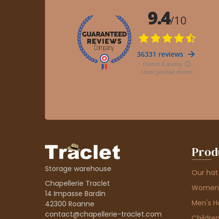
Prod
Storage warehouse
Our hat
Chapellerie Traclet
Women'
14 Impasse Bardin
Men's H
42300 Roanne
contact@chapellerie-traclet.com
Children