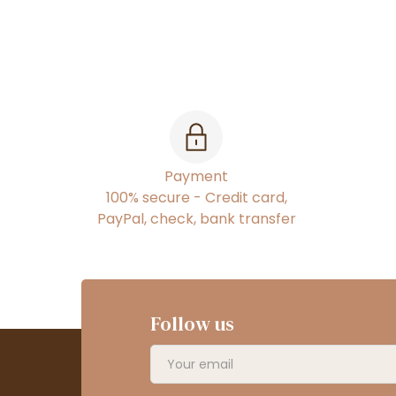
Payment
100% secure - Credit card,
PayPal, check, bank transfer
Follow us