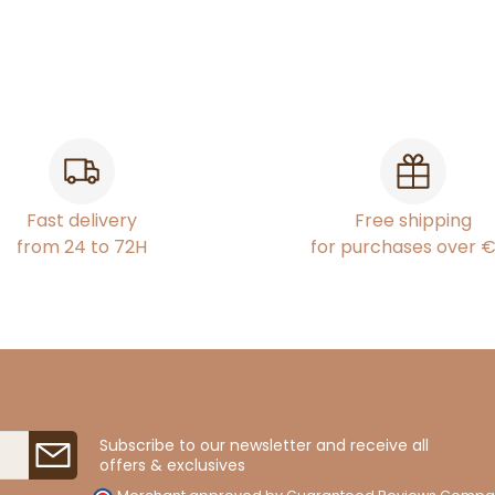
Fast delivery
Free shipping
from 24 to 72H
for purchases over 
Subscribe to our newsletter and receive all
offers & exclusives