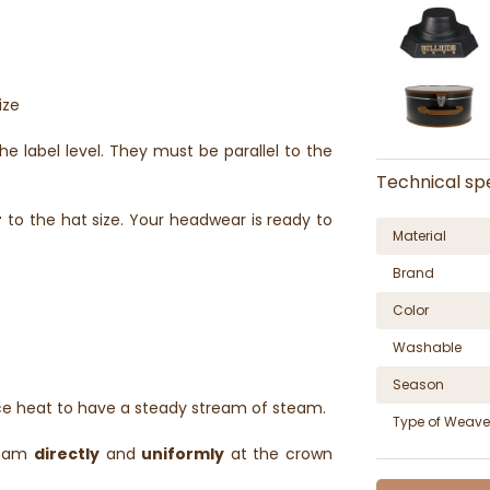
ize
he label level. They must be parallel to the
Technical spe
r
to the hat size. Your headwear is ready to
Material
Brand
Color
Washable
Season
ce heat to have a steady stream of steam.
Type of Weave
steam
directly
and
uniformly
at the crown