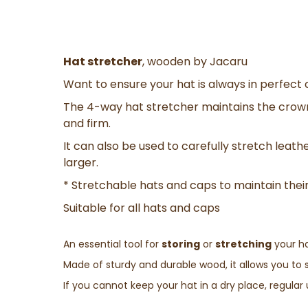
Hat stretcher
, wooden by Jacaru
Want to ensure your hat is always in perfect 
The 4-way hat stretcher maintains the crow
and firm.
It can also be used to carefully stretch leathe
larger.
* Stretchable hats and caps to maintain their
Suitable for all hats and caps
An essential tool for
storing
or
stretching
your ha
Made of sturdy and durable wood, it allows you to 
If you cannot keep your hat in a dry place, regular u