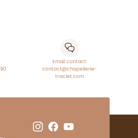
Email contact:
€90
contact@chapellerie-
traclet.com