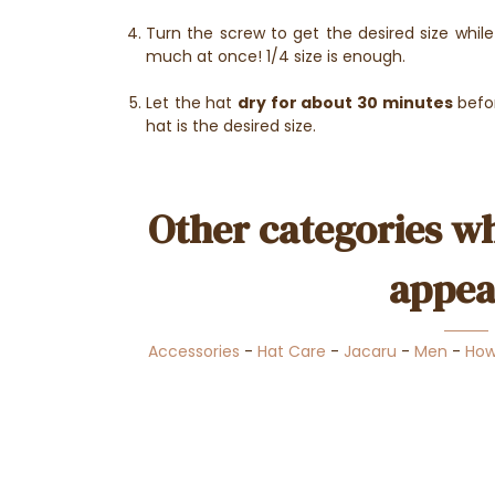
Turn the screw to get the desired size whil
much at once! 1/4 size is enough.
Let the hat
dry for about 30 minutes
befor
hat is the desired size.
Other categories wh
appea
Accessories
-
Hat Care
-
Jacaru
-
Men
-
How