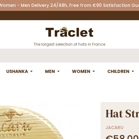
 Women - Men Delivery 24/48h, Free from €90 Satisfaction G
The largest selection of hats in France
USHANKA
MEN
WOMEN
CHILDREN
Hat St
JACARU
€58.00