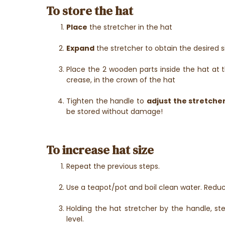
To store the hat
Place
the stretcher in the hat
Expand
the stretcher to obtain the desired s
Place the 2 wooden parts inside the hat at t
crease, in the crown of the hat
Tighten the handle to
adjust the stretche
be stored without damage!
To increase hat size
Repeat the previous steps.
Use a teapot/pot and boil clean water. Redu
Holding the hat stretcher by the handle, 
level.