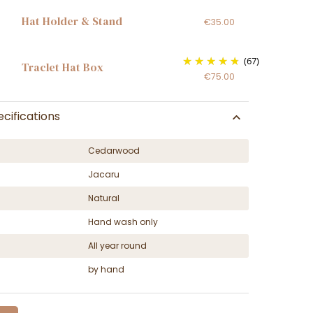
Hat Holder & Stand
€35.00
(67)
Traclet Hat Box
€75.00
cifications
Cedarwood
Jacaru
Natural
Hand wash only
All year round
by hand