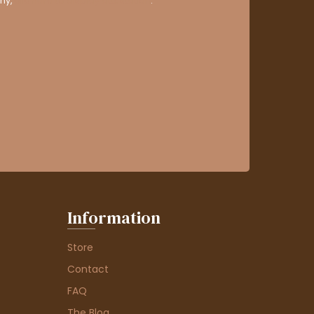
ny,
clic here to display attestation
.
Information
Store
Contact
FAQ
The Blog