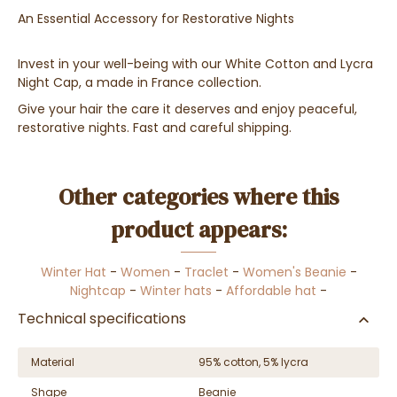
An Essential Accessory for Restorative Nights
Invest in your well-being with our White Cotton and Lycra
Night Cap, a made in France collection.
Give your hair the care it deserves and enjoy peaceful,
restorative nights. Fast and careful shipping.
Other categories where this
product appears:
Winter Hat
-
Women
-
Traclet
-
Women's Beanie
-
Nightcap
-
Winter hats
-
Affordable hat
-
Technical specifications
Material
95% cotton, 5% lycra
Shape
Beanie