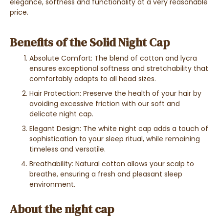
elegance, softness and functionality at a very reasonable
price.
Benefits of the Solid Night Cap
Absolute Comfort: The blend of cotton and lycra
ensures exceptional softness and stretchability that
comfortably adapts to all head sizes.
Hair Protection: Preserve the health of your hair by
avoiding excessive friction with our soft and
delicate night cap.
Elegant Design: The white night cap adds a touch of
sophistication to your sleep ritual, while remaining
timeless and versatile.
Breathability: Natural cotton allows your scalp to
breathe, ensuring a fresh and pleasant sleep
environment.
About the night cap