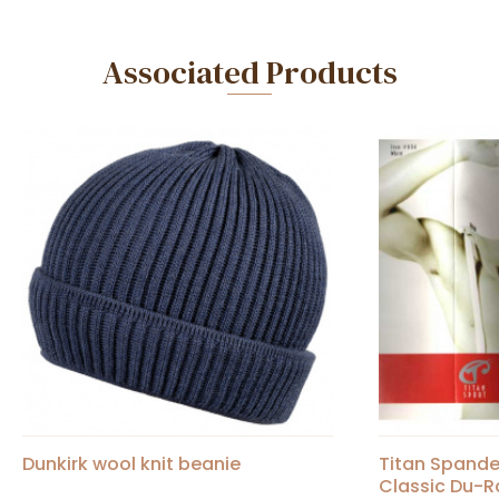
Associated Products
Dunkirk wool knit beanie
Titan Spand
Classic Du-R