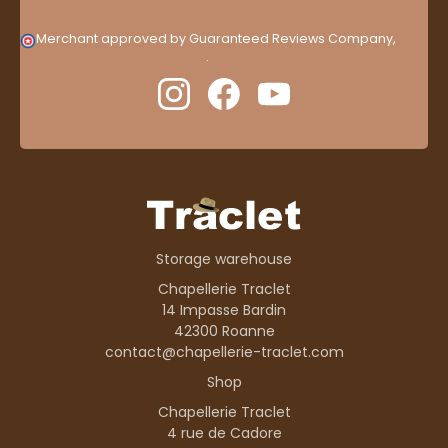
Merchant approved by Guaranteed Reviews Company,
clic
here to display attestation
.
Storage warehouse
Chapellerie Traclet
14 Impasse Bardin
42300 Roanne
contact@chapellerie-traclet.com
Shop
Chapellerie Traclet
4 rue de Cadore