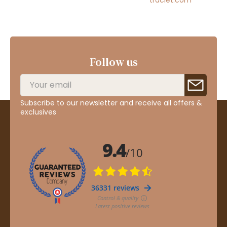
Follow us
Subscribe to our newsletter and receive all offers &
exclusives