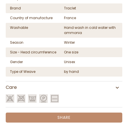
Brand
Traclet
Country of manufacture
France
Washable
Hand wash in cold water with
ammonia
Season
Winter
Size - Head circumference
One size
Gender
Unisex
Type of Weave
by hand
Care
SHARE