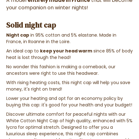
A model
entirely made in France
that will become
your companion on winter nights!
Solid night cap
Night cap
in 95% cotton and 5% elastane. Made in
France, in Roanne in the Loire.
An ideal cap to
keep your head warm
since 85% of body
heat is lost through the head!
No wonder this fashion is making a comeback, our
ancestors were right to use this headwear.
With rising heating costs, this night cap will help you save
money, it's right on trend!
Lower your heating and opt for an economy policy by
buying this cap: it's good for your health and your budget!
Discover ultimate comfort for peaceful nights with our
White Cotton Night Cap of high quality, enhanced with 5%
lycra for optimal stretch. Designed to offer you a
luxurious sleep experience, this night cap combines