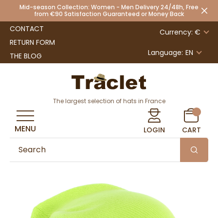
Mid-season Collection: Women - Men Delivery 24/48h, Free
from €90 Satisfaction Guaranteed or Money Back
CONTACT
Currency: €
RETURN FORM
Language:
EN
THE BLOG
The largest selection of hats in France
MENU
LOGIN
CART