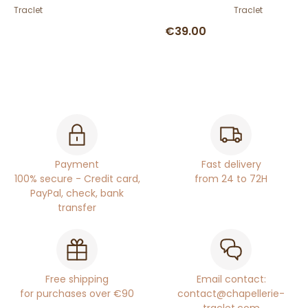
Traclet
Traclet
€39.00
Payment
Fast delivery
100% secure - Credit card,
from 24 to 72H
PayPal, check, bank
transfer
Free shipping
Email contact:
for purchases over €90
contact@chapellerie-
traclet.com