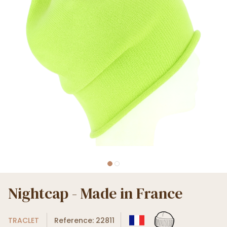
Nightcap - Made in France
TRACLET
Reference: 22811