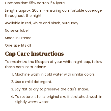
Composition: 95% cotton, 5% lycra
Length: approx. 20cm - ensuring comfortable coverage
throughout the night.
Available in red, white and black, burgundy....
No sewn label
Made in France
One size fits all
Cap Care Instructions
To maximize the lifespan of your white night cap, follow
these care instructions:
Machine wash in cold water with similar colors.
Use a mild detergent.
Lay flat to dry to preserve the cap's shape.
To restore it to its original size if stretched, wash in
slightly warm water.