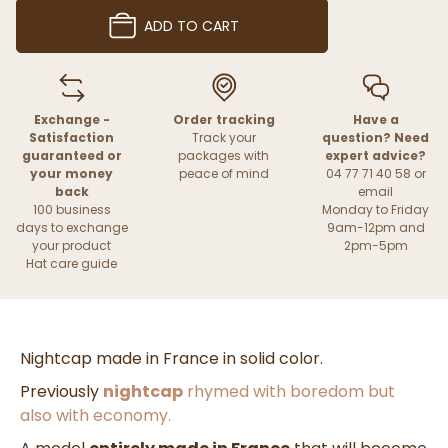
ADD TO CART
Exchange -
Order tracking
Have a
Satisfaction
Track your
question? Need
guaranteed or
packages with
expert advice?
your money
peace of mind
04 77 71 40 58 or
back
email
100 business
Monday to Friday
days to exchange
9am-12pm and
your product
2pm-5pm
Hat care guide
Nightcap made in France in solid color.
Previously
nightcap
rhymed with boredom but
also with economy.