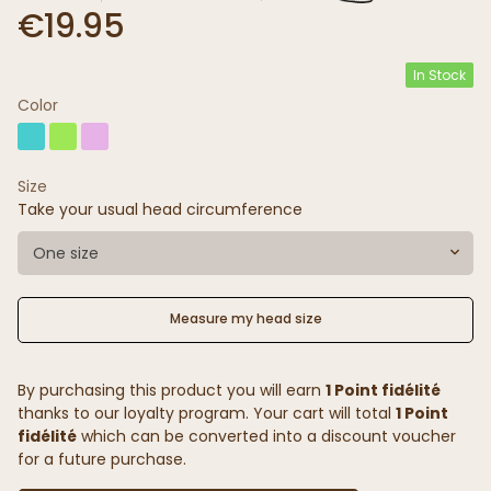
€19.95
In Stock
Color
Size
Take your usual head circumference
One size
Measure my head size
By purchasing this product you will earn
1 Point fidélité
thanks to our loyalty program. Your cart will total
1 Point
fidélité
which can be converted into a discount voucher
for a future purchase.