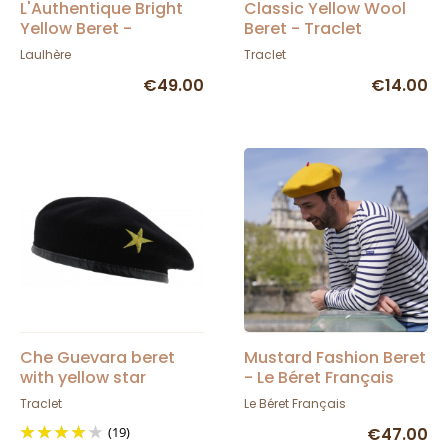
L'Authentique Bright
Classic Yellow Wool
Yellow Beret -
Beret - Traclet
Heritage by Laulhère
Laulhère
Traclet
€49.00
€14.00
Che Guevara beret
Mustard Fashion Beret
with yellow star
- Le Béret Français
Traclet
Le Béret Français
(19)
€47.00