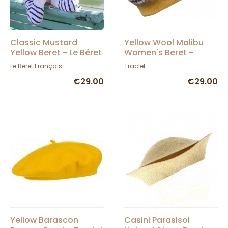
Classic Mustard
Yellow Wool Malibu
Yellow Beret - Le Béret
Women's Beret -
Français
Traclet
Le Béret Français
Traclet
€29.00
€29.00
Yellow Barascon
Casini Parasisol