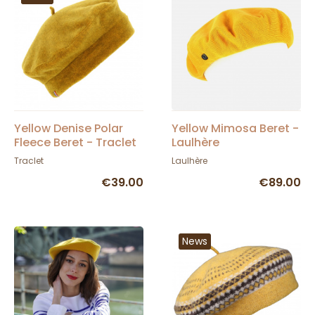
Yellow Denise Polar
Yellow Mimosa Beret -
Fleece Beret - Traclet
Laulhère
Traclet
Laulhère
€39.00
€89.00
News