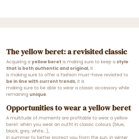
The yellow beret: a revisited classic
Acquiring a
yellow beret
is making sure to keep a
style
that is both authentic and original
, it
is
making sure to offer a fashion must-have revisited
to
be in line with current trends
, it is
making sure to be able to wear a classic accessory while
remaining
unique
.
Opportunities to wear a yellow beret
A multitude of moments are profitable to wear a yellow
beret: when you wear an outfit in classic colours (blue,
black, grey, white...),
in summer to better protect you from the sun, in winter