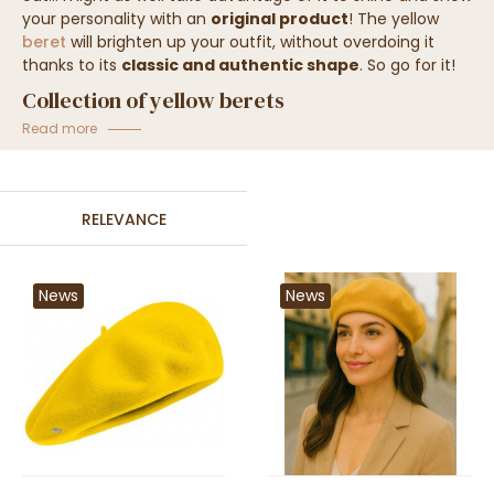
your personality with an
original product
! The yellow
beret
will brighten up your outfit, without overdoing it
thanks to its
classic and authentic shape
.
So go for it!
Collection of yellow berets
Read more
RELEVANCE
News
News