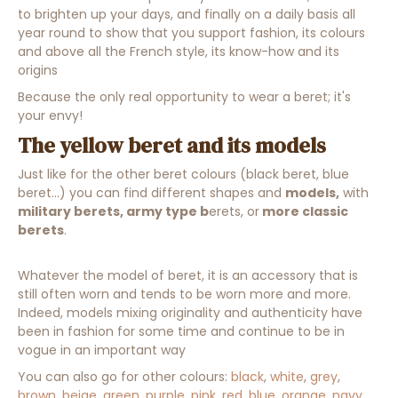
to brighten up your days, and finally on a daily basis all
year round to show that you support fashion, its colours
and above all the French style, its know-how and its
origins
Because the only real opportunity to wear a beret; it's
your envy!
The yellow beret and its models
Just like for the other beret colours (black beret, blue
beret...) you can find different shapes and
models,
with
military berets, army type b
erets, or
more classic
berets
.
Whatever the model of beret, it is an accessory that is
still often worn and tends to be worn more and more.
Indeed, models mixing originality and authenticity have
been in fashion for some time and continue to be in
vogue in an important way
You can also go for other colours:
black
,
white
,
grey
,
brown
,
beige
,
green
,
purple
,
pink
,
red
,
blue
,
orange
,
navy
,