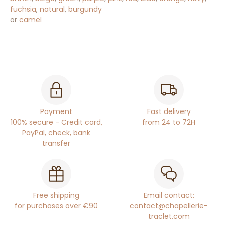
fuchsia
,
natural
,
burgundy
or
camel
Payment
Fast delivery
100% secure - Credit card,
from 24 to 72H
PayPal, check, bank
transfer
Free shipping
Email contact:
for purchases over €90
contact@chapellerie-
traclet.com