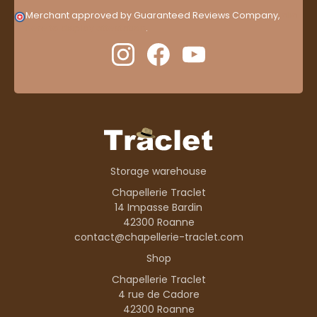
Merchant approved by Guaranteed Reviews Company,
clic
here to display attestation
.
Storage warehouse
Chapellerie Traclet
14 Impasse Bardin
42300 Roanne
contact@chapellerie-traclet.com
Shop
Chapellerie Traclet
4 rue de Cadore
42300 Roanne