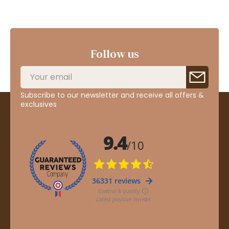
Follow us
Subscribe to our newsletter and receive all offers &
exclusives