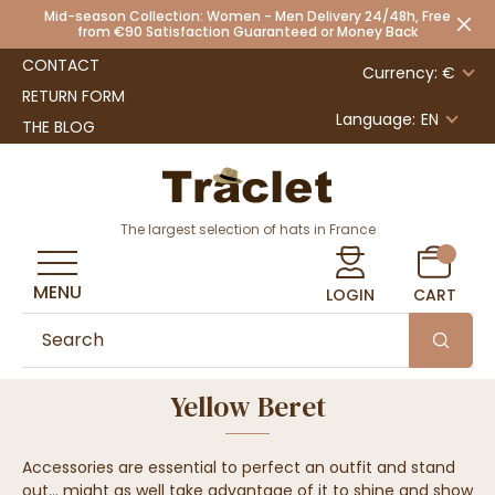
Mid-season Collection: Women - Men Delivery 24/48h, Free
from €90 Satisfaction Guaranteed or Money Back
CONTACT
Currency: €
RETURN FORM
Language:
EN
THE BLOG
The largest selection of hats in France
MENU
LOGIN
CART
Yellow Beret
Accessories are essential to perfect an outfit and stand
out... might as well take advantage of it to shine and show