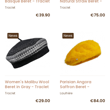
Basque Beret - Traclet
Natural Straw Beret -
Traclet
Traclet
Traclet
€39.90
€75.00
News
News
Women's Malibu Wool
Parisian Angora
Beret in Gray - Traclet
Saffron Beret -
Heritage by Laulhère
Traclet
Laulhère
€29.00
€84.00