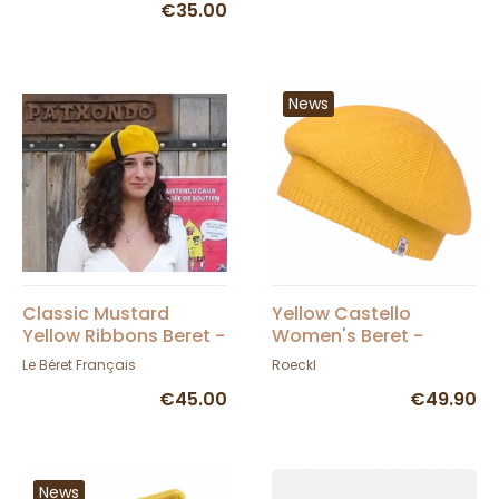
€35.00
News
Classic Mustard
Yellow Castello
Yellow Ribbons Beret -
Women's Beret -
Le Béret Français
Roeckl
Le Béret Français
Roeckl
€45.00
€49.90
News