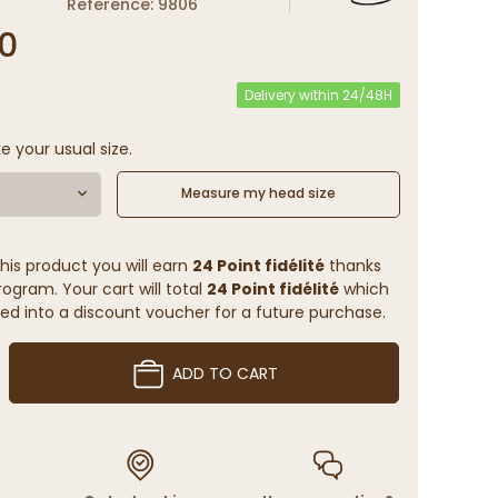
Reference: 9806
0
Delivery within 24/48H
e your usual size.
Measure my head size
his product you will earn
24 Point fidélité
thanks
rogram. Your cart will total
24 Point fidélité
which
ed into a discount voucher for a future purchase.
ADD TO CART