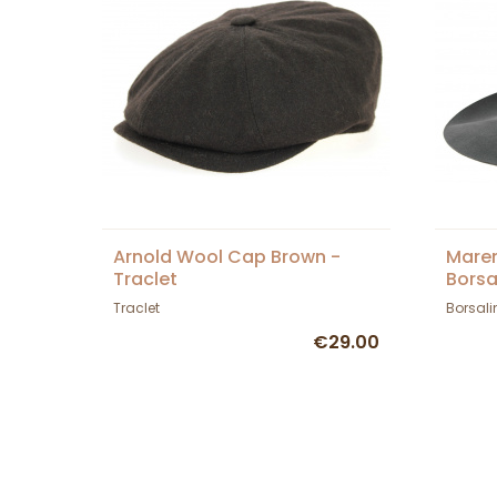
Arnold Wool Cap Brown -
Maren
Traclet
Borsa
Traclet
Borsali
€29.00