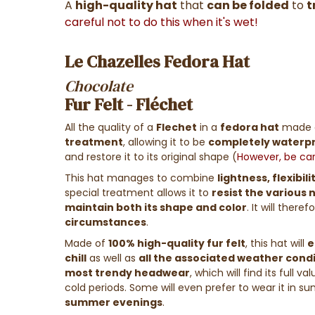
A
high-quality hat
that
can be folded
to
t
careful not to do this when it's wet!
Le Chazelles Fedora Hat
Chocolate
Fur Felt - Fléchet
All the quality of a
Flechet
in a
fedora hat
made 
treatment
, allowing it to be
completely waterp
and restore it to its original shape
(
However, be care
This hat manages to combine
lightness, flexibil
special treatment allows it to
resist the various
maintain both its shape and color
. It will ther
circumstances
.
Made of
100% high-quality fur felt
, this hat will
e
chill
as well as
all the associated weather cond
most trendy headwear
, which will find its full va
cold periods. Some will even prefer to wear it in s
summer evenings
.