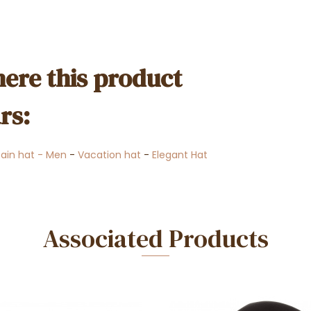
ere this product
rs:
Rain hat - Men
-
Vacation hat
-
Elegant Hat
Associated Products