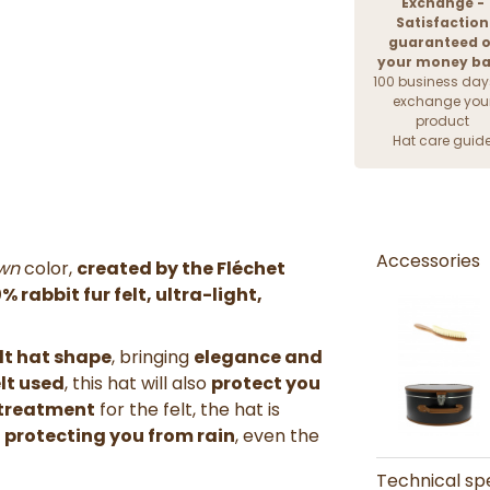
Exchange -
Satisfaction
guaranteed o
your money b
100 business day
exchange you
product
Hat care guid
Accessories
wn
color,
created by the Fléchet
% rabbit fur felt,
ultra-light
,
lt hat shape
, bringing
elegance and
elt used
, this hat will also
protect you
 treatment
for the felt, the hat is
e
protecting you from rain
, even the
Technical spe