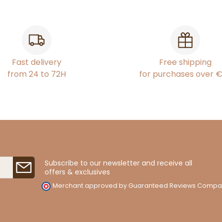
Fast delivery
Free shipping
from 24 to 72H
for purchases over 
Subscribe to our newsletter and receive all
offers & exclusives
Merchant approved by Guaranteed Reviews Compa