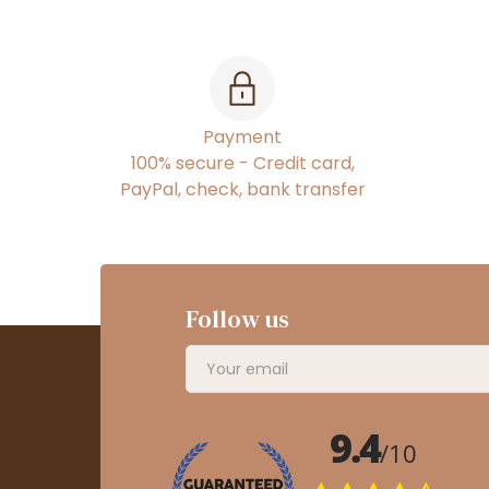
Payment
100% secure - Credit card,
PayPal, check, bank transfer
Follow us