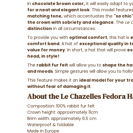
In
chocolate brown color,
it will easily adapt to
for a neat and elegant look
. This model feature
matching tone,
which accentuates the
"so chic
the crown with sobriety and elegance
. The
Le 
distinction
in all circumstances.
To provide you with
optimal comfort
, this hat is
e
comfort band
. A hat of
exceptional quality in t
value for money
. In short, a hat that will prove
es
head, in style!
The
rabbit fur felt
will allow you to
shape the hat
and moods
. Simple gestures will allow you to hollow
This feature makes it an
ideal model for your tr
without fear of damaging it
.
About the Le Chazelles Fedora H
Composition: 100% rabbit fur felt
Crown height: approximately 11cm
Brim width: approximately 6.5 cm
Waterproof & foldable
Made in Europe