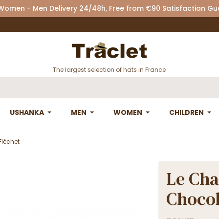
 Women - Men Delivery 24/48h, Free from €90 Satisfaction G
The largest selection of hats in France
USHANKA
MEN
WOMEN
CHILDREN
Fléchet
Le Cha
Chocol