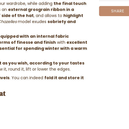
 your wardrobe, while adding
the final touch
s an
external grosgrain ribbon
in a
SHARE
" side of the hat
, and allows to
highlight
Chazelles
model exudes
sobriety and
quipped with an internal fabric
erms of finesse and finish
with
excellent
sential for spending winter with a warm
 as you wish, according to your tastes
 it, round it, lift or lower the edges.
avels
. You can indeed
fold it and store it
at