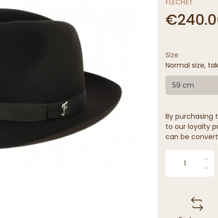
FLECHET
€240.0
Size
Normal size, tak
59 cm
By purchasing t
to our loyalty p
can be convert