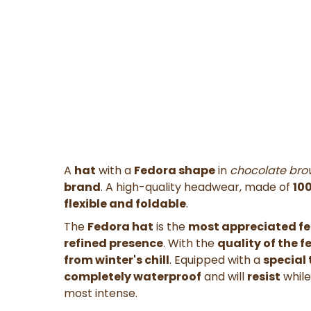
A
hat
with a
Fedora shape
in
chocolate bro
brand
. A high-quality headwear, made of
100
flexible
and
foldable
.
The
Fedora hat
is the
most appreciated fe
refined presence
. With the
quality of the f
from winter's chill
. Equipped with a
special
completely waterproof
and will
resist
whil
most intense.