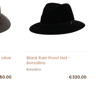
 olive
Black Rain Proof Hat -
Borsalino
Borsalino
50.00
€320.00