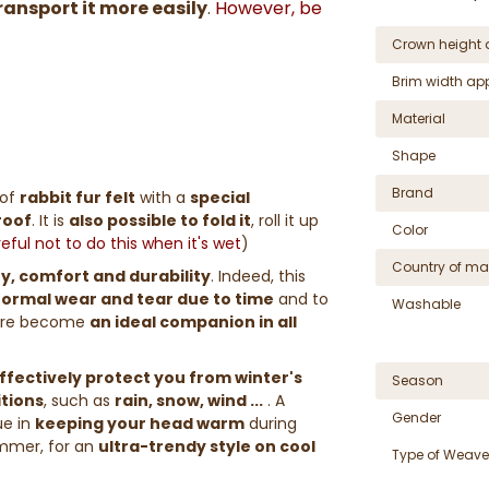
ransport it more easily
.
However, be
Crown height 
Brim width ap
Material
Shape
Brand
of
rabbit fur felt
with a
special
roof
. It is
also possible to fold it
, roll it up
Color
ful not to do this when it's wet
)
Country of ma
ity, comfort and durability
. Indeed, this
 normal wear and tear due to time
and to
Washable
efore become
an ideal companion in all
ffectively protect you from winter's
Season
itions
, such as
rain, snow, wind ...
. A
Gender
lue in
keeping your head warm
during
ummer, for an
ultra-trendy style on cool
Type of Weave