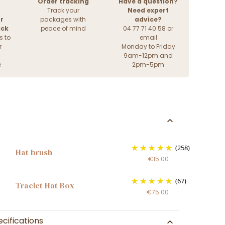
Order tracking
Have a question?
Track your
Need expert
r
packages with
advice?
ack
peace of mind
04 77 71 40 58 or
s to
email
r
Monday to Friday
9am-12pm and
e
2pm-5pm
(258)
Hat brush
€15.00
(67)
Traclet Hat Box
€75.00
cifications