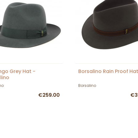
go Grey Hat -
Borsalino Rain Proof Hat
lino
no
Borsalino
€259.00
€3