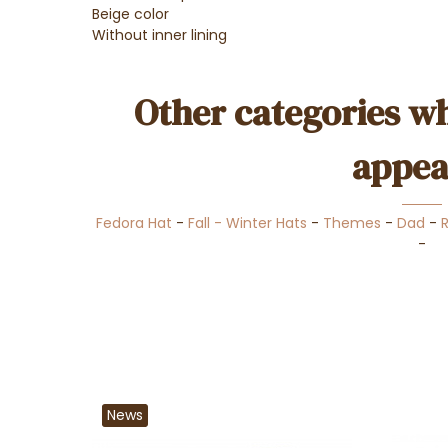
Beige color
Without inner lining
Other categories wh
appea
Fedora Hat
-
Fall - Winter Hats
-
Themes
-
Dad
-
-
News