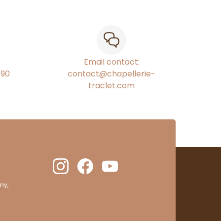
Email contact:
€90
contact@chapellerie-
traclet.com
ny,
clic here to display attestation
.