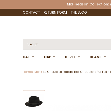
Mid-season Collection:
CONTACT
RETURN FORM
THE BLOG
HAT
CAP
BERET
BEANIE
Home
Men
Le Chazelles Fedora Hat Chocolate Fur Felt - 