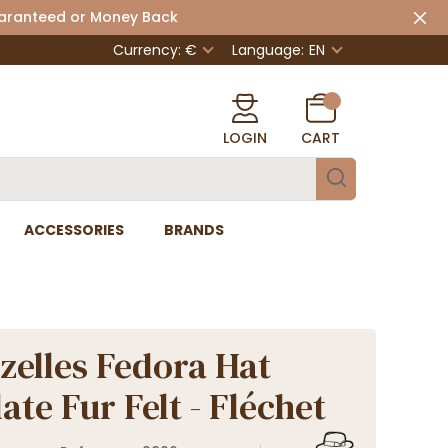
uaranteed or Money Back
Currency: €
Language:
EN
LOGIN
CART
ACCESSORIES
BRANDS
zelles Fedora Hat
ate Fur Felt - Fléchet