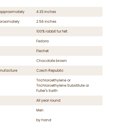
approximately
4.33 inches
proximately
2.56 inches
100% rabbit fur felt
Fedora
Flechet
Chocolate brown
nufacture
Czech Republic
Trichloroethylene or
Trichloroethylene Substitute or
Fuller's Earth
All year round
Men
by hand