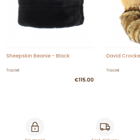
Sheepskin Beanie - Black
David Crocke
Traclet
Traclet
€115.00