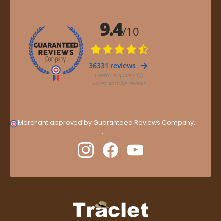
Merchant approved by Guaranteed Reviews Company,
clic
here to display attestation
.