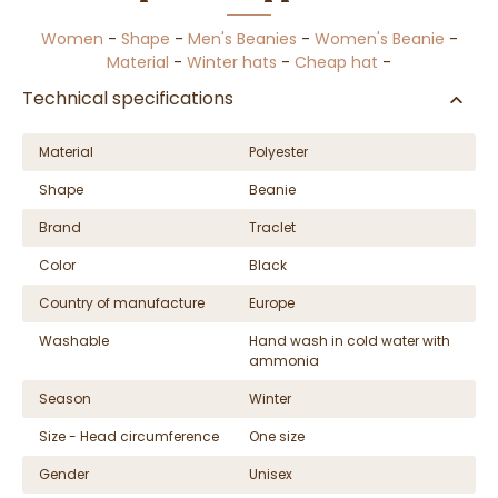
Women
-
Shape
-
Men's Beanies
-
Women's Beanie
-
Material
-
Winter hats
-
Cheap hat
-
Technical specifications
Material
Polyester
Shape
Beanie
Brand
Traclet
Color
Black
Country of manufacture
Europe
Washable
Hand wash in cold water with
ammonia
Season
Winter
Size - Head circumference
One size
Gender
Unisex