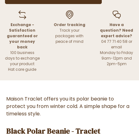
Exchange -
Order tracking
Have a
Satisfaction
Track your
question? Need
guaranteed or
packages with
expert advice?
your money
peace of mind
04 77 71 40 58 or
back
email
100 business
Monday to Friday
days to exchange
9am-12pm and
your product
2pm-5pm
Hat care guide
Maison Traclet offers you its polar beanie to
protect you from winter cold.
A simple shape for a
timeless style.
Black Polar Beanie - Traclet