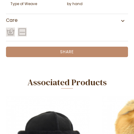
Type of Weave
by hand
Care
SHARE
Associated Products