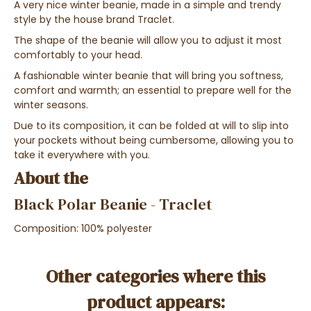
A
very nice winter beanie
, made in a
simple and trendy
style
by the
house brand Traclet
.
The shape of the beanie will allow you to adjust it most
comfortably to your head.
A fashionable winter beanie that will bring you softness,
comfort and warmth; an essential to prepare well for the
winter seasons.
Due to its composition, it can be
folded at will
to
slip into
your pockets
without being cumbersome, allowing you to
take it everywhere with you.
About the
Black Polar Beanie - Traclet
Composition: 100%
polyester
Other categories where this
product appears: