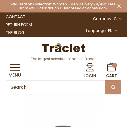
Mid-season Collection: Women - Men Delivery 24/48h, Free
from €90 Satisfaction Guaranteed or Money Back
CONTACT
Currency: €
RETURN FORM
Language:
EN
THE BLOG
The largest selection of hats in France
MENU
LOGIN
CART