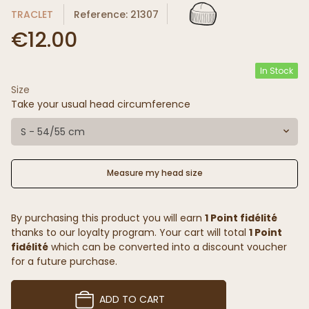
TRACLET
Reference: 21307
€12.00
In Stock
Size
Take your usual head circumference
S - 54/55 cm
Measure my head size
By purchasing this product you will earn
1 Point fidélité
thanks to our loyalty program. Your cart will total
1 Point
fidélité
which can be converted into a discount voucher
for a future purchase.
ADD TO CART