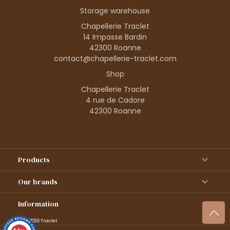
Storage warehouse
Chapellerie Traclet
14 Impasse Bardin
42300 Roanne
contact@chapellerie-traclet.com
Shop
Chapellerie Traclet
4 rue de Cadore
42300 Roanne
Products
Our brands
Information
© 1995–2026 Traclet