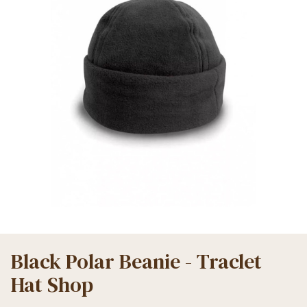
Black Polar Beanie - Traclet
Hat Shop