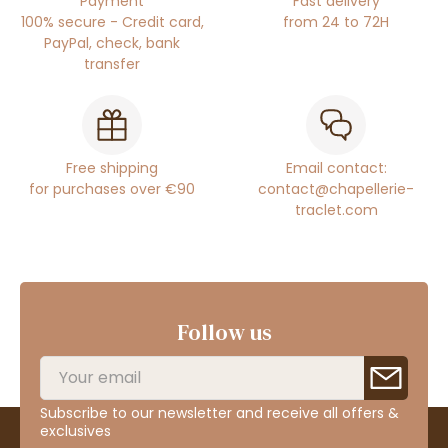
Payment
Fast delivery
100% secure - Credit card,
from 24 to 72H
PayPal, check, bank
transfer
Free shipping
Email contact:
for purchases over €90
contact@chapellerie-
traclet.com
Follow us
Subscribe to our newsletter and receive all offers &
exclusives