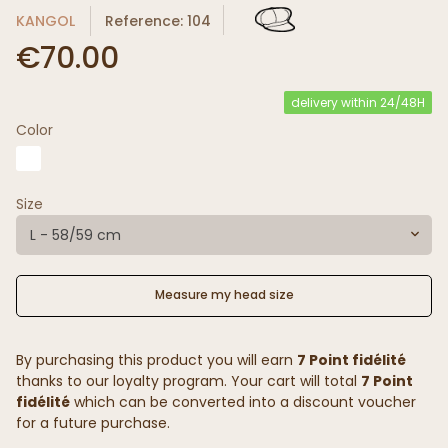
KANGOL
Reference: 104
€70.00
delivery within 24/48H
Color
Size
L - 58/59 cm
Measure my head size
By purchasing this product you will earn
7 Point fidélité
thanks to our loyalty program. Your cart will total
7 Point
fidélité
which can be converted into a discount voucher
for a future purchase.