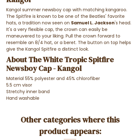
Kangol summer newsboy cap with matching kangaroo.
The Spitfire is known to be one of the Beatles' favorite
hats, a tradition now seen on
Samuel L. Jackson
's head.
It's a very flexible cap, the crown can easily be
maneuvered to your liking. Pull the crown forward to
resemble an 8/4 hat, or a beret. The button on top helps
give the Kangol Spitfire a distinct look.
About The White Tropic Spitfire
Newsboy Cap - Kangol
Material 55% polyester and 45% chlorofiber
5.5 cm visor
Stretchy inner band
Hand washable
Other categories where this
product appears: