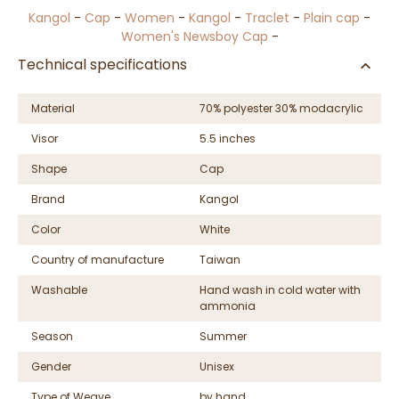
Kangol
-
Cap
-
Women
-
Kangol
-
Traclet
-
Plain cap
-
Women's Newsboy Cap
-
Technical specifications
Material
70% polyester 30% modacrylic
Visor
5.5 inches
Shape
Cap
Brand
Kangol
Color
White
Country of manufacture
Taiwan
Washable
Hand wash in cold water with
ammonia
Season
Summer
Gender
Unisex
Type of Weave
by hand