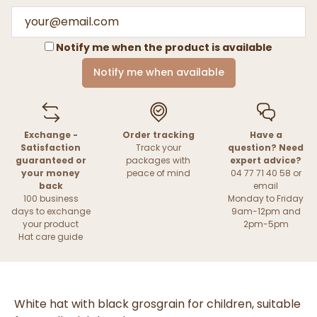
Notify me when the product is available
Notify me when available
Exchange -
Order tracking
Have a
Satisfaction
Track your
question? Need
guaranteed or
packages with
expert advice?
your money
peace of mind
04 77 71 40 58 or
back
email
100 business
Monday to Friday
days to exchange
9am-12pm and
your product
2pm-5pm
Hat care guide
White hat with black grosgrain for children, suitable