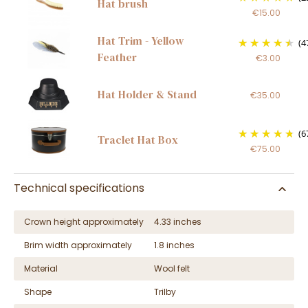
Hat brush
€15.00
Hat Trim - Yellow
(4
Feather
€3.00
Hat Holder & Stand
€35.00
(6
Traclet Hat Box
€75.00
Technical specifications
Crown height approximately
4.33 inches
Brim width approximately
1.8 inches
Material
Wool felt
Shape
Trilby