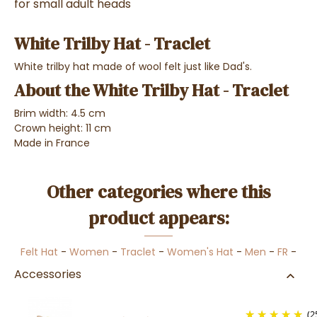
for small adult heads
White Trilby Hat - Traclet
White trilby hat made of wool felt just like Dad's.
About the White Trilby Hat - Traclet
Brim width: 4.5 cm
Crown height: 11 cm
Made in France
Other categories where this
product appears:
Felt Hat
-
Women
-
Traclet
-
Women's Hat
-
Men
-
FR
-
Accessories
(2