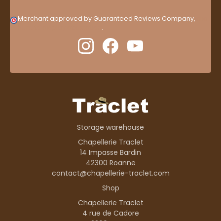
Merchant approved by Guaranteed Reviews Company,
clic
here to display attestation
.
Storage warehouse
Chapellerie Traclet
14 Impasse Bardin
42300 Roanne
contact@chapellerie-traclet.com
Shop
Chapellerie Traclet
4 rue de Cadore