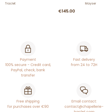
Traclet
Mayser
€145.00
Payment
Fast delivery
100% secure - Credit card,
from 24 to 72H
PayPal, check, bank
transfer
Free shipping
Email contact:
for purchases over €90
contact@chapellerie-
traclet.com