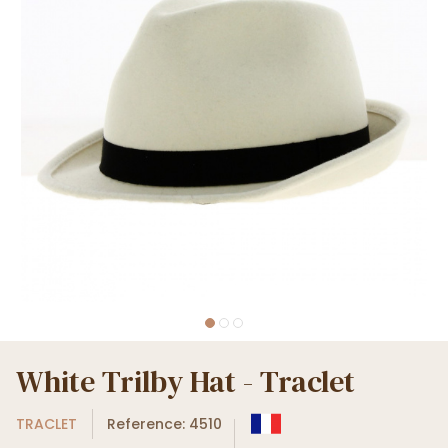
White Trilby Hat - Traclet
TRACLET
Reference: 4510