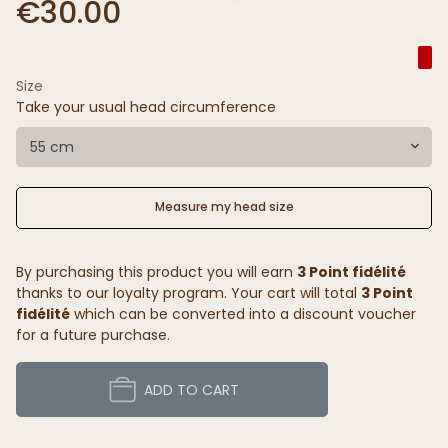
€30.00
Size
Take your usual head circumference
55 cm
Measure my head size
By purchasing this product you will earn
3 Point fidélité
thanks to our loyalty program. Your cart will total
3 Point
fidélité
which can be converted into a discount voucher
for a future purchase.
ADD TO CART