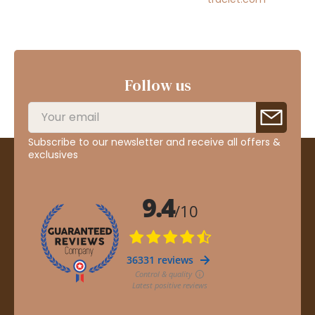
Follow us
Subscribe to our newsletter and receive all offers &
exclusives