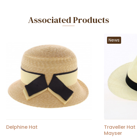
Associated Products
News
Delphine Hat
Traveller Ha
Mayser