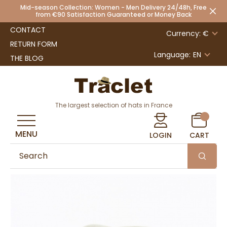
Mid-season Collection: Women - Men Delivery 24/48h, Free
from €90 Satisfaction Guaranteed or Money Back
CONTACT
Currency: €
RETURN FORM
Language:
EN
THE BLOG
The largest selection of hats in France
MENU
LOGIN
CART