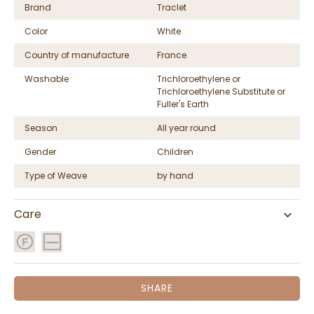
Brand
Traclet
Color
White
Country of manufacture
France
Washable
Trichloroethylene or
Trichloroethylene Substitute or
Fuller's Earth
Season
All year round
Gender
Children
Type of Weave
by hand
Care
SHARE