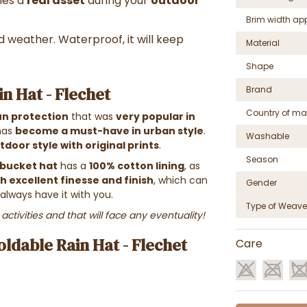
mes a
real asset
during your
outdoor
Brim width ap
d weather. Waterproof, it will keep
Material
Shape
n Hat - Flechet
Brand
Country of ma
un protection
that was
very popular in
 has
become a must-have in urban style
.
Washable
tdoor style with original prints
.
Season
bucket hat
has a
100% cotton lining
, as
h excellent finesse and finish
, which can
Gender
always have it with you.
Type of Weave
activities and that will face any eventuality!
ldable Rain Hat - Flechet
Care