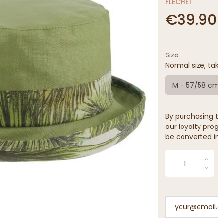
FLECHET
€39.90
Size
Normal size, tak
M - 57/58 c
By purchasing t
our loyalty prog
be converted in