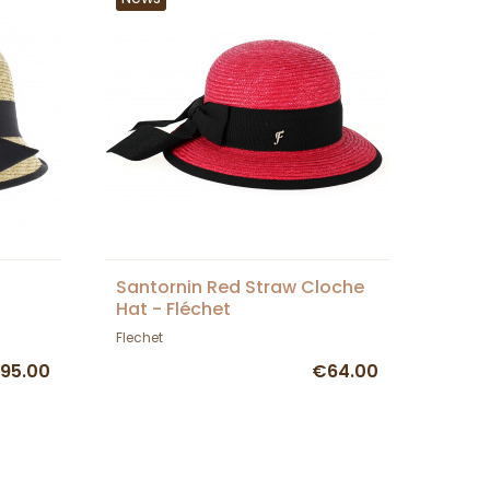
Santornin Red Straw Cloche
Hat - Fléchet
Flechet
95.00
€64.00