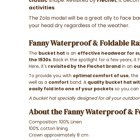
classic
shape. Revisited by
Flechet
, it beco
activities
.
The Zola model will be a great ally to face ba
your head dry regardless of the weather.
Fanny Waterproof & Foldable Rai
The
bucket hat
is an
effective headwear for s
the 1930s
. Back in the spotlight for a few years, it
Here, it's
revisited by the Flechet brand
in an
ou
To provide you with
optimal comfort of use
, the
well as a
comfort
band. A
quality bucket hat wit
easily fold into one of your pockets
so you can 
A bucket hat specially designed for all your outdoor 
About the Fanny Waterproof & Fo
Composition: 100% Linen
100% cotton lining
Crown approximately 8 cm