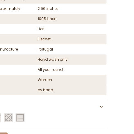
proximately
2.56 inches
100% Linen
Hat
Flechet
nufacture
Portugal
Hand wash only
All year round
Women
by hand