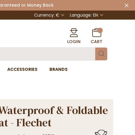
uaranteed or Money Back
Currency: €
Language:
EN
LOGIN
CART
ACCESSORIES
BRANDS
Waterproof & Foldable
at - Flechet