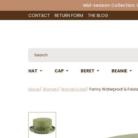
Mid-season Collection:
CONTACT
RETURN FORM
THE BLOG
HAT
CAP
BERET
BEANIE
Home
Women
Women's Hat
Fanny Waterproof & Foldab