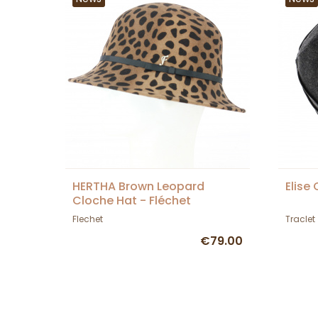
HERTHA Brown Leopard
Elise
Cloche Hat - Fléchet
Flechet
Traclet
€79.00