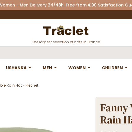
 Women - Men Delivery 24/48h, Free from €90 Satisfaction G
The largest selection of hats in France
USHANKA
MEN
WOMEN
CHILDREN
le Rain Hat - Flechet
Fanny 
Rain H