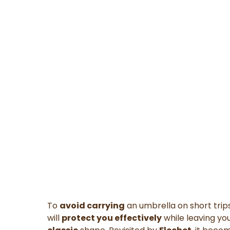
To
avoid carrying
an umbrella on short trips
will
protect you effectively
while leaving yo