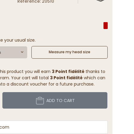
Reference: 20510
e your usual size.
m
Measure my head size
his product you will earn
3 Point fidélité
thanks to
ram. Your cart will total
3 Point fidélité
which can
to a discount voucher for a future purchase.
ADD TO CART