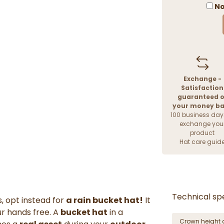
No
Exchange -
Satisfaction
guaranteed o
your money b
100 business day
exchange you
product
Hat care guid
Technical spe
, opt instead for
a rain bucket hat!
It
ur hands free. A
bucket hat
in a
Crown height 