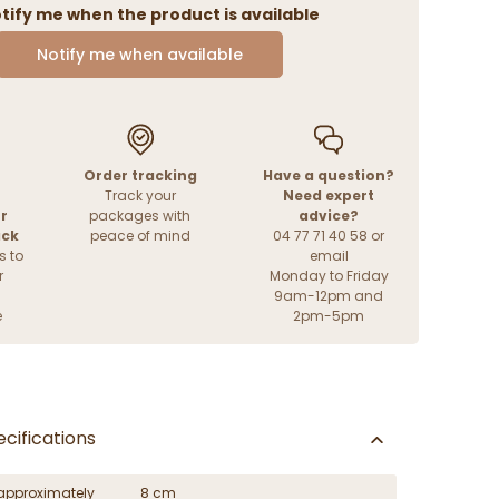
tify me when the product is available
Notify me when available
Order tracking
Have a question?
Track your
Need expert
r
packages with
advice?
ack
peace of mind
04 77 71 40 58 or
s to
email
r
Monday to Friday
9am-12pm and
e
2pm-5pm
cifications
approximately
8 cm