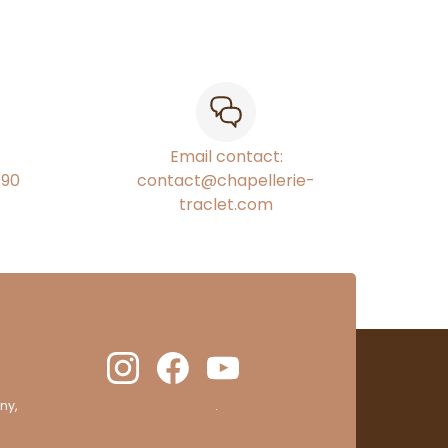
Email contact:
€90
contact@chapellerie-
traclet.com
ny,
clic here to display attestation
.