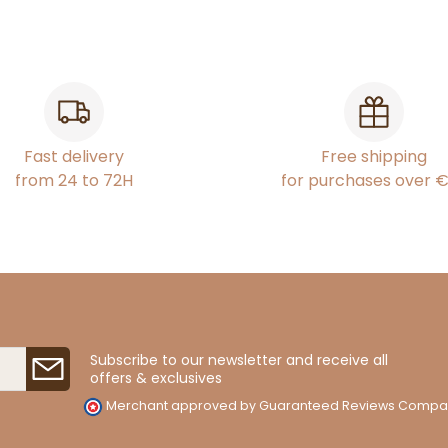
Fast delivery
Free shipping
from 24 to 72H
for purchases over 
Subscribe to our newsletter and receive all
offers & exclusives
Merchant approved by Guaranteed Reviews Compa