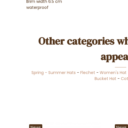
Brim width 6.5 cm
waterproof
Other categories wh
appea
Spring - Summer Hats
-
Flechet
-
Women's Hat
Bucket Hat
-
Cot
News
News