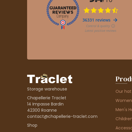
Prod
Storage warehouse
Our hat
Chapellerie Traclet
Women'
14 Impasse Bardin
Men's H
42300 Roanne
contact@chapellerie-traclet.com
Children
Shop
Accesso