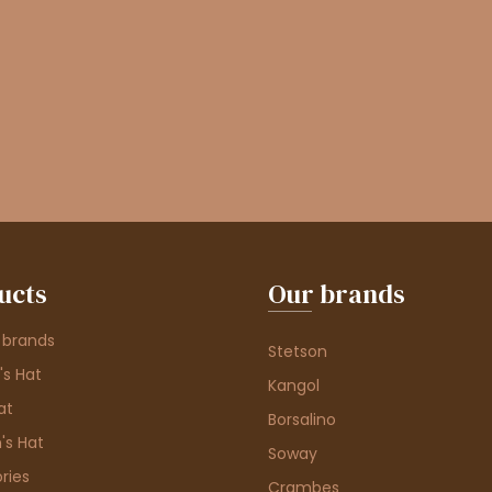
ucts
Our brands
 brands
Stetson
s Hat
Kangol
at
Borsalino
's Hat
Soway
ries
Crambes