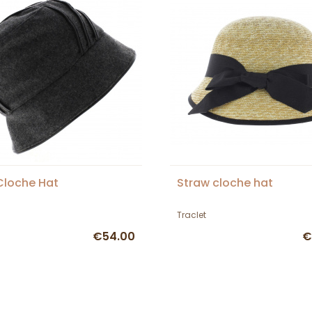
 Cloche Hat
Straw cloche hat
Traclet
€54.00
€