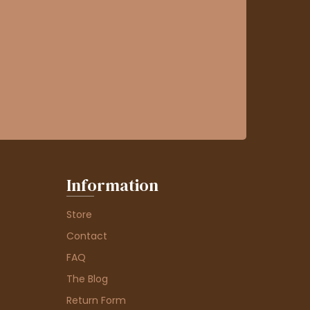
Information
Store
Contact
FAQ
The Blog
Return Form