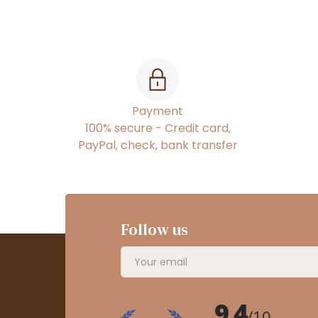
Payment
100% secure - Credit card,
PayPal, check, bank transfer
Follow us