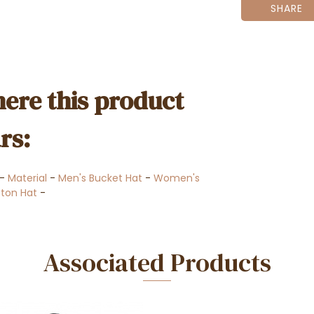
SHARE
ere this product
rs:
-
Material
-
Men's Bucket Hat
-
Women's
ton Hat
-
Associated Products