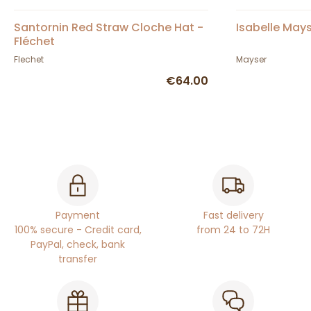
Santornin Red Straw Cloche Hat -
Isabelle May
Fléchet
Flechet
Mayser
€64.00
Payment
Fast delivery
100% secure - Credit card,
from 24 to 72H
PayPal, check, bank
transfer