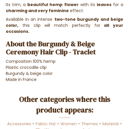
Its trim, a
beautiful hemp flower
with its
leaves
for a
charming and very feminine
effect.
Available in an intense
two-tone burgundy and beige
color,
this clip will match perfectly for
all your
occasions.
About the Burgundy & Beige
Ceremony Hair Clip - Traclet
Composition 100% hemp
Plastic crocodile clip
Burgundy & beige color
Made in France
Other categories where this
product appears:
Accessories
-
Fabric Hat
-
Women
-
Themes
-
Material
-