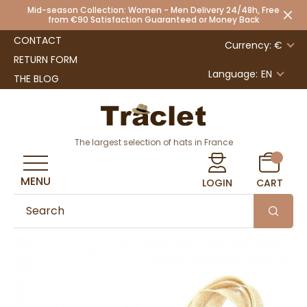
Mid-season Collection: Women - Men Delivery 24/48h, Free
from €90 Satisfaction Guaranteed or Money Back
CONTACT
Currency: €
RETURN FORM
Language:
EN
THE BLOG
The largest selection of hats in France
MENU
LOGIN
CART