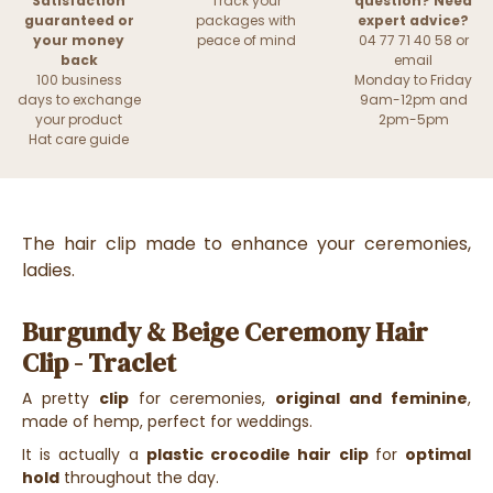
Satisfaction
Track your
question? Need
guaranteed or
packages with
expert advice?
your money
peace of mind
04 77 71 40 58 or
back
email
100 business
Monday to Friday
days to exchange
9am-12pm and
your product
2pm-5pm
Hat care guide
The hair clip made to enhance your ceremonies,
ladies.
Burgundy & Beige Ceremony Hair
Clip - Traclet
A pretty
clip
for ceremonies,
original and feminine
,
made of hemp, perfect for weddings.
It is actually a
plastic crocodile hair clip
for
optimal
hold
throughout the day.