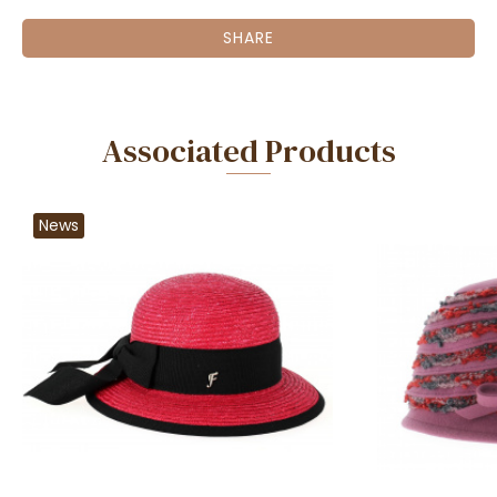
SHARE
Associated Products
News