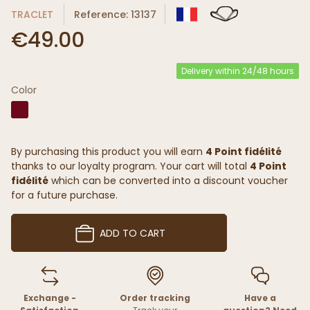
TRACLET
Reference: 13137
€49.00
Delivery within 24/48 hours
Color
By purchasing this product you will earn
4 Point fidélité
thanks to our loyalty program. Your cart will total
4 Point
fidélité
which can be converted into a discount voucher
for a future purchase.
ADD TO CART
Exchange -
Order tracking
Have a