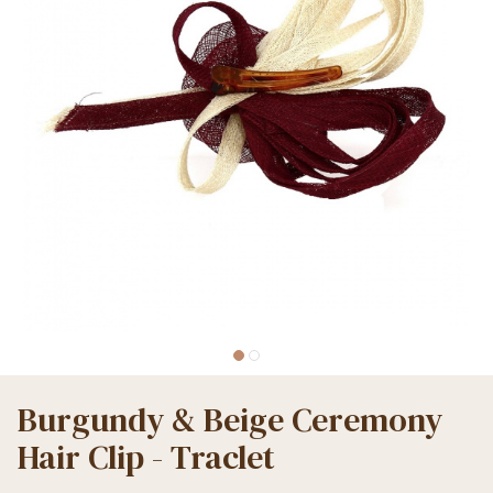
Burgundy & Beige Ceremony
Hair Clip - Traclet