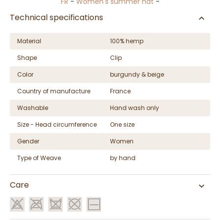
FR
-
Women's summer hat
-
Technical specifications
Material
100% hemp
Shape
Clip
Color
burgundy & beige
Country of manufacture
France
Washable
Hand wash only
Size - Head circumference
One size
Gender
Women
Type of Weave
by hand
Care