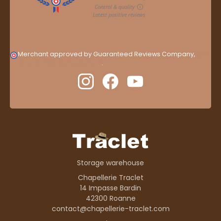
Merchant approved by Guaranteed Reviews Company,
clic
here to display attestation
.
Storage warehouse
Chapellerie Traclet
14 Impasse Bardin
42300 Roanne
contact@chapellerie-traclet.com