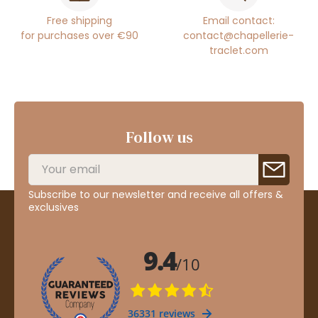
Free shipping
Email contact:
for purchases over €90
contact@chapellerie-
traclet.com
Follow us
Subscribe to our newsletter and receive all offers &
exclusives