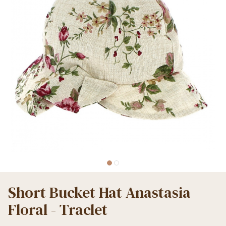
Short Bucket Hat Anastasia
Floral - Traclet