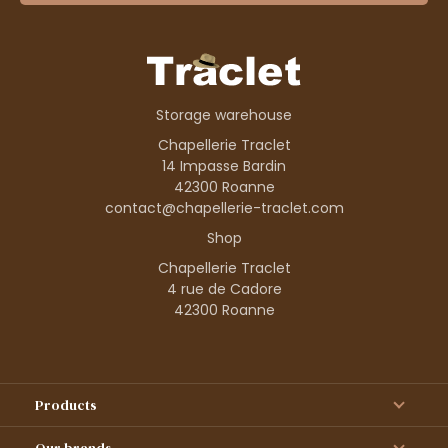
Storage warehouse
Chapellerie Traclet
14 Impasse Bardin
42300 Roanne
contact@chapellerie-traclet.com
Shop
Chapellerie Traclet
4 rue de Cadore
42300 Roanne
Products
Our brands