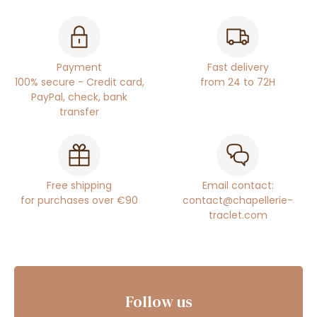
Payment
Fast delivery
100% secure - Credit card,
from 24 to 72H
PayPal, check, bank
transfer
Free shipping
Email contact:
for purchases over €90
contact@chapellerie-
traclet.com
Follow us