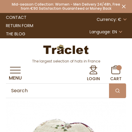
Mid-season Collection: Women - Men Delivery 24/48h, Free
from €90 Satisfaction Guaranteed or Money Back
CONTACT
Currency: €
RETURN FORM
Language:
EN
THE BLOG
The largest selection of hats in France
MENU
LOGIN
CART