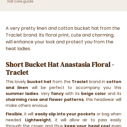
Hat care guide
A very pretty linen and cotton bucket hat from the
Traclet brand. Its floral print, cute and charming,
will enhance your look and protect you from the
heat ladies.
Short Bucket Hat Anastasia Floral -
Traclet
This lovely
bucket hat
from the
Traclet
brand in
cotton
and linen
will be perfect to accompany you this
summer ladies
. Very
fancy
with its
beige color
and its
charming rose and flower patterns
, this headwear will
make others envious.
Flexible
, it will
easily slip into your pockets
or bag when
needed.
Lightweight
, it will allow air to pass easily
through the crown and thus
keep your head cool
even