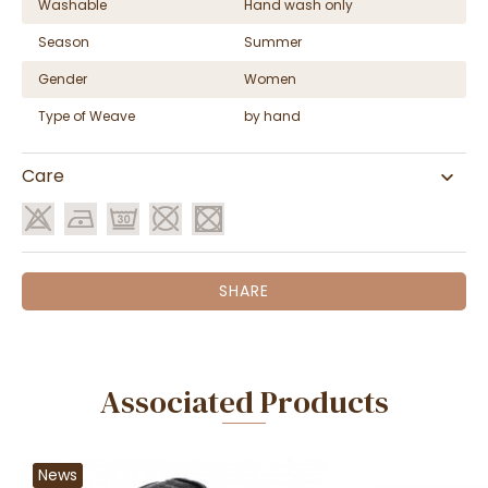
Washable
Hand wash only
Season
Summer
Gender
Women
Type of Weave
by hand
Care
SHARE
Associated Products
News