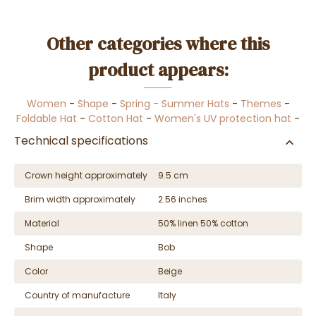
Other categories where this
product appears:
Women
-
Shape
-
Spring - Summer Hats
-
Themes
-
Foldable Hat
-
Cotton Hat
-
Women's UV protection hat
-
Technical specifications
Crown height approximately
9.5 cm
Brim width approximately
2.56 inches
Material
50% linen 50% cotton
Shape
Bob
Color
Beige
Country of manufacture
Italy