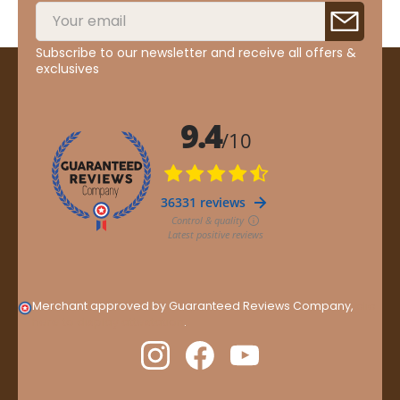
Subscribe to our newsletter and receive all offers &
exclusives
Merchant approved by Guaranteed Reviews Company,
clic
here to display attestation
.