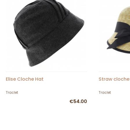
Elise Cloche Hat
Straw cloche
Traclet
Traclet
€54.00