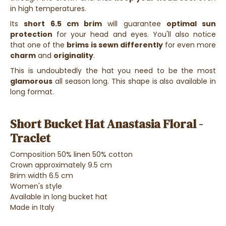
in high temperatures.
Its
short 6.5 cm brim
will guarantee
optimal sun
protection
for your head and eyes. You'll also notice
that one of the
brims is sewn differently
for even more
charm
and
originality
.
This is undoubtedly the hat you need to be the most
glamorous
all season long. This shape is also available in
long format.
Short Bucket Hat Anastasia Floral -
Traclet
Composition 50% linen 50% cotton
Crown approximately 9.5 cm
Brim width 6.5 cm
Women's style
Available in long bucket hat
Made in Italy