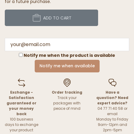
for a future purchase.
ADD TO CART
Notify me when the product is available
Notify me when available
Exchange -
Order tracking
Have a
Satisfaction
Track your
question? Need
guaranteed or
packages with
expert advice?
your money
peace of mind
04 77 71 40 58 or
back
email
100 business
Monday to Friday
days to exchange
9am-12pm and
your product
2pm-5pm