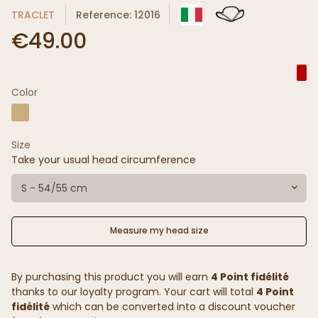
TRACLET
Reference: 12016
€49.00
Color
Size
Take your usual head circumference
S - 54/55 cm
Measure my head size
By purchasing this product you will earn
4 Point fidélité
thanks to our loyalty program. Your cart will total
4 Point
fidélité
which can be converted into a discount voucher