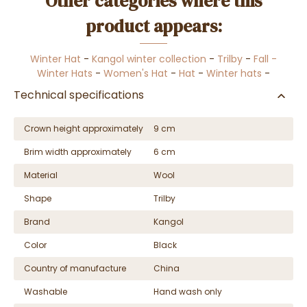
Other categories where this
product appears:
Winter Hat
-
Kangol winter collection
-
Trilby
-
Fall -
Winter Hats
-
Women's Hat
-
Hat
-
Winter hats
-
Technical specifications
Crown height approximately
9 cm
Brim width approximately
6 cm
Material
Wool
Shape
Trilby
Brand
Kangol
Color
Black
Country of manufacture
China
Washable
Hand wash only