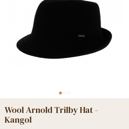
Wool Arnold Trilby Hat -
Kangol