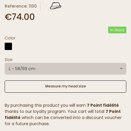
Reference: 1100
€74.00
In Stock
Color
Size
L - 58/59 cm
Measure my head size
By purchasing this product you will earn
7 Point fidélité
thanks to our loyalty program. Your cart will total
7 Point
fidélité
which can be converted into a discount voucher
for a future purchase.