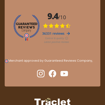
Merchant approved by Guaranteed Reviews Company,
clic
here to display attestation
.