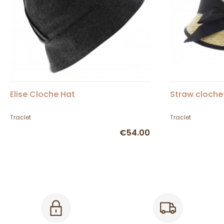
Elise Cloche Hat
Straw cloche
Traclet
Traclet
€54.00