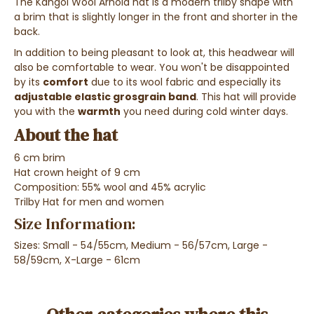
The Kangol Wool Arnold hat is a modern trilby shape with
a brim that is slightly longer in the front and shorter in the
back.
In addition to being pleasant to look at, this headwear will
also be comfortable to wear.
You won't be disappointed
by its
comfort
due to its wool fabric and especially its
adjustable elastic grosgrain band
. This hat will provide
you with the
warmth
you need during cold winter days.
About the hat
6 cm brim
Hat crown height of 9 cm
Composition: 55% wool and 45% acrylic
Trilby Hat for men and women
Size Information:
Sizes: Small - 54/55cm, Medium - 56/57cm, Large -
58/59cm, X-Large - 61cm