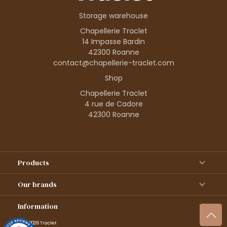
Storage warehouse
Chapellerie Traclet
14 Impasse Bardin
42300 Roanne
contact@chapellerie-traclet.com
Shop
Chapellerie Traclet
4 rue de Cadore
42300 Roanne
Products
Our brands
Information
© 1995–2026 Traclet