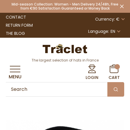
Mid-season Collection: Women - Men Delivery 24/48h, Free
from €90 Satisfaction Guaranteed or Money Back
CONTACT
Currency: €
RETURN FORM
Language:
EN
THE BLOG
The largest selection of hats in France
MENU
LOGIN
CART