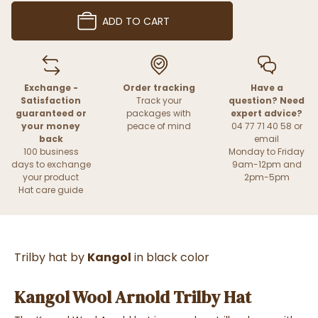
ADD TO CART
Exchange -
Order tracking
Have a
Satisfaction
Track your
question? Need
guaranteed or
packages with
expert advice?
your money
peace of mind
04 77 71 40 58 or
back
email
100 business
Monday to Friday
days to exchange
9am-12pm and
your product
2pm-5pm
Hat care guide
Trilby hat by
Kangol
in black color
Kangol Wool Arnold Trilby Hat