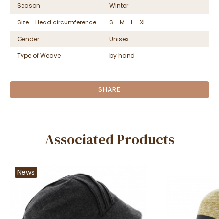
Season
Winter
Size - Head circumference
S - M - L - XL
Gender
Unisex
Type of Weave
by hand
SHARE
Associated Products
News