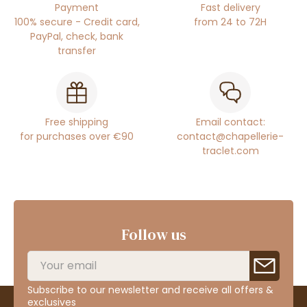
Payment
Fast delivery
100% secure - Credit card,
from 24 to 72H
PayPal, check, bank
transfer
Free shipping
Email contact:
for purchases over €90
contact@chapellerie-
traclet.com
Follow us
Subscribe to our newsletter and receive all offers &
exclusives