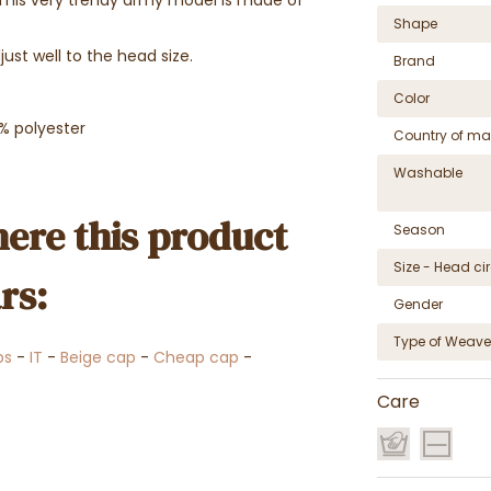
Shape
ust well to the head size.
Brand
Color
% polyester
Country of ma
Washable
ere this product
Season
Size - Head c
rs:
Gender
Type of Weave
ps
-
IT
-
Beige cap
-
Cheap cap
-
Care