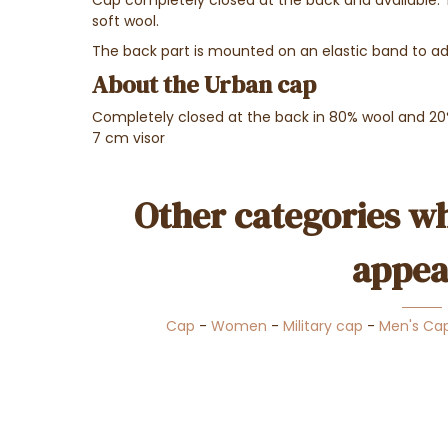
soft wool.
The back part is mounted on an elastic band to adj
About the Urban cap
Completely closed at the back in 80% wool and 20
7 cm visor
Other categories wh
appea
Cap
-
Women
-
Military cap
-
Men's Ca