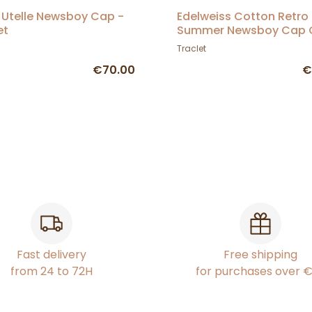
 Utelle Newsboy Cap -
Edelweiss Cotton Retro
et
Summer Newsboy Cap G
Traclet
Traclet
€70.00
€
Fast delivery
Free shipping
from 24 to 72H
for purchases over 