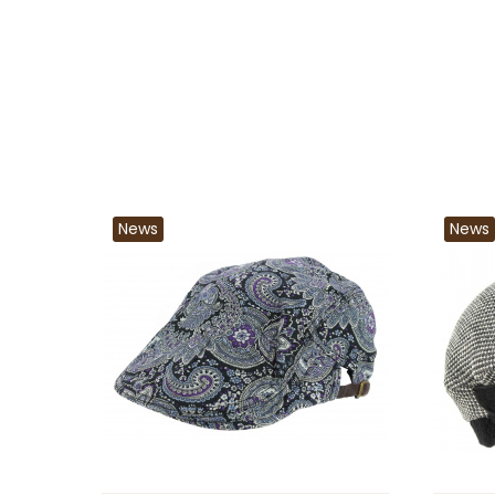
News
News