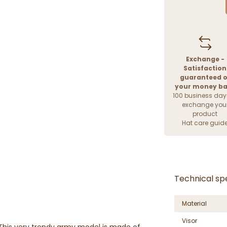
Exchange -
Satisfaction
guaranteed o
your money b
100 business day
exchange you
product
Hat care guid
Technical spe
Material
Visor
 This very trendy army model is made of