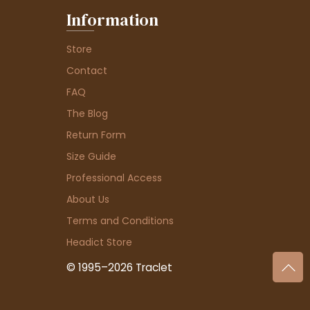
Information
Store
Contact
FAQ
The Blog
Return Form
Size Guide
Professional Access
About Us
Terms and Conditions
Headict Store
© 1995–2026 Traclet