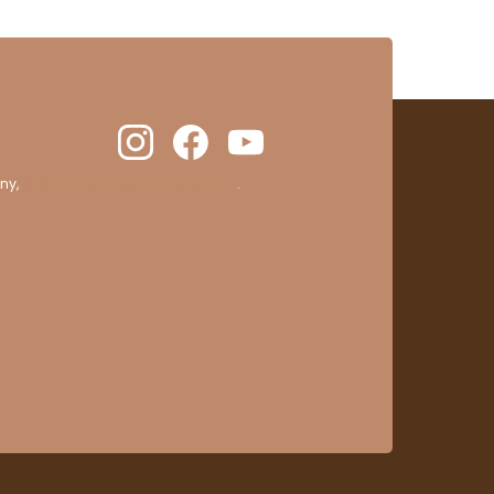
ny,
clic here to display attestation
.