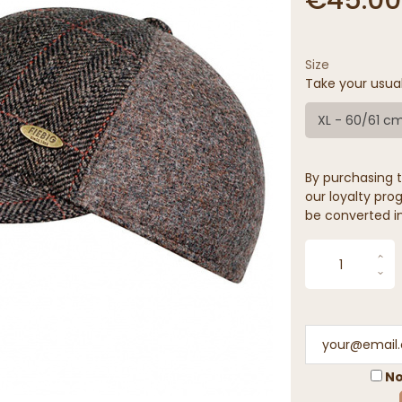
Size
Take your usua
XL - 60/61 c
By purchasing t
our loyalty prog
be converted in
No