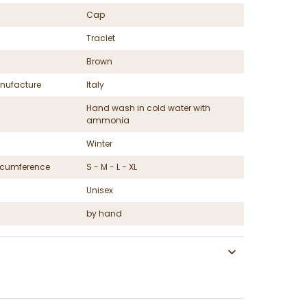
Cap
Traclet
Brown
nufacture
Italy
Hand wash in cold water with
ammonia
Winter
ircumference
S - M - L - XL
Unisex
by hand