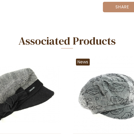
SHARE
Associated Products
News