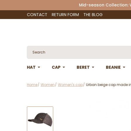
Mid-season Collection:
CONTACT
RETURN FORM
THE BLOG
HAT
CAP
BERET
BEANIE
Home
Women
Women's cap
Urban beige cap made in 