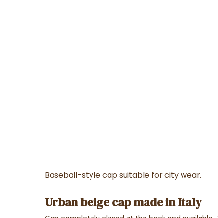
Baseball-style cap suitable for city wear.
Urban beige cap made in Italy
Cap completely closed at the back and available.