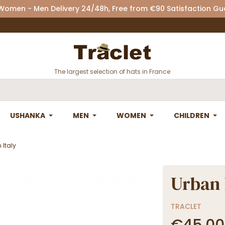
 Women - Men Delivery 24/48h, Free from €90 Satisfaction G
The largest selection of hats in France
USHANKA
MEN
WOMEN
CHILDREN
Italy
Urban 
TRACLET
€45.00