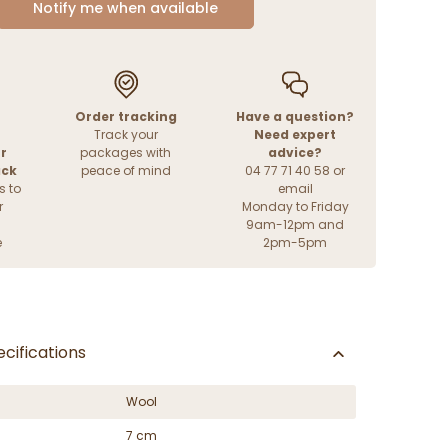
Notify me when available
Order tracking
Have a question?
Track your
Need expert
r
packages with
advice?
ack
peace of mind
04 77 71 40 58 or
s to
email
r
Monday to Friday
9am-12pm and
e
2pm-5pm
cifications
Wool
7 cm