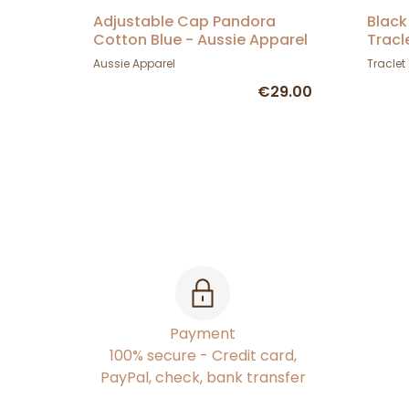
Adjustable Cap Pandora
Black
Cotton Blue - Aussie Apparel
Tracl
Aussie Apparel
Traclet
€29.00
Payment
100% secure - Credit card,
PayPal, check, bank transfer