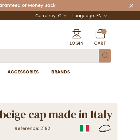
uaranteed or Money Back
Currency: €
Language:
EN
LOGIN
CART
ACCESSORIES
BRANDS
beige cap made in Italy
Reference: 2182