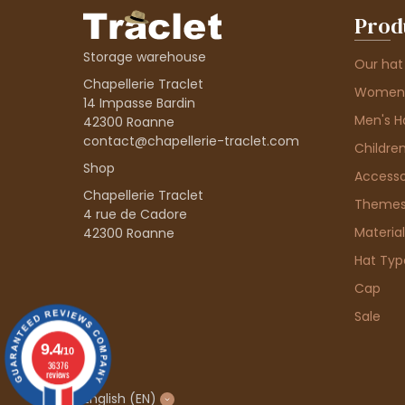
Prod
Storage warehouse
Our hat
Chapellerie Traclet
Women'
14 Impasse Bardin
Men's H
42300 Roanne
contact@chapellerie-traclet.com
Children
Shop
Accesso
Chapellerie Traclet
Theme
4 rue de Cadore
Material
42300 Roanne
Hat Typ
Cap
Sale
9.4
/10
36376
reviews
English
(EN)