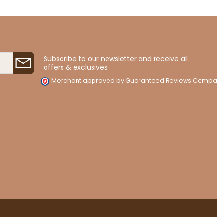
Subscribe to our newsletter and receive all
offers & exclusives
Merchant approved by Guaranteed Reviews Compa