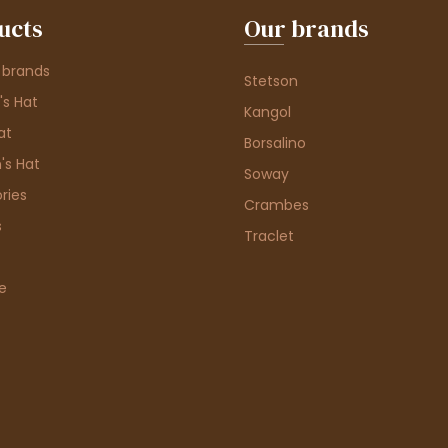
ucts
Our brands
 brands
Stetson
s Hat
Kangol
at
Borsalino
's Hat
Soway
ries
Crambes
s
Traclet
e