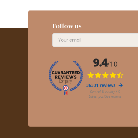
Follow us