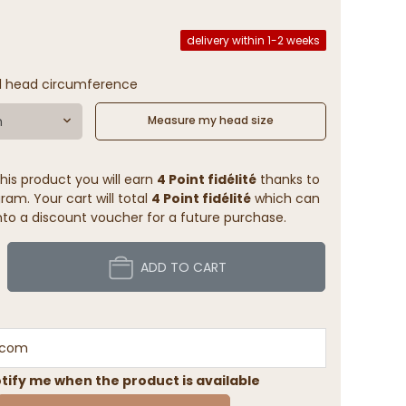
delivery within 1-2 weeks
l head circumference
m
Measure my head size
his product you will earn
4 Point fidélité
thanks to
ram. Your cart will total
4 Point fidélité
which can
to a discount voucher for a future purchase.
ADD TO CART
tify me when the product is available