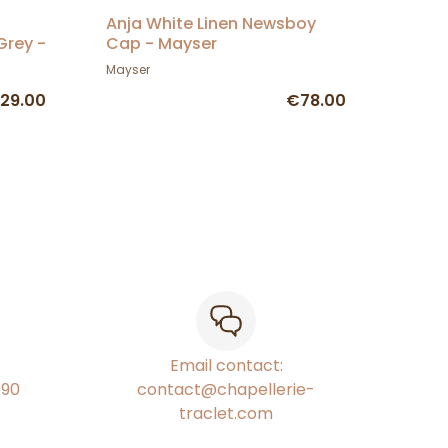
Anja White Linen Newsboy
rey -
Cap - Mayser
Mayser
29.00
€78.00
Email contact:
€90
contact@chapellerie-
traclet.com