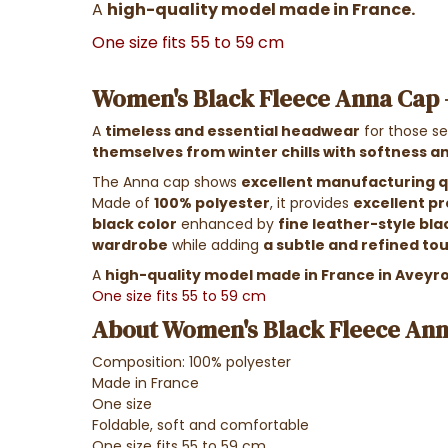
A
high-quality model made in France.
One size fits 55 to 59 cm
Women's Black Fleece Anna Cap
A
timeless and essential headwear
for those se
themselves from winter chills with softness 
The Anna cap shows
excellent manufacturing qu
Made of
100% polyester
, it provides
excellent pr
black color
enhanced by
fine leather-style bla
wardrobe
while adding
a subtle and refined to
A
high-quality model made in France in Aveyr
One size fits 55 to 59 cm
About Women's Black Fleece An
Composition: 100% polyester
Made in France
One size
Foldable, soft and comfortable
One size fits 55 to 59 cm