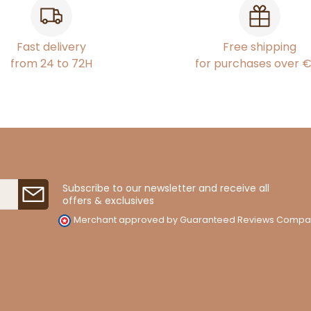
Fast delivery
Free shipping
from 24 to 72H
for purchases over 
Subscribe to our newsletter and receive all
offers & exclusives
Merchant approved by Guaranteed Reviews Compa