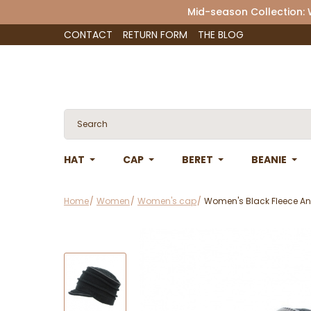
Mid-season Collection:
CONTACT
RETURN FORM
THE BLOG
HAT
CAP
BERET
BEANIE
Home
Women
Women's cap
Women's Black Fleece A