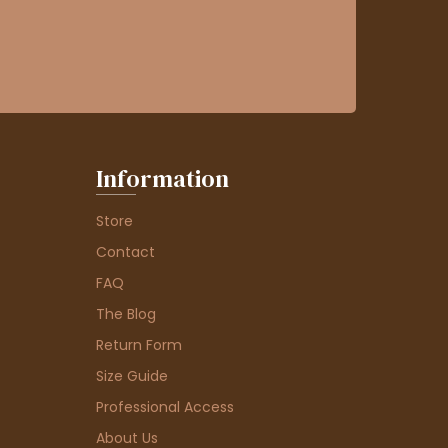
Information
Store
Contact
FAQ
The Blog
Return Form
Size Guide
Professional Access
About Us