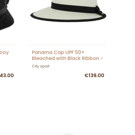
sboy
Panama Cap UPF 50+
Bleached with Black Ribbon -
City Sport
City sport
43.00
€139.00