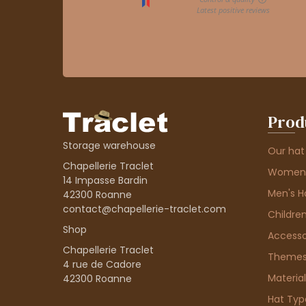
Prod
Storage warehouse
Our hat
Chapellerie Traclet
Women'
14 Impasse Bardin
Men's H
42300 Roanne
contact@chapellerie-traclet.com
Children
Shop
Accesso
Chapellerie Traclet
Theme
4 rue de Cadore
Material
42300 Roanne
Hat Typ