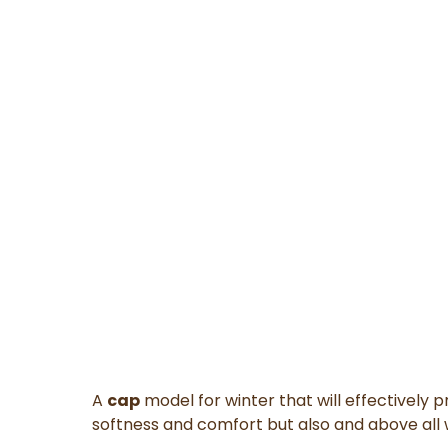
A
cap
model for winter
that will
effectively p
softness and comfort
but also and above all