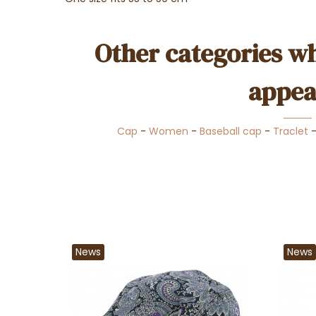
Other categories wh
appea
Cap
-
Women
-
Baseball cap
-
Traclet
News
News