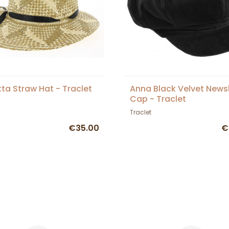
tta Straw Hat - Traclet
Anna Black Velvet New
Cap - Traclet
Traclet
€35.00
€