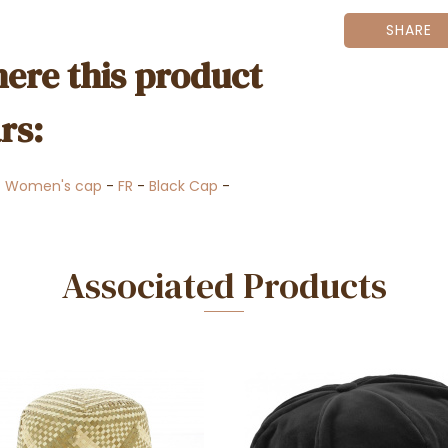
SHARE
ere this product
rs:
-
Women's cap
-
FR
-
Black Cap
-
Associated Products