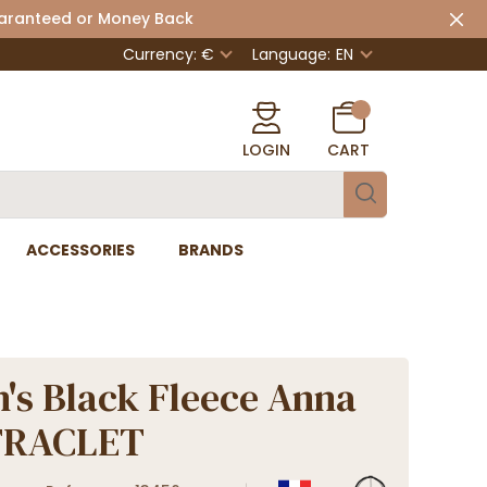
uaranteed or Money Back
Currency: €
Language:
EN
LOGIN
CART
ACCESSORIES
BRANDS
s Black Fleece Anna
 TRACLET