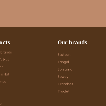
ucts
Our brands
 brands
Stetson
s Hat
Kangol
at
Borsalino
's Hat
Soway
ries
Crambes
s
Traclet
e