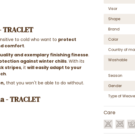
Visor
Shape
 - TRACLET
Brand
nsitive to cold who want to
protect
Color
and comfort
.
Country of ma
ality and exemplary finishing finesse
.
Washable
otection against winter chills
. With its
ck stripes
, it
will easily adapt to your
uch
.
Season
on,
that you won't be able to do without.
Gender
Type of Weave
na - TRACLET
Care