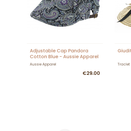
Adjustable Cap Pandora
Giudi
Cotton Blue - Aussie Apparel
Aussie Apparel
Traclet
€29.00