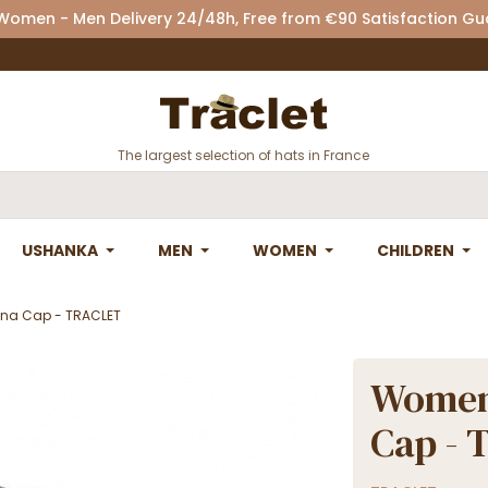
 Women - Men Delivery 24/48h, Free from €90 Satisfaction G
The largest selection of hats in France
USHANKA
MEN
WOMEN
CHILDREN
nna Cap - TRACLET
Women'
Cap -