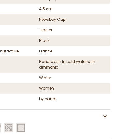
4.5 cm
Newsboy Cap
Traclet
Black
nufacture
France
Hand wash in cold water with
ammonia
Winter
Women
by hand