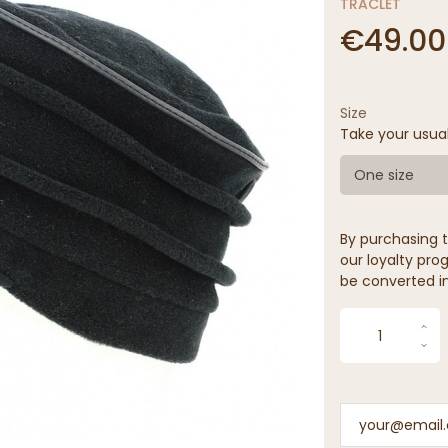
TRACLET
€49.00
Size
Take your usua
One size
By purchasing t
our loyalty prog
be converted in