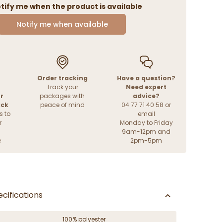
tify me when the product is available
Notify me when available
Order tracking
Have a question?
Track your
Need expert
r
packages with
advice?
ack
peace of mind
04 77 71 40 58 or
s to
email
r
Monday to Friday
9am-12pm and
e
2pm-5pm
cifications
100% polyester