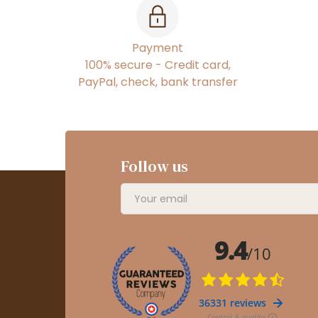
Payment
100% secure - Credit card,
PayPal, check, bank transfer
Follow us