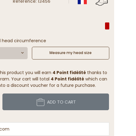
Reference: 13456
l head circumference
Measure my head size
his product you will earn
4 Point fidélité
thanks to
ram. Your cart will total
4 Point fidélité
which can
to a discount voucher for a future purchase.
ADD TO CART