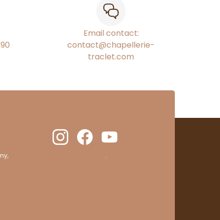
Email contact:
€90
contact@chapellerie-
traclet.com
ny,
clic here to display attestation
.