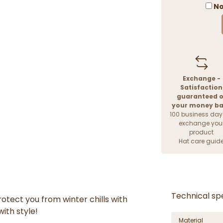
No
Exchange -
Satisfaction
guaranteed o
your money b
100 business day
exchange you
product
Hat care guid
Technical spe
rotect you from winter chills
with
with style!
Material