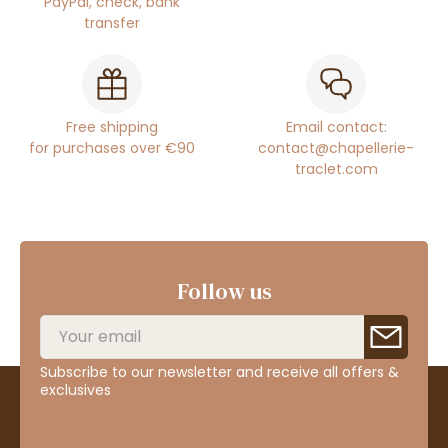
PayPal, check, bank
transfer
Free shipping
Email contact:
for purchases over €90
contact@chapellerie-
traclet.com
Follow us
Subscribe to our newsletter and receive all offers &
exclusives