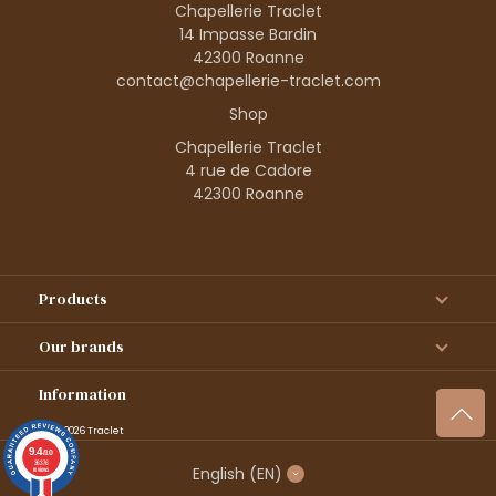
Chapellerie Traclet
14 Impasse Bardin
42300 Roanne
contact@chapellerie-traclet.com
Shop
Chapellerie Traclet
4 rue de Cadore
42300 Roanne
Products
Our brands
Information
© 1995–2026 Traclet
9.4
/10
36376
English
(EN)
reviews