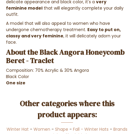
delicate appearance and black color, it's a
very
feminine model
that will elegantly complete your daily
outfit.
A model that will also appeal to women who have
undergone chemotherapy treatment.
Easy to put on,
classy and very feminine
, it will delicately adorn your
face.
About the Black Angora Honeycomb
Beret - Traclet
Composition: 70% Acrylic & 30% Angora
Black Color
One size
Other categories where this
product appears:
Winter Hat
-
Women
-
Shape
-
Fall - Winter Hats
-
Brands