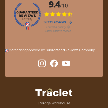
Merchant approved by Guaranteed Reviews Company,
clic
here to display attestation
.
Storage warehouse