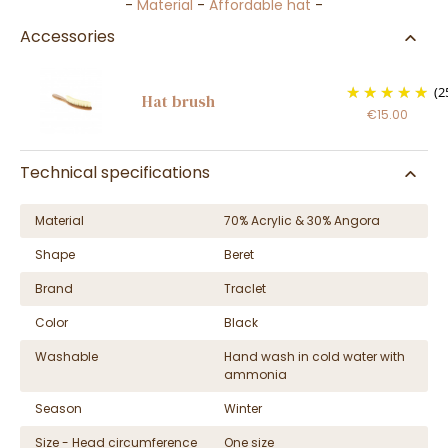
-
Material
-
Affordable hat
-
Accessories
(2
Hat brush
€15.00
Technical specifications
Material
70% Acrylic & 30% Angora
Shape
Beret
Brand
Traclet
Color
Black
Washable
Hand wash in cold water with
ammonia
Season
Winter
Size - Head circumference
One size