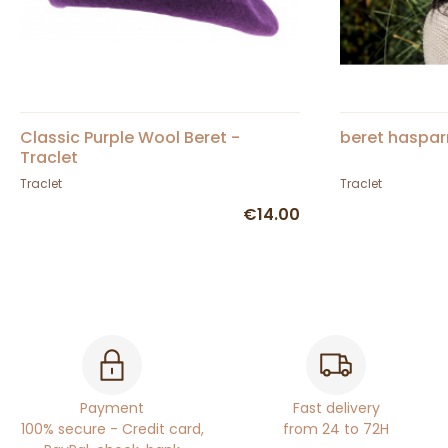
Classic Purple Wool Beret -
beret haspar
Traclet
Traclet
Traclet
€14.00
Payment
Fast delivery
100% secure - Credit card,
from 24 to 72H