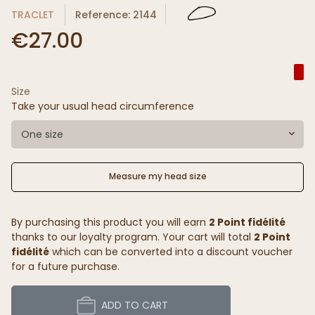
TRACLET
Reference: 2144
€27.00
Size
Take your usual head circumference
One size
Measure my head size
By purchasing this product you will earn
2 Point fidélité
thanks to our loyalty program. Your cart will total
2 Point
fidélité
which can be converted into a discount voucher
for a future purchase.
ADD TO CART