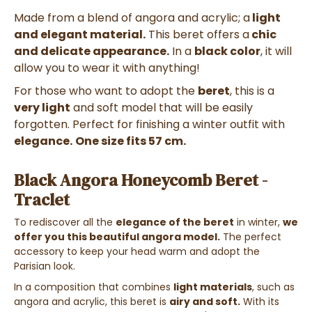
Made from a blend of angora and acrylic; a
light
and elegant material.
This beret
offers a
chic
and delicate appearance.
In a
black color
, it will
allow you to wear it with anything!
For those who want to adopt the
beret
, this is a
very light
and soft model that will be easily
forgotten. Perfect for finishing a winter outfit with
elegance.
One size fits 57 cm.
Black Angora Honeycomb Beret -
Traclet
To rediscover all the
elegance of the beret
in winter,
we
offer you this beautiful angora model.
The perfect
accessory to keep your head warm and adopt the
Parisian look.
In a composition that combines
light materials
, such as
angora and acrylic, this beret is
airy and soft.
With its