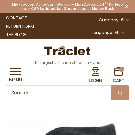
Mid-season Collection: Women - Men Delivery 24/48h, Free
from €90 Satisfaction Guaranteed or Money Back
CONTACT
Currency: €
RETURN FORM
Language:
EN
THE BLOG
The largest selection of hats in France
MENU
LOGIN
CART