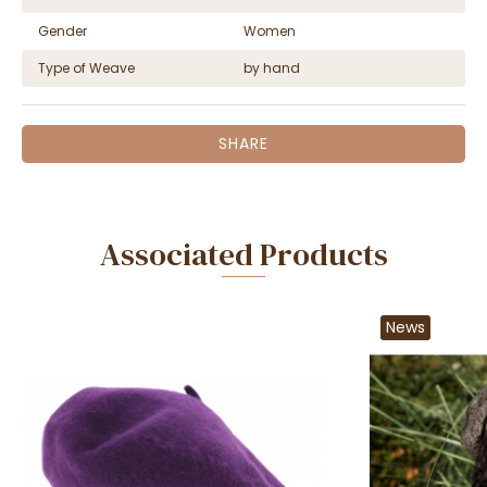
Gender
Women
Type of Weave
by hand
SHARE
Associated Products
News