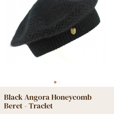
Black Angora Honeycomb
Beret - Traclet