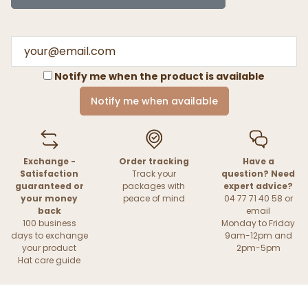
Notify me when the product is available
Notify me when available
Exchange -
Order tracking
Have a
Satisfaction
Track your
question? Need
guaranteed or
packages with
expert advice?
your money
peace of mind
04 77 71 40 58 or
back
email
100 business
Monday to Friday
days to exchange
9am-12pm and
your product
2pm-5pm
Hat care guide