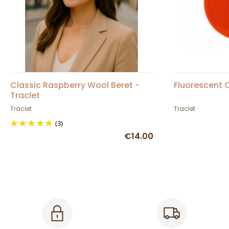
Classic Raspberry Wool Beret -
Fluorescent 
Traclet
Traclet
Traclet
(3)
€14.00