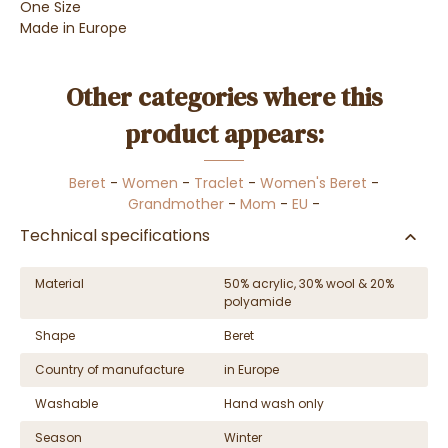
One Size
Made in Europe
Other categories where this
product appears:
Beret
-
Women
-
Traclet
-
Women's Beret
-
Grandmother
-
Mom
-
EU
-
Technical specifications
Material
50% acrylic, 30% wool & 20%
polyamide
Shape
Beret
Country of manufacture
in Europe
Washable
Hand wash only
Season
Winter