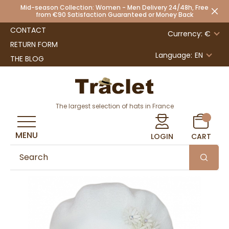
Mid-season Collection: Women - Men Delivery 24/48h, Free
from €90 Satisfaction Guaranteed or Money Back
CONTACT
Currency: €
RETURN FORM
Language:
EN
THE BLOG
The largest selection of hats in France
MENU
LOGIN
CART