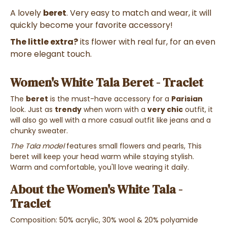
A lovely
beret
. Very easy to match and wear, it will
quickly become your favorite accessory!
The little extra?
its flower with real fur, for an even
more elegant touch.
Women's White Tala Beret - Traclet
The
beret
is the must-have accessory for a
Parisian
look. Just as
trendy
when worn with a
very chic
outfit, it
will also go well with a more casual outfit like jeans and a
chunky sweater.
The Tala model
features small flowers and pearls, This
beret will keep your head warm while staying stylish.
Warm and comfortable, you'll love wearing it daily.
About the Women's White Tala -
Traclet
Composition: 50% acrylic, 30% wool & 20% polyamide