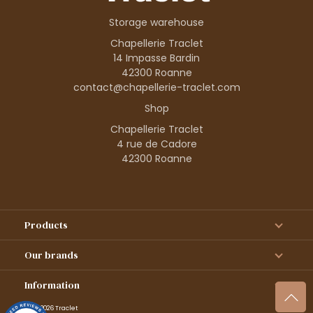
Storage warehouse
Chapellerie Traclet
14 Impasse Bardin
42300 Roanne
contact@chapellerie-traclet.com
Shop
Chapellerie Traclet
4 rue de Cadore
42300 Roanne
Products
Our brands
Information
© 1995–2026 Traclet