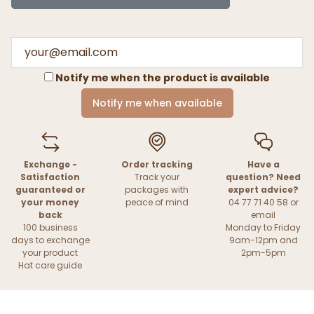
Notify me when the product is available
Notify me when available
Exchange -
Order tracking
Have a
Satisfaction
Track your
question? Need
guaranteed or
packages with
expert advice?
your money
peace of mind
04 77 71 40 58 or
back
email
100 business
Monday to Friday
days to exchange
9am-12pm and
your product
2pm-5pm
Hat care guide