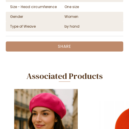
Size - Head circumference
One size
Gender
Women
Type of Weave
by hand
SHARE
Associated Products