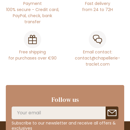
Payment
Fast delivery
100% secure - Credit card,
from 24 to 72H
PayPal, check, bank
transfer
Free shipping
Email contact:
for purchases over €90
contact@chapellerie-
traclet.com
Follow us
Subscribe to our newsletter and receive all offers &
exclusives