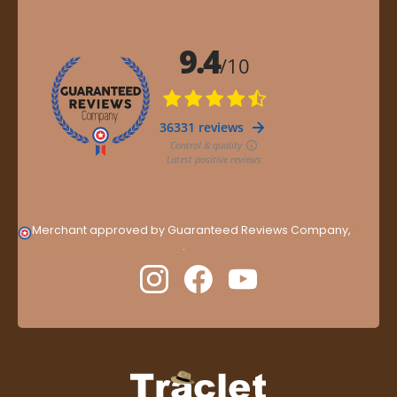
Merchant approved by Guaranteed Reviews Company,
clic
here to display attestation
.