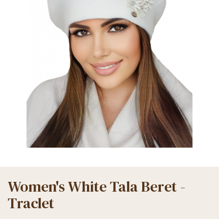
Women's White Tala Beret -
Traclet