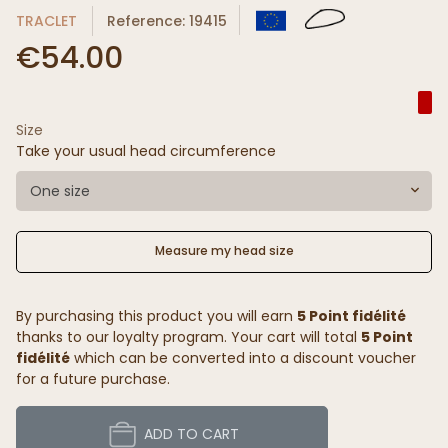
TRACLET
Reference: 19415
€54.00
Size
Take your usual head circumference
One size
Measure my head size
By purchasing this product you will earn
5 Point fidélité
thanks to our loyalty program. Your cart will total
5 Point
fidélité
which can be converted into a discount voucher
for a future purchase.
ADD TO CART