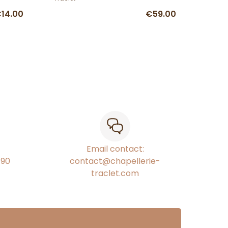
14.00
€59.00
Email contact:
€90
contact@chapellerie-
traclet.com