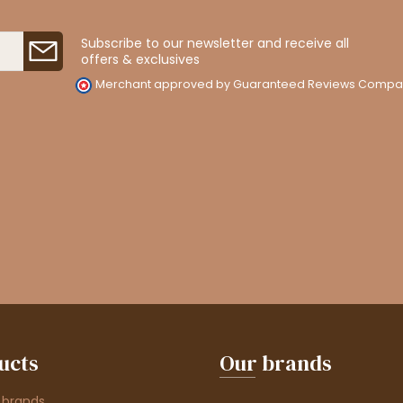
Subscribe to our newsletter and receive all
offers & exclusives
Merchant approved by Guaranteed Reviews Compa
ucts
Our brands
 brands