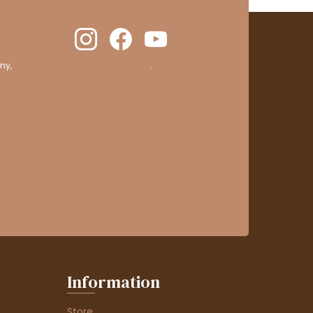
ny,
clic here to display attestation
.
Information
Store