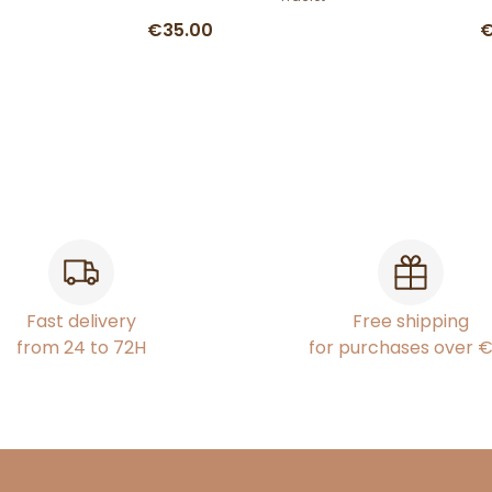
€35.00
€
Fast delivery
Free shipping
from 24 to 72H
for purchases over 