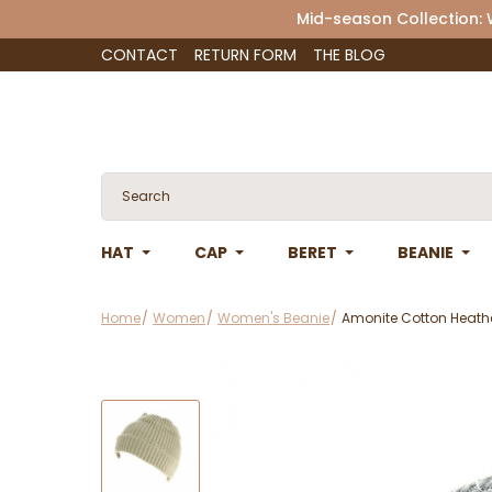
Mid-season Collection:
CONTACT
RETURN FORM
THE BLOG
HAT
CAP
BERET
BEANIE
Home
Women
Women's Beanie
Amonite Cotton Heathe