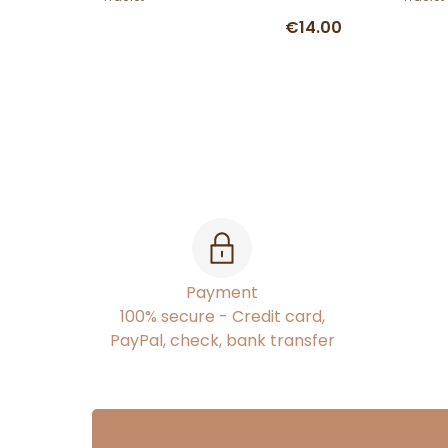
€14.00
Payment
100% secure - Credit card,
PayPal, check, bank transfer