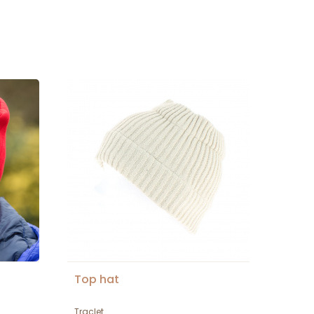
Top hat
Traclet