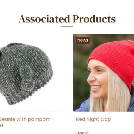
Associated Products
News
 Beanie with pompom -
Red Night Cap
et
Traclet