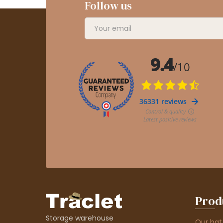
Follow us
Prod
Storage warehouse
Our hat