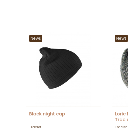
News
News
Black night cap
Lorie
Tracl
Traclet
Traclet