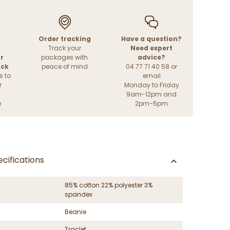
Order tracking
Have a question?
Track your
Need expert
r
packages with
advice?
ack
peace of mind
04 77 71 40 58 or
s to
email
r
Monday to Friday
9am-12pm and
e
2pm-5pm
cifications
85% cotton 22% polyester 3%
spandex
Beanie
Traclet