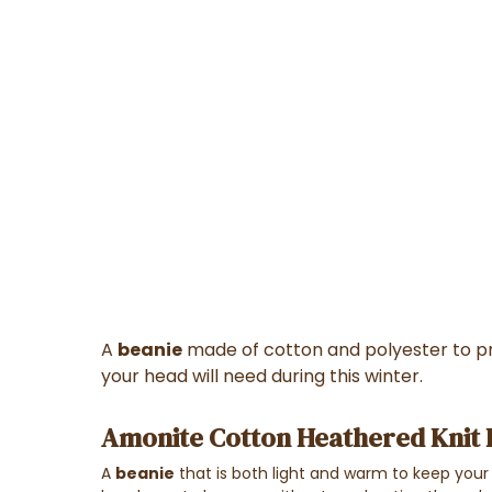
A
beanie
made of cotton and polyester to pr
your head will need during this winter.
Amonite Cotton Heathered Knit B
A
beanie
that is both light and warm to keep your 