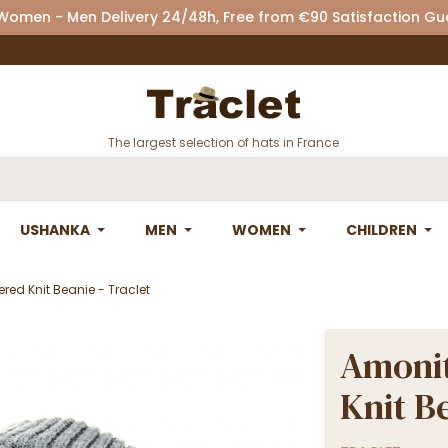
 Women - Men Delivery 24/48h, Free from €90 Satisfaction G
The largest selection of hats in France
USHANKA
MEN
WOMEN
CHILDREN
red Knit Beanie - Traclet
Amonit
Knit Be