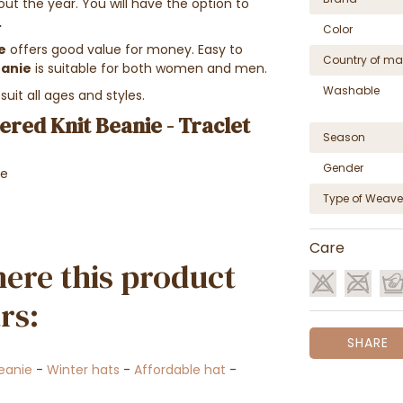
t the year. You will have the option to
.
Color
e
offers good value for money. Easy to
Country of ma
eanie
is suitable for both women and men.
Washable
uit all ages and styles.
red Knit Beanie - Traclet
Season
Gender
ne
Type of Weave
Care
ere this product
rs:
SHARE
eanie
-
Winter hats
-
Affordable hat
-