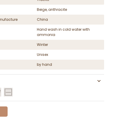
Beige, anthracite
nufacture
China
Hand wash in cold water with
ammonia
Winter
Unisex
by hand