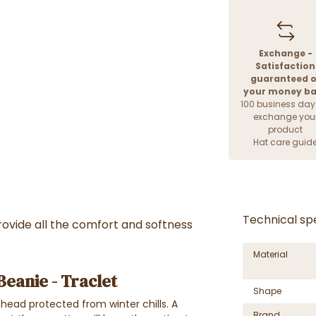
Exchange -
Satisfaction
guaranteed o
your money b
100 business day
exchange you
product
Hat care guid
Technical spe
ovide all the comfort and softness
Material
eanie - Traclet
Shape
head protected from winter chills. A
Brand