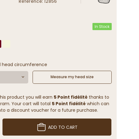
Reference: 12856
In Stock
l head circumference
Measure my head size
his product you will earn
5 Point fidélité
thanks to
ram. Your cart will total
5 Point fidélité
which can
to a discount voucher for a future purchase.
ADD TO CART