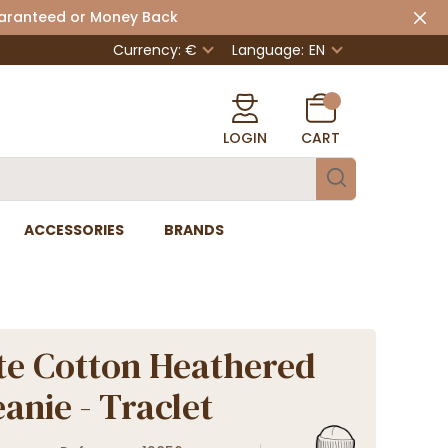
uaranteed or Money Back
Currency: €
Language:
EN
LOGIN
CART
ACCESSORIES
BRANDS
e Cotton Heathered
anie - Traclet