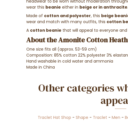
headwear to be worn without moderation throughou
wear this
beanie
either in
beige or in anthracite
Made of
cotton and polyester
, this
beige beani
wear and match with many outfits, this
cotton b
A
cotton beanie
that will appeal to everyone and s
About the Amonite Cotton Heathe
One size fits all (approx. 53-59 cm)
Composition: 85% cotton 22% polyester 3% elasta
Hand washable in cold water and ammonia
Made in China
Other categories wh
appea
Traclet Hat Shop
-
Shape
-
Traclet
-
Men
-
B