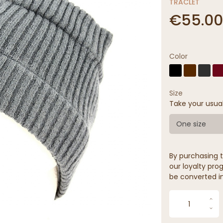
TRACLET
€55.00
Color
Size
Take your usua
One size
By purchasing t
our loyalty prog
be converted in