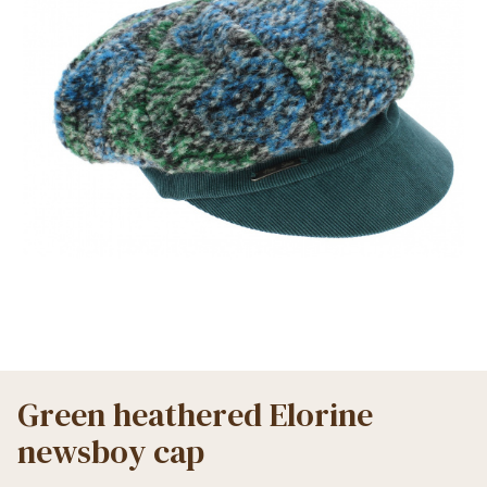
Green heathered Elorine
newsboy cap