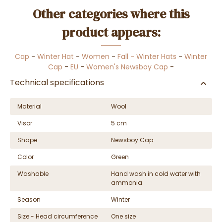
Other categories where this
product appears:
Cap
-
Winter Hat
-
Women
-
Fall - Winter Hats
-
Winter
Cap
-
EU
-
Women's Newsboy Cap
-
Technical specifications
Material
Wool
Visor
5 cm
Shape
Newsboy Cap
Color
Green
Washable
Hand wash in cold water with
ammonia
Season
Winter
Size - Head circumference
One size