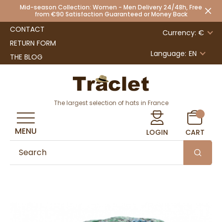
Mid-season Collection: Women - Men Delivery 24/48h, Free
from €90 Satisfaction Guaranteed or Money Back
CONTACT
Currency: €
RETURN FORM
Language:
EN
THE BLOG
The largest selection of hats in France
MENU
LOGIN
CART