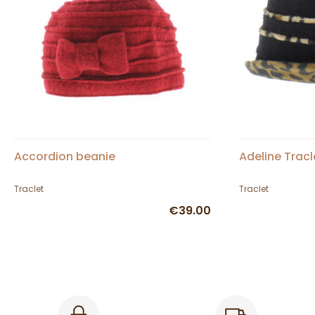
Accordion beanie
Adeline Tracl
Traclet
Traclet
€39.00