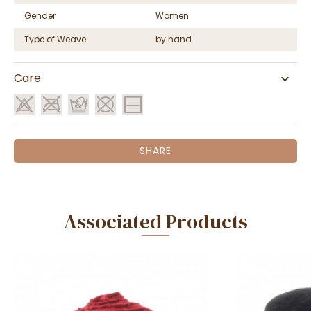
Gender
Women
Type of Weave
by hand
Care
SHARE
Associated Products