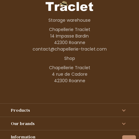
Storage warehouse
Chapellerie Traclet
14 Impasse Bardin
42300 Roanne
contact@chapellerie-traclet.com
Shop
Chapellerie Traclet
4 rue de Cadore
42300 Roanne
Products
Our brands
Information