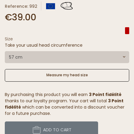
Reference: 992
€39.00
Size
Take your usual head circumference
57 cm
Measure my head size
By purchasing this product you will earn
3 Point fidélité
thanks to our loyalty program. Your cart will total
3 Point
fidélité
which can be converted into a discount voucher
for a future purchase.
ADD TO CART