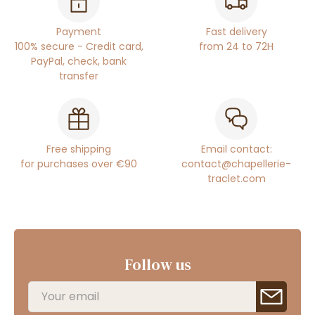
Payment
Fast delivery
100% secure - Credit card,
from 24 to 72H
PayPal, check, bank
transfer
Free shipping
Email contact:
for purchases over €90
contact@chapellerie-
traclet.com
Follow us