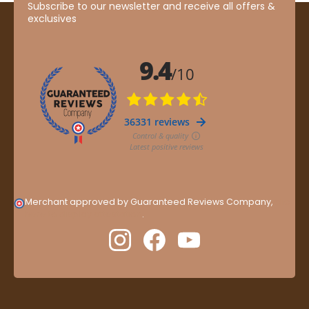
Subscribe to our newsletter and receive all offers &
exclusives
Merchant approved by Guaranteed Reviews Company,
clic
here to display attestation
.