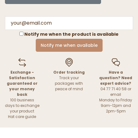
Notify me when the product is available
Notify me when available
Exchange -
Order tracking
Have a
Satisfaction
Track your
question? Need
guaranteed or
packages with
expert advice?
your money
peace of mind
04 77 71 40 58 or
back
email
100 business
Monday to Friday
days to exchange
9am-12pm and
your product
2pm-5pm
Hat care guide