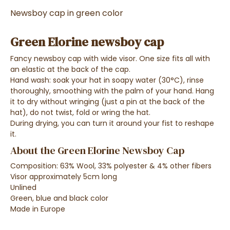
Newsboy cap in green color
Green Elorine newsboy cap
Fancy newsboy cap with wide visor. One size fits all with
an elastic at the back of the cap.
Hand wash: soak your hat in soapy water (30°C), rinse
thoroughly, smoothing with the palm of your hand. Hang
it to dry without wringing (just a pin at the back of the
hat), do not twist, fold or wring the hat.
During drying, you can turn it around your fist to reshape
it.
About the Green Elorine Newsboy Cap
Composition: 63% Wool, 33% polyester & 4% other fibers
Visor approximately 5cm long
Unlined
Green, blue and black color
Made in Europe