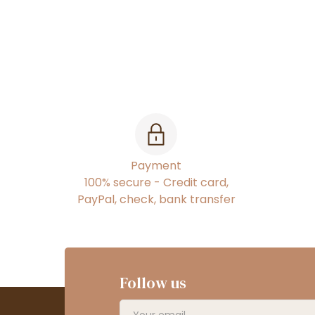
Payment
100% secure - Credit card,
PayPal, check, bank transfer
Follow us