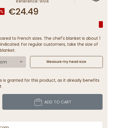
Reference: 9104
€24.49
0%
ared to French sizes. The chef's blanket is about 1
indicated. For regular customers, take the size of
blanket.
9 cm
Measure my head size
 is granted for this product, as it already benefits
t
ADD TO CART