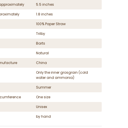
approximately
5.5 inches
proximately
1.8 inches
100% Paper Straw
Trilby
Barts
Natural
nufacture
China
Only the inner grosgrain (cold
water and ammonia)
Summer
ircumference
One size
Unisex
by hand