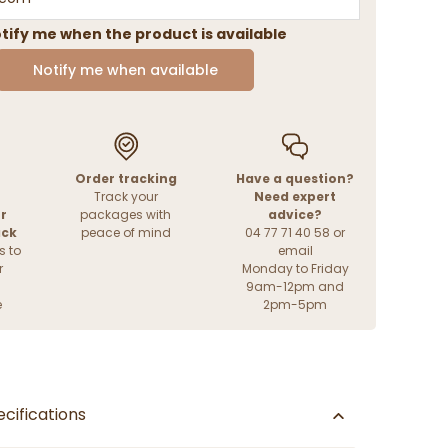
tify me when the product is available
Notify me when available
Order tracking
Have a question?
Track your
Need expert
r
packages with
advice?
ack
peace of mind
04 77 71 40 58 or
s to
email
r
Monday to Friday
9am-12pm and
e
2pm-5pm
cifications