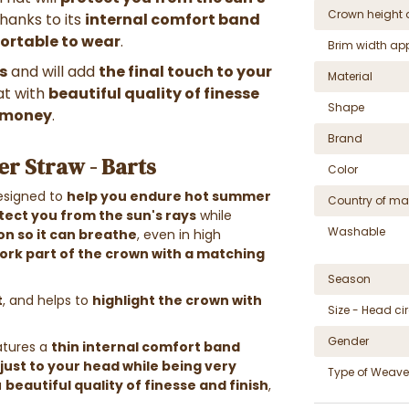
Crown height 
Thanks to its
internal comfort band
ortable to wear
.
Brim width ap
s
and will add
the final touch to your
Material
hat with
beautiful quality of finesse
Shape
r money
.
Brand
er Straw - Barts
Color
designed to
help you endure hot summer
Country of ma
tect you from the sun's rays
while
Washable
on so it can breathe
, even in high
ork part of the crown with a matching
Season
t
, and helps to
highlight the crown with
Size - Head c
Gender
tures a
thin internal comfort band
just to your head while being very
Type of Weave
a
beautiful quality of finesse and finish
,