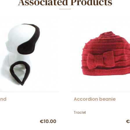
Associated Products
and
Accordion beanie
Traclet
€10.00
€