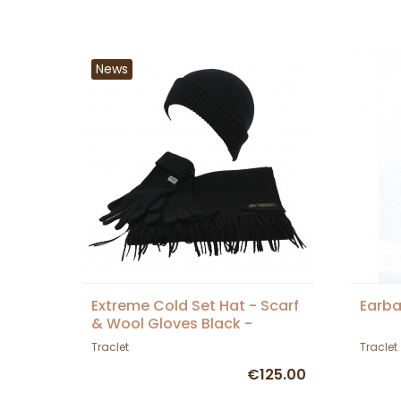
News
Extreme Cold Set Hat - Scarf
Earb
& Wool Gloves Black -
Traclet
Traclet
Traclet
€125.00