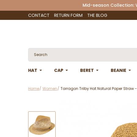
Mid-season Collection:
CONTACT
RETURN FORM
THE BLOG
HAT
CAP
BERET
BEANIE
Home
Women
Tarragon Trilby Hat Natural Paper Straw -