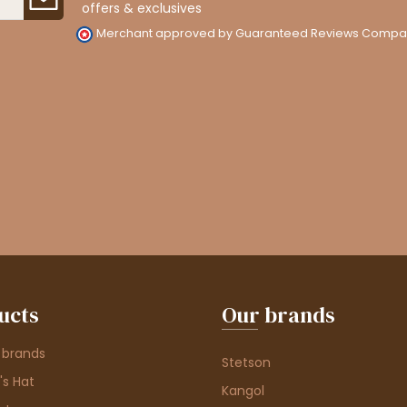
offers & exclusives
Merchant approved by Guaranteed Reviews Compa
ucts
Our brands
 brands
Stetson
s Hat
Kangol