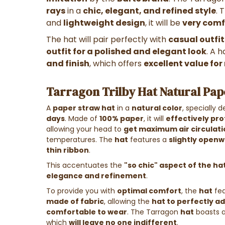
rays
in a
chic, elegant, and refined style
. 
and
lightweight design
, it will be
very comf
The hat will pair perfectly with
casual outfit
outfit for a polished and elegant look
. A 
and finish
, which offers
excellent value fo
Tarragon Trilby Hat Natural Pap
A
paper straw hat
in a
natural color
, specially 
days
. Made of
100% paper
, it will
effectively pro
allowing your head to
get maximum air circulati
temperatures. The
hat
features a
slightly openw
thin ribbon
.
This accentuates the
"so chic" aspect of the ha
elegance and refinement
.
To provide you with
optimal comfort
, the
hat
fea
made of fabric
, allowing the
hat to perfectly ad
comfortable to wear
. The Tarragon
hat
boasts 
which
will leave no one indifferent
.