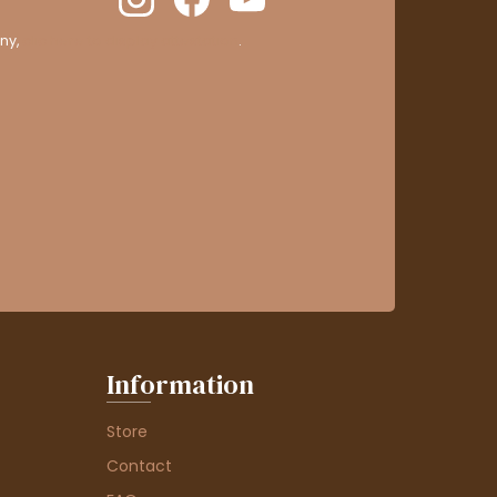
ny,
clic here to display attestation
.
Information
Store
Contact