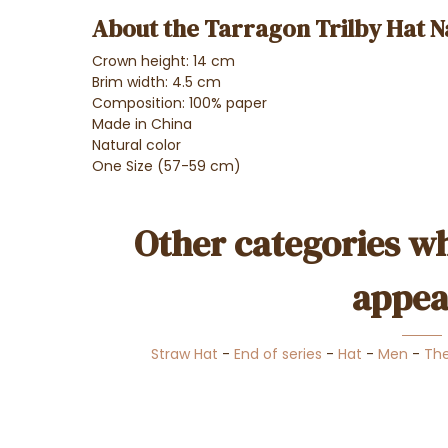
About the Tarragon Trilby Hat N
Crown height: 14 cm
Brim width: 4.5 cm
Composition: 100% paper
Made in China
Natural color
One Size (57-59 cm)
Other categories wh
appea
Straw Hat
-
End of series
-
Hat
-
Men
-
Th