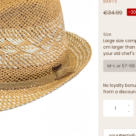
BARTS
€34.99
-3
Size
Large size comp
cm larger than 
your old chef's 
M-L or 57-5
No loyalty bonus
from a discoun