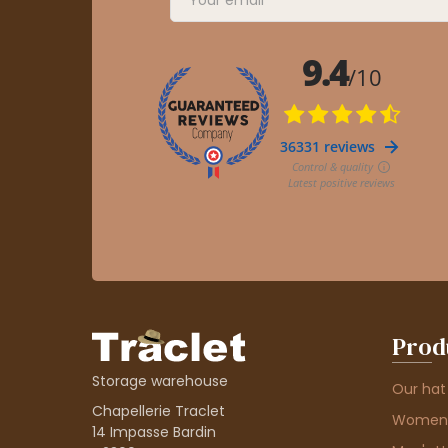
Prod
Storage warehouse
Our hat
Chapellerie Traclet
Women'
14 Impasse Bardin