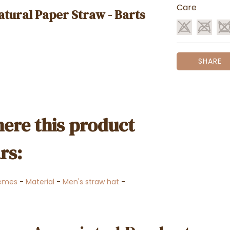
Care
atural Paper Straw - Barts
SHARE
ere this product
rs:
emes
-
Material
-
Men's straw hat
-