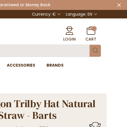
uaranteed or Money Back
Currency: €
Language:
EN
LOGIN
CART
ACCESSORIES
BRANDS
on Trilby Hat Natural
Straw - Barts