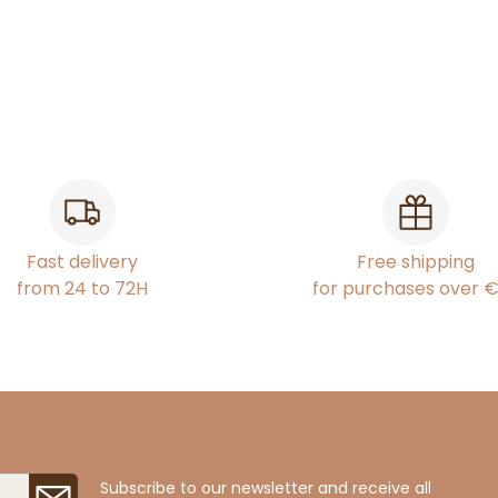
Fast delivery
Free shipping
from 24 to 72H
for purchases over 
Subscribe to our newsletter and receive all