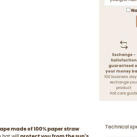
No
Exchange -
Satisfaction
guaranteed o
your money b
100 business day
exchange you
product
Hat care guid
Technical spe
hape made of 100% paper straw
 hat will
protect you from the sun's