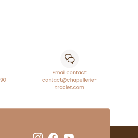
Email contact:
€90
contact@chapellerie-
traclet.com