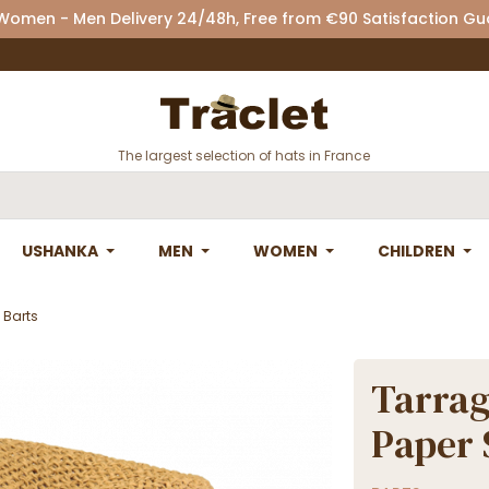
 Women - Men Delivery 24/48h, Free from €90 Satisfaction G
The largest selection of hats in France
USHANKA
MEN
WOMEN
CHILDREN
 Barts
Tarrag
Paper 