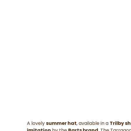
A lovely
summer hat
, available in a
Trilby s
imitation
by the
Barts brand
. The Tarragon