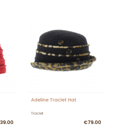
Adeline Traclet Hat
Traclet
39.00
€79.00