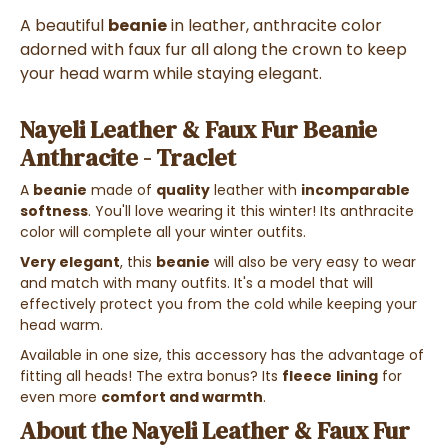
A beautiful
beanie
in leather, anthracite color
adorned with faux fur all along the crown to keep
your head warm while staying elegant.
Nayeli Leather & Faux Fur Beanie
Anthracite - Traclet
A
beanie
made of
quality
leather with
incomparable
softness
. You'll love wearing it this winter! Its anthracite
color will complete all your winter outfits.
Very elegant
, this
beanie
will also be very easy to wear
and match with many outfits. It's a model that will
effectively protect you from the cold while keeping your
head warm.
Available in one size, this accessory has the advantage of
fitting all heads! The extra bonus? Its
fleece
lining
for
even more
comfort and warmth
.
About the Nayeli Leather & Faux Fur