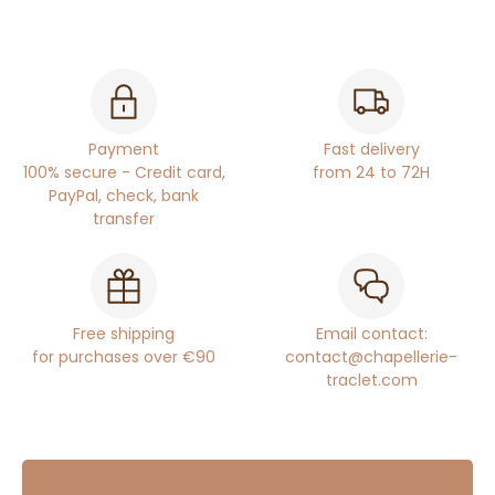
Payment
Fast delivery
100% secure - Credit card,
from 24 to 72H
PayPal, check, bank
transfer
Free shipping
Email contact:
for purchases over €90
contact@chapellerie-
traclet.com