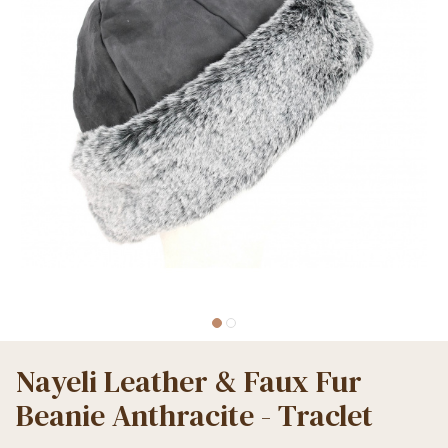
Nayeli Leather & Faux Fur
Beanie Anthracite - Traclet