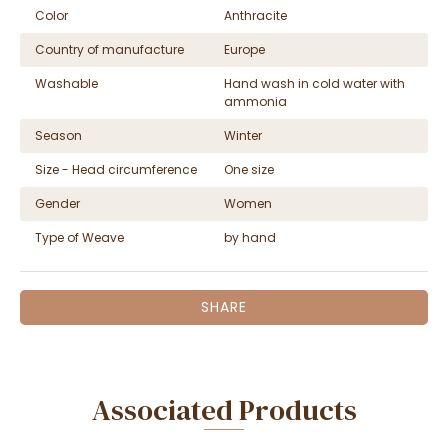
Color
Anthracite
Country of manufacture
Europe
Washable
Hand wash in cold water with
ammonia
Season
Winter
Size - Head circumference
One size
Gender
Women
Type of Weave
by hand
SHARE
Associated Products