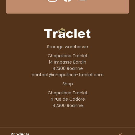
Storage warehouse
Chapellerie Traclet
14 Impasse Bardin
42300 Roanne
contact@chapellerie-traclet.com
Shop
Chapellerie Traclet
4 rue de Cadore
42300 Roanne
Products