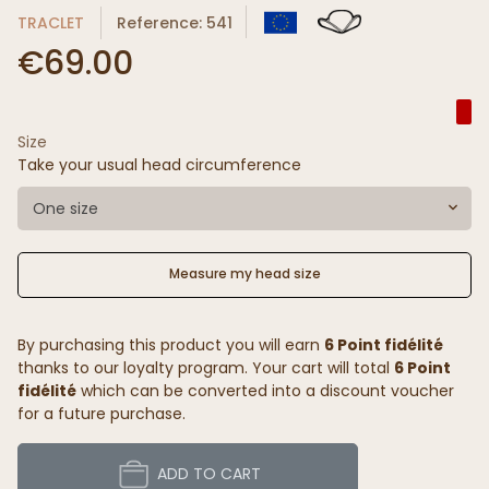
TRACLET
Reference: 541
€69.00
Size
Take your usual head circumference
One size
Measure my head size
By purchasing this product you will earn
6 Point fidélité
thanks to our loyalty program. Your cart will total
6 Point
fidélité
which can be converted into a discount voucher
for a future purchase.
ADD TO CART