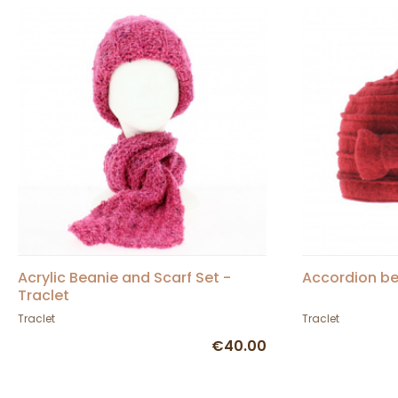
Acrylic Beanie and Scarf Set -
Accordion be
Traclet
Traclet
Traclet
€40.00