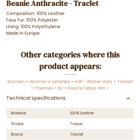
Beanie Anthracite - Traclet
Composition: 100% Leather
Faux Fur: 100% Polyester
Lining: 100% Polyethylene
Made in Europe
Other categories where this
product appears:
Women
-
Women's Ushanka
-
Fall - Winter Hats
-
Traclet
-
Themes
-
EU
-
Fleece Fabric Hat
-
Technical specifications
Material
100% Leather
Shape
Toque
Brand
Traclet