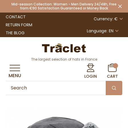
Mid-season Collection: Women - Men Delivery 24/48h, Free
from €90 Satisfaction Guaranteed or Money Back
CONTACT
Currency: €
RETURN FORM
Language:
EN
THE BLOG
The largest selection of hats in France
MENU
LOGIN
CART