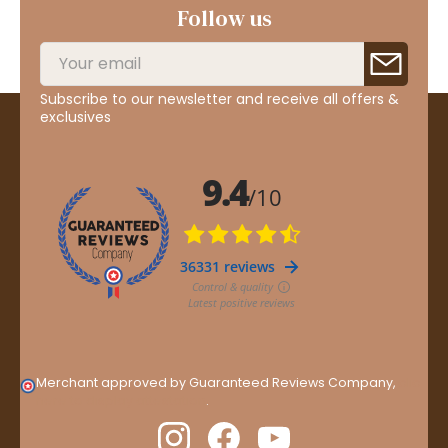
Follow us
Subscribe to our newsletter and receive all offers &
exclusives
Merchant approved by Guaranteed Reviews Company,
clic
here to display attestation
.