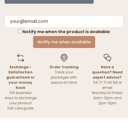
Notify me when the product is available
Notify me when available
Exchange -
Order tracking
Have a
Satisfaction
Track your
question? Need
guaranteed or
packages with
expert advice?
your money
peace of mind
04 77 71 40 58 or
back
email
100 business
Monday to Friday
days to exchange
9am-12pm and
your product
2pm-5pm
Hat care guide