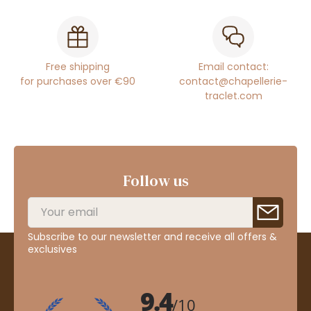
Free shipping
Email contact:
for purchases over €90
contact@chapellerie-
traclet.com
Follow us
Subscribe to our newsletter and receive all offers &
exclusives