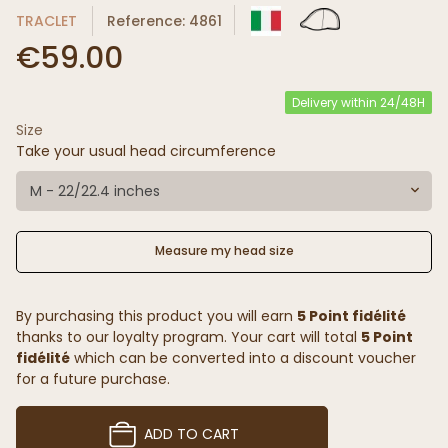
TRACLET
Reference: 4861
€59.00
Delivery within 24/48H
Size
Take your usual head circumference
M - 22/22.4 inches
Measure my head size
By purchasing this product you will earn
5 Point fidélité
thanks to our loyalty program. Your cart will total
5 Point
fidélité
which can be converted into a discount voucher
for a future purchase.
ADD TO CART