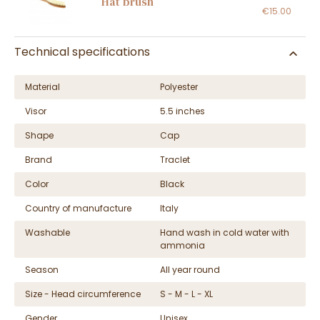
Hat brush
€15.00
Technical specifications
Material
Polyester
Visor
5.5 inches
Shape
Cap
Brand
Traclet
Color
Black
Country of manufacture
Italy
Washable
Hand wash in cold water with
ammonia
Season
All year round
Size - Head circumference
S - M - L - XL
Gender
Unisex