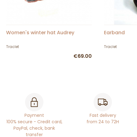
Women's winter hat Audrey
Earband
Traclet
Traclet
€69.00
Payment
Fast delivery
100% secure - Credit card,
from 24 to 72H
PayPal, check, bank
transfer