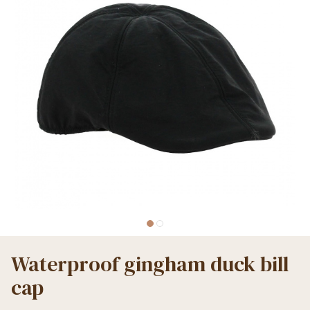
Waterproof gingham duck bill
cap