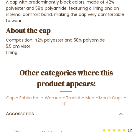
A cap with predominantly black colors, made of 42%
polyester and 58% polyamide, featuring a lining and an
internal comfort band, making the cap very comfortable
to wear.
About the cap
Composition: 42% polyester and 58% polyamide
5.5 cm visor
Lining
Other categories where this
product appears:
Cap
-
Fabric Hat
-
Women
-
Traclet
-
Men
-
Men's Caps
-
IT
-
Accessories
(2