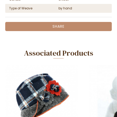
Type of Weave
by hand
SHARE
Associated Products