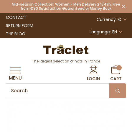
Mid-season Collection: Women - Men Delivery 24/48h, Free
from €90 Satisfaction Guaranteed or Money Back
CONTACT
Currency: €
RETURN FORM
Language:
EN
THE BLOG
The largest selection of hats in France
MENU
LOGIN
CART