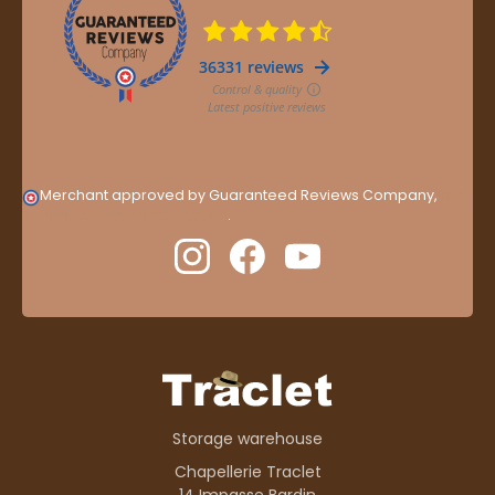
Merchant approved by Guaranteed Reviews Company,
clic
here to display attestation
.
Storage warehouse
Chapellerie Traclet