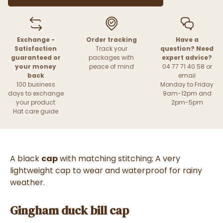
Exchange -
Order tracking
Have a
Satisfaction
Track your
question? Need
guaranteed or
packages with
expert advice?
your money
peace of mind
04 77 71 40 58 or
back
email
100 business
Monday to Friday
days to exchange
9am-12pm and
your product
2pm-5pm
Hat care guide
A black
cap
with matching stitching; A very
lightweight cap to wear and waterproof for rainy
weather.
Gingham duck bill cap