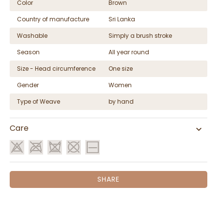
Color
Brown
Country of manufacture
Sri Lanka
Washable
Simply a brush stroke
Season
All year round
Size - Head circumference
One size
Gender
Women
Type of Weave
by hand
Care
SHARE