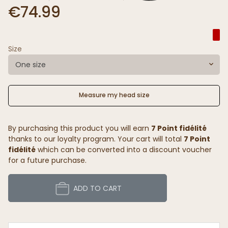
€74.99
Size
One size
Measure my head size
By purchasing this product you will earn
7 Point fidélité
thanks to our loyalty program. Your cart will total
7 Point
fidélité
which can be converted into a discount voucher
for a future purchase.
ADD TO CART