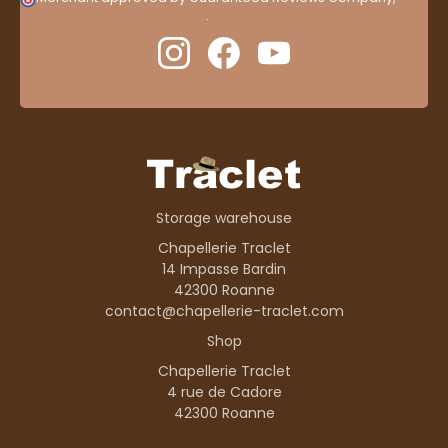
here to display attestation
.
Storage warehouse
Chapellerie Traclet
14 Impasse Bardin
42300 Roanne
contact@chapellerie-traclet.com
Shop
Chapellerie Traclet
4 rue de Cadore
42300 Roanne