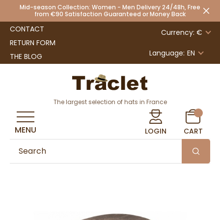
Mid-season Collection: Women - Men Delivery 24/48h, Free
from €90 Satisfaction Guaranteed or Money Back
CONTACT
Currency: €
RETURN FORM
Language:
EN
THE BLOG
The largest selection of hats in France
MENU
LOGIN
CART