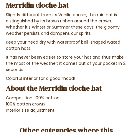
Merridin cloche hat
Slightly different from its Venilia cousin, this rain hat is
distinguished by its brown ribbon around the crown.
Whether it's Winter or Summer these days, the gloomy
weather persists and dampens our spirits.
Keep your head dry with waterproof bell-shaped waxed
cotton hats.
It has never been easier to store your hat and thus make
the most of the weather: it comes out of your pocket in 2
seconds!
Colorful interior for a good mood!
About the Merridin cloche hat
Composition: 100% cotton
100% cotton crown
Interior size adjustment
Other categories where this