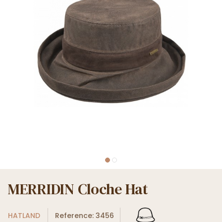
MERRIDIN Cloche Hat
HATLAND
Reference: 3456