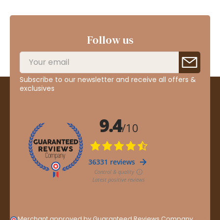
Follow us
Subscribe to our newsletter and receive all offers &
exclusives
Merchant approved by Guaranteed Reviews Company,
clic