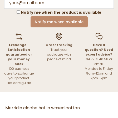
Notify me when the product is available
Notify me when available
Exchange -
Order tracking
Have a
Satisfaction
Track your
question? Need
guaranteed or
packages with
expert advice?
your money
peace of mind
04 77 71 40 58 or
back
email
100 business
Monday to Friday
days to exchange
9am-12pm and
your product
2pm-5pm
Hat care guide
Merridin cloche hat in waxed cotton