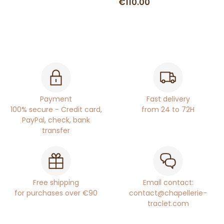
€110.00
Payment
Fast delivery
100% secure - Credit card,
from 24 to 72H
PayPal, check, bank
transfer
Free shipping
Email contact:
for purchases over €90
contact@chapellerie-
traclet.com