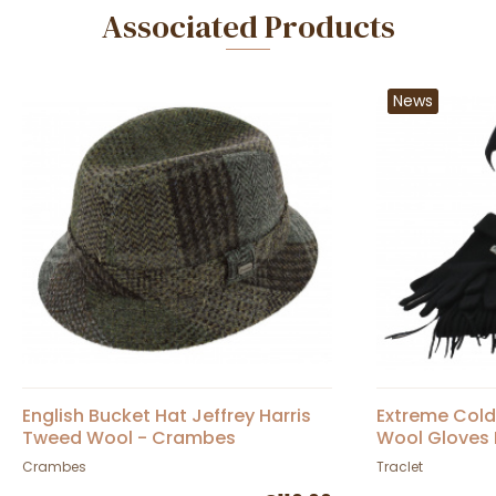
Associated Products
News
English Bucket Hat Jeffrey Harris
Extreme Cold 
Tweed Wool - Crambes
Wool Gloves 
Crambes
Traclet