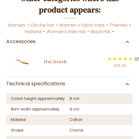
product appears:
Women
-
Cloche Hat
-
Women's fabric hats
-
Themes
-
Hatland
-
Women's Rain Hat
-
Black Hat
-
Accessories
(2
Hat brush
€15.00
Technical specifications
Crown height approximately
8 cm
Brim width approximately
9 cm
Material
Cotton
Shape
Cloche