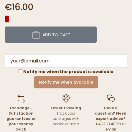
€16.00
ADD TO CART
Notify me when the product is available
Notify me when available
Exchange -
Order tracking
Have a
Satisfaction
Track your
question? Need
guaranteed or
packages with
expert advice?
your money
peace of mind
04 77 71 40 58 or
back
email