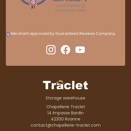
Merchant approved by Guaranteed Reviews Company,
clic
here to display attestation
.
Storage warehouse
Chapellerie Traclet
14 Impasse Bardin
42300 Roanne
contact@chapellerie-traclet.com