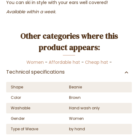
You can ski in style with your ears well covered!
Available within a week.
Other categories where this
product appears:
Women
-
Affordable hat
-
Cheap hat
-
Technical specifications
Shape
Beanie
Color
Brown
Washable
Hand wash only
Gender
Women
Type of Weave
by hand