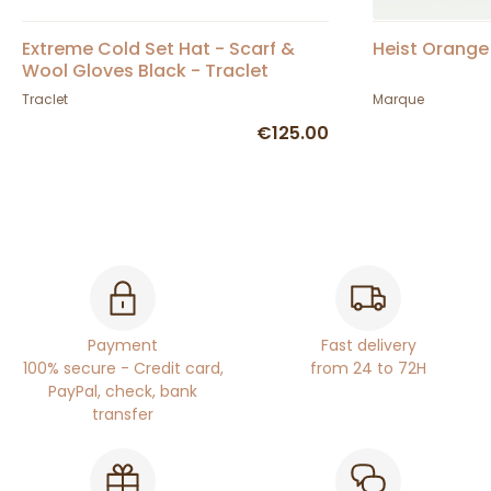
Extreme Cold Set Hat - Scarf &
Heist Orange 
Wool Gloves Black - Traclet
Traclet
Marque
€125.00
Payment
Fast delivery
100% secure - Credit card,
from 24 to 72H
PayPal, check, bank
transfer