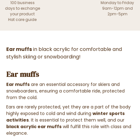
100 business
Monday to Friday
days to exchange
9am-12pm and
your product
2pm-5pm
Hat care guide
Ear muffs
in black acrylic for comfortable and
stylish skiing or snowboarding!
Ear muffs
Ear muffs
are an essential accessory for skiers and
snowboarders, ensuring a comfortable ride, protected
from the cold.
Ears are rarely protected, yet they are a part of the body
highly exposed to cold and wind during
winter sports
activities
. It is essential to protect them well, and our
black acrylic ear muffs
will fulfill this role with class and
elegance.