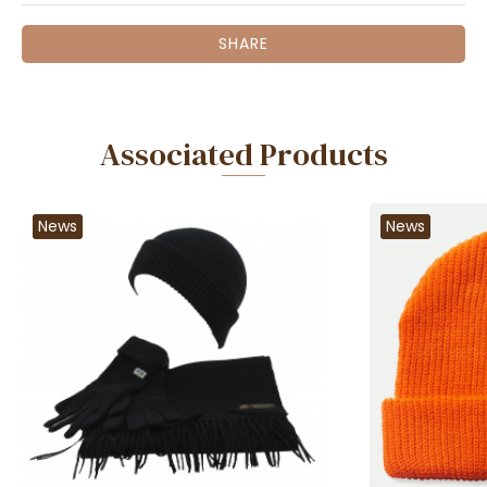
SHARE
Associated Products
News
News