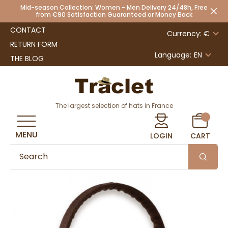
Mid-season Collection: Women - Men Delivery 24/48h, Free
from €90 Satisfaction Guaranteed or Money Back
CONTACT
Currency: €
RETURN FORM
Language:
EN
THE BLOG
The largest selection of hats in France
MENU
LOGIN
CART