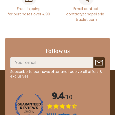
Free shipping
Email contact:
for purchases over €90
contact@chapellerie-
traclet.com
Follow us
Subscribe to our newsletter and receive all offers &
exclusives