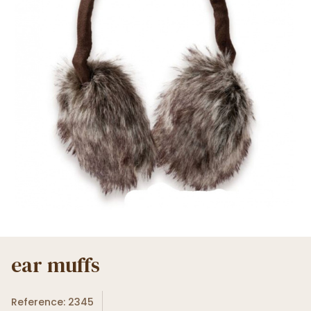
ear muffs
Reference: 2345