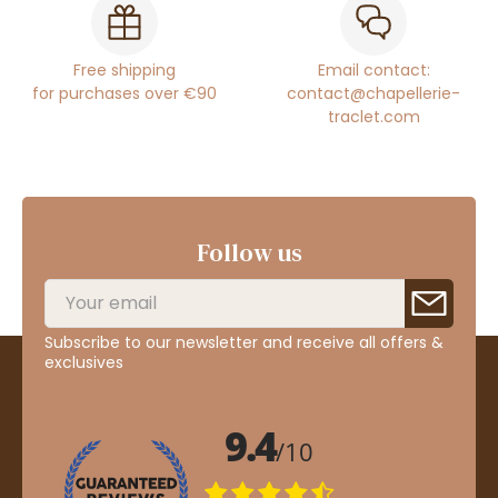
Free shipping
Email contact:
for purchases over €90
contact@chapellerie-
traclet.com
Follow us
Subscribe to our newsletter and receive all offers &
exclusives