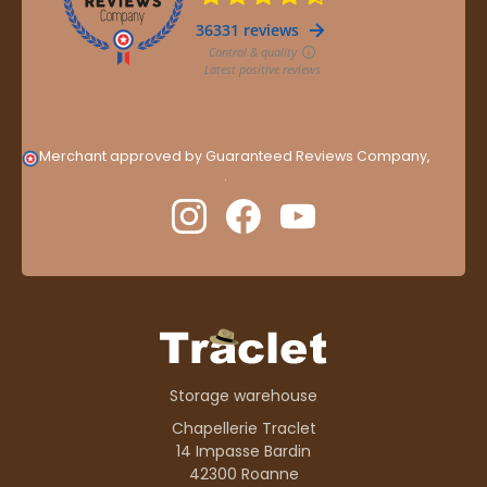
Merchant approved by Guaranteed Reviews Company,
clic
here to display attestation
.
Storage warehouse
Chapellerie Traclet
14 Impasse Bardin
42300 Roanne