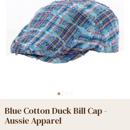
Blue Cotton Duck Bill Cap -
Aussie Apparel