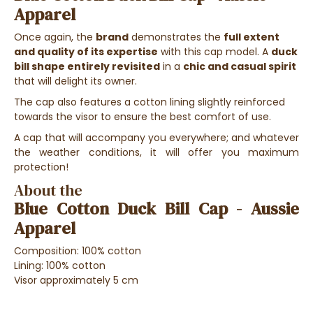
Apparel
Once again, the
brand
demonstrates the
full extent
and quality of its expertise
with this cap model. A
duck
bill shape entirely revisited
in a
chic and casual spirit
that will delight its owner.
The cap also features a cotton lining slightly reinforced
towards the visor to ensure the best comfort of use.
A cap that will accompany you everywhere; and whatever
the weather conditions, it will offer you maximum
protection!
About the
Blue Cotton Duck Bill Cap - Aussie
Apparel
Composition: 100% cotton
Lining
: 100% cotton
Visor approximately 5 cm