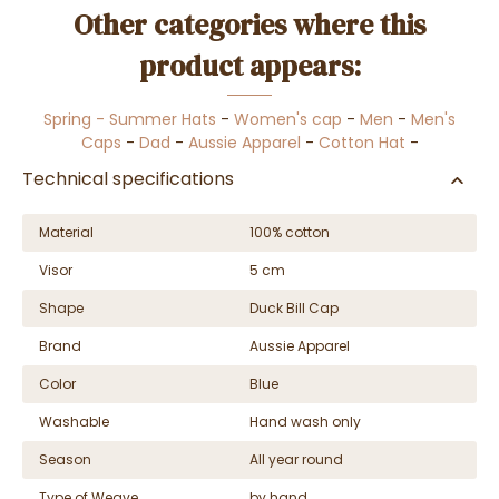
Other categories where this
product appears:
Spring - Summer Hats
-
Women's cap
-
Men
-
Men's
Caps
-
Dad
-
Aussie Apparel
-
Cotton Hat
-
Technical specifications
Material
100% cotton
Visor
5 cm
Shape
Duck Bill Cap
Brand
Aussie Apparel
Color
Blue
Washable
Hand wash only
Season
All year round
Type of Weave
by hand