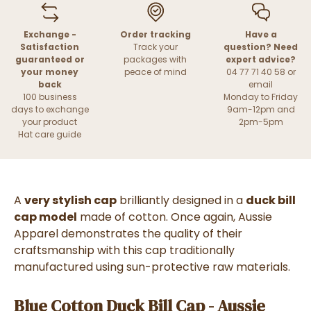
Exchange -
Order tracking
Have a
Satisfaction
Track your
question? Need
guaranteed or
packages with
expert advice?
your money
peace of mind
04 77 71 40 58 or
back
email
100 business
Monday to Friday
days to exchange
9am-12pm and
your product
2pm-5pm
Hat care guide
A
very stylish cap
brilliantly designed in a
duck bill
cap model
made of cotton. Once again, Aussie
Apparel demonstrates the quality of their
craftsmanship with this cap traditionally
manufactured using sun-protective raw materials.
Blue Cotton Duck Bill Cap - Aussie