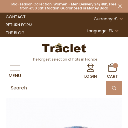
Mid-season Collection: Women - Men Delivery 24/48h, Free
from €90 Satisfaction Guaranteed or Money Back
CONTACT
Currency: €
RETURN FORM
Language:
EN
THE BLOG
The largest selection of hats in France
MENU
LOGIN
CART