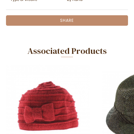
SHARE
Associated Products