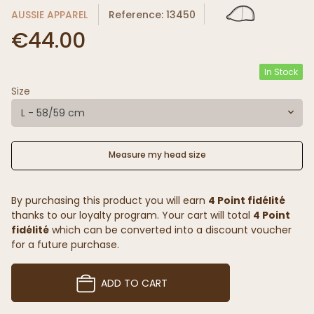
AUSSIE APPAREL
Reference: 13450
€44.00
In Stock
Size
L - 58/59 cm
Measure my head size
By purchasing this product you will earn
4 Point fidélité
thanks to our loyalty program. Your cart will total
4 Point
fidélité
which can be converted into a discount voucher
for a future purchase.
ADD TO CART