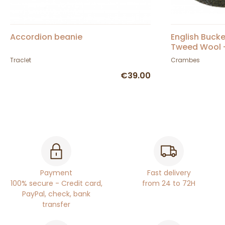
Accordion beanie
English Bucke
Tweed Wool 
Traclet
Crambes
€39.00
Payment
Fast delivery
100% secure - Credit card,
from 24 to 72H
PayPal, check, bank
transfer