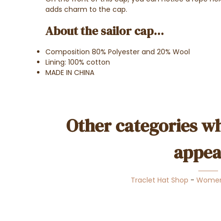
adds charm to the cap.
About the sailor cap...
Composition 80% Polyester and 20% Wool
Lining: 100% cotton
MADE IN CHINA
Other categories wh
appea
Traclet Hat Shop
-
Wome