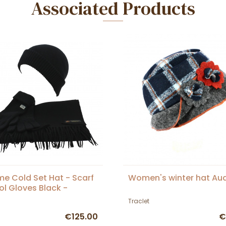
Associated Products
me Cold Set Hat - Scarf
Women's winter hat Au
l Gloves Black -
et
Traclet
€125.00
€