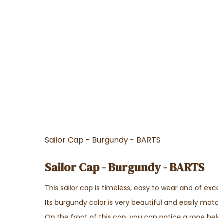
Sailor Cap - Burgundy - BARTS
Sailor Cap - Burgundy - BARTS
This sailor cap is timeless, easy to wear and of exce
Its burgundy color is very beautiful and easily matc
On the front of this cap, you can notice a rope hel