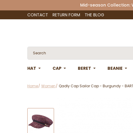
Mid-season Collection:
CONTACT
RETURN FORM
THE BLOG
HAT
CAP
BERET
BEANIE
Home
Women
Qadly Cap Sailor Cap - Burgundy - BAR