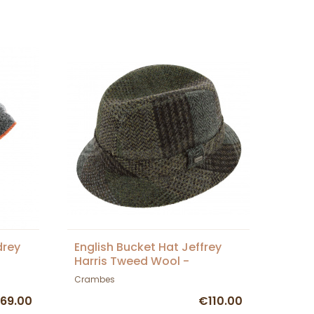
drey
English Bucket Hat Jeffrey
Harris Tweed Wool -
Crambes
Crambes
69.00
€110.00