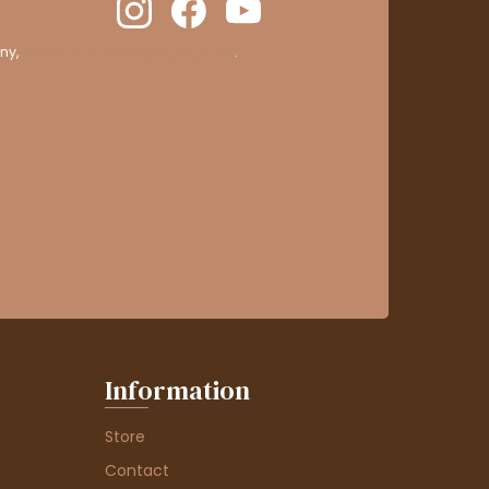
ny,
clic here to display attestation
.
Information
Store
Contact