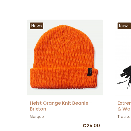
News
News
Heist Orange Knit Beanie -
Extre
Brixton
& Woo
Tracl
Marque
Traclet
€25.00