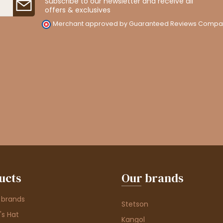
Subscribe to our newsletter and receive all
offers & exclusives
Merchant approved by Guaranteed Reviews Compa
ucts
Our brands
 brands
Stetson
s Hat
Kangol