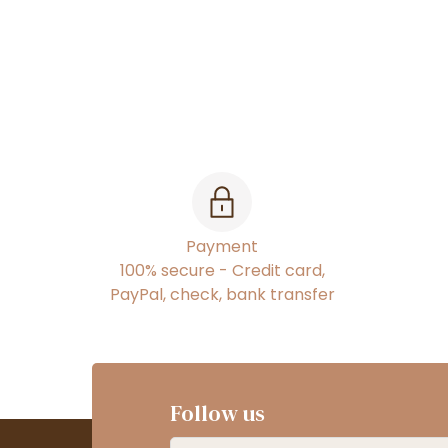
Payment
100% secure - Credit card,
PayPal, check, bank transfer
Follow us