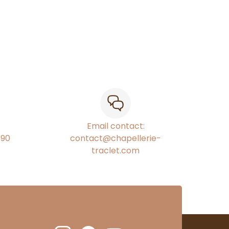
Email contact:
€90
contact@chapellerie-
traclet.com