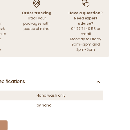
Order tracking
Have a question?
Track your
Need expert
r
packages with
advice?
ack
peace of mind
04 77 71 40 58 or
s to
email
r
Monday to Friday
9am-12pm and
e
2pm-5pm
cifications
Hand wash only
by hand