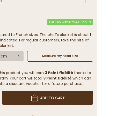
8
Delivery within 24/48 hours
ared to French sizes. The chef's blanket is about 1
indicated. For regular customers, take the size of
blanket.
7 cm
Measure my head size
his product you will earn
3 Point fidélité
thanks to
ram. Your cart will total
3 Point fidélité
which can
to a discount voucher for a future purchase.
ADD TO CART