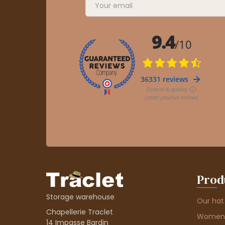
Prod
Storage warehouse
Our hat
Chapellerie Traclet
Women'
14 Impasse Bardin