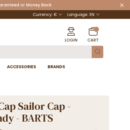
uaranteed or Money Back
Currency: €
Language:
EN
LOGIN
CART
ACCESSORIES
BRANDS
Cap Sailor Cap -
ndy - BARTS