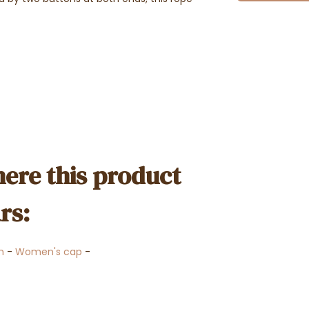
ere this product
rs:
n
-
Women's cap
-