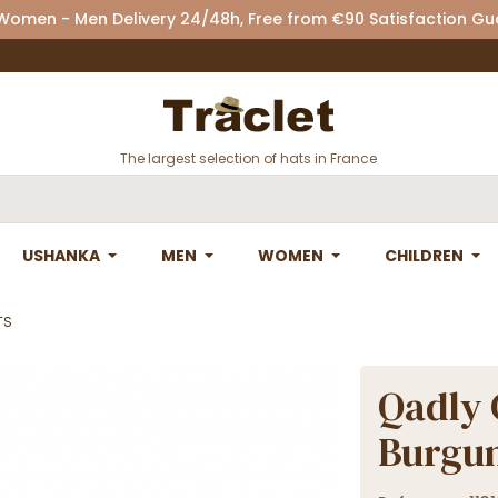
 Women - Men Delivery 24/48h, Free from €90 Satisfaction G
The largest selection of hats in France
USHANKA
MEN
WOMEN
CHILDREN
TS
Qadly 
Burgu