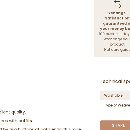
Exchange -
Satisfaction
guaranteed o
your money b
100 business day
exchange you
product
Hat care guid
Technical spe
Washable
Type of Weave
llent quality.
hes with outfits.
SHARE
d by two buttons at both ends, this rope