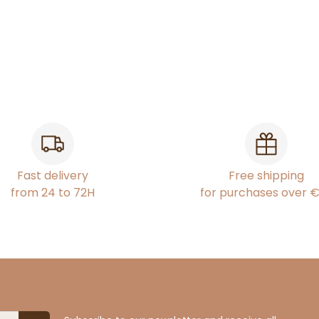
Fast delivery
Free shipping
from 24 to 72H
for purchases over 