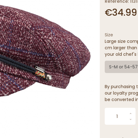
Reference: 1131
€34.99
Size
Large size comp
cm larger than 
your old chef's 
S-M or 54-5
By purchasing t
our loyalty prog
be converted in