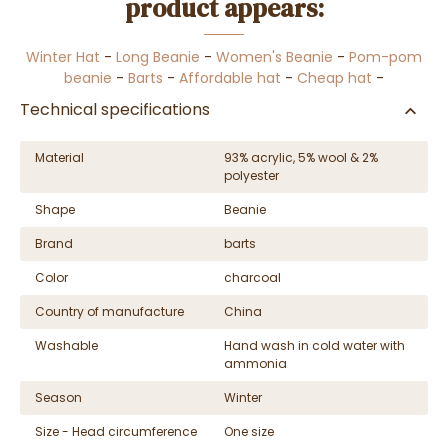
product appears:
Winter Hat
-
Long Beanie
-
Women's Beanie
-
Pom-pom
beanie
-
Barts
-
Affordable hat
-
Cheap hat
-
Technical specifications
Material
93% acrylic, 5% wool & 2%
polyester
Shape
Beanie
Brand
barts
Color
charcoal
Country of manufacture
China
Washable
Hand wash in cold water with
ammonia
Season
Winter
Size - Head circumference
One size