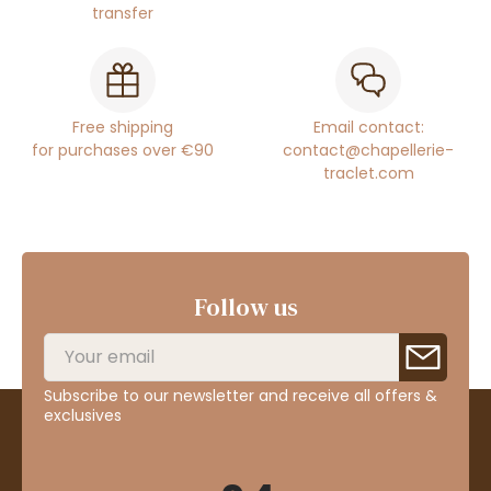
transfer
Free shipping
Email contact:
for purchases over €90
contact@chapellerie-
traclet.com
Follow us
Subscribe to our newsletter and receive all offers &
exclusives