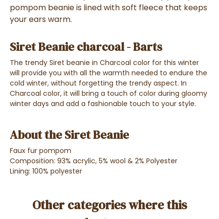
pompom beanie is lined with soft fleece that keeps
your ears warm.
Siret Beanie charcoal - Barts
The trendy Siret beanie in Charcoal color for this winter
will provide you with all the warmth needed to endure the
cold winter, without forgetting the trendy aspect. In
Charcoal color, it will bring a touch of color during gloomy
winter days and add a fashionable touch to your style.
About the Siret Beanie
Faux fur pompom
Composition: 93% acrylic, 5% wool & 2% Polyester
Lining: 100% polyester
Other categories where this