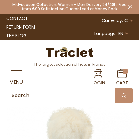
Mid-season Collection: Women - Men Delivery 24/48h, Free
from €90 Satisfaction Guaranteed or Money Back
CONTACT
Currency: €
RETURN FORM
Language:
EN
THE BLOG
The largest selection of hats in France
MENU
LOGIN
CART