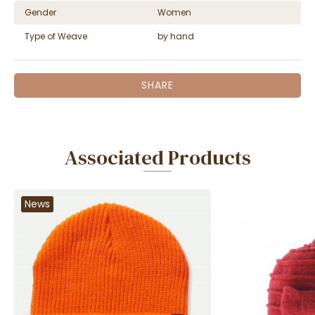
Gender
Women
Type of Weave
by hand
SHARE
Associated Products
News