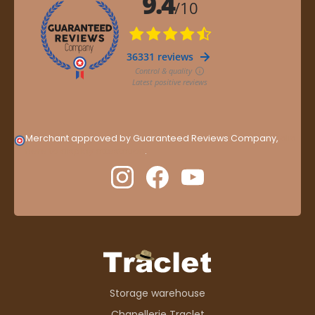
Merchant approved by Guaranteed Reviews Company,
clic
here to display attestation
.
Storage warehouse
Chapellerie Traclet