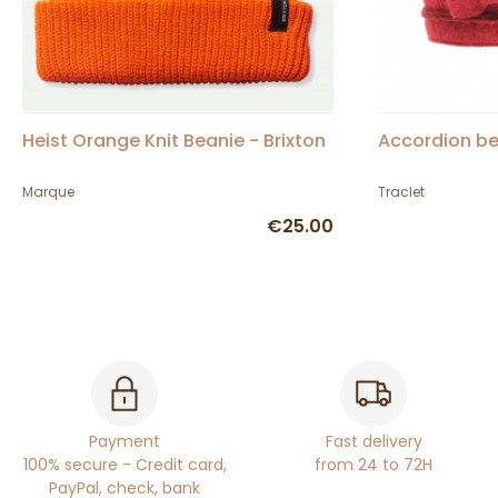
Heist Orange Knit Beanie - Brixton
Accordion be
Marque
Traclet
€25.00
Payment
Fast delivery
100% secure - Credit card,
from 24 to 72H
PayPal, check, bank