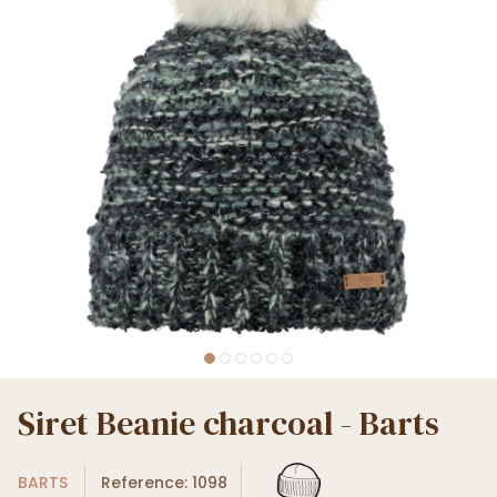
Siret Beanie charcoal - Barts
BARTS
Reference: 1098