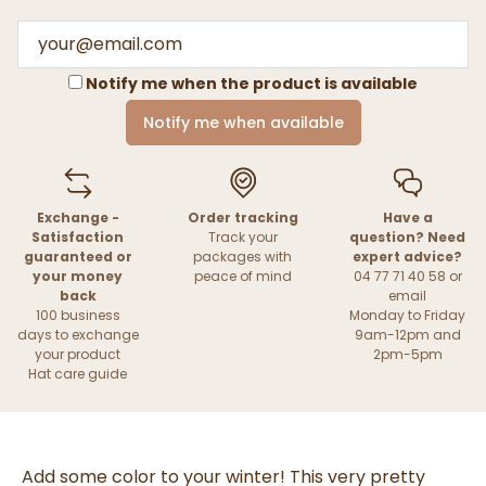
Notify me when the product is available
Notify me when available
Exchange -
Order tracking
Have a
Satisfaction
Track your
question? Need
guaranteed or
packages with
expert advice?
your money
peace of mind
04 77 71 40 58 or
back
email
100 business
Monday to Friday
days to exchange
9am-12pm and
your product
2pm-5pm
Hat care guide
Add some color to your winter! This very pretty