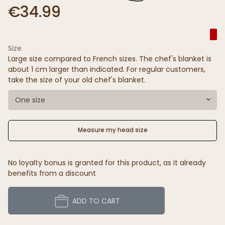
€34.99
Size
Large size compared to French sizes. The chef's blanket is
about 1 cm larger than indicated. For regular customers,
take the size of your old chef's blanket.
One size
Measure my head size
No loyalty bonus is granted for this product, as it already
benefits from a discount
ADD TO CART