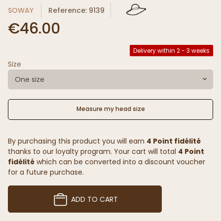
SOWAY
Reference: 9139
€46.00
Delivery within 2 - 3 weeks
Size
One size
Measure my head size
By purchasing this product you will earn
4 Point fidélité
thanks to our loyalty program. Your cart will total
4 Point
fidélité
which can be converted into a discount voucher
for a future purchase.
ADD TO CART