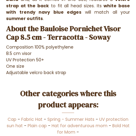
strap at the back
to fit all head sizes. Its
white base
with trendy navy blue edges
will match all your
summer outfits
.
About the Bauloise Pornichet Visor
Cap 8.5 cm - Terracotta - Soway
Composition 100% polyethylene
8.5 cm visor
UV Protection 50+
One size
Adjustable velcro back strap
Other categories where this
product appears:
Cap
-
Fabric Hat
-
Spring - Summer Hats
-
UV protection
sun hat
-
Plain cap
-
Hat for adventurous mom
-
Bold Hat
for Mom
-