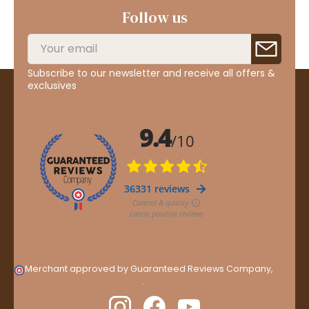
Follow us
Subscribe to our newsletter and receive all offers &
exclusives
Merchant approved by Guaranteed Reviews Company,
clic
here to display attestation
.