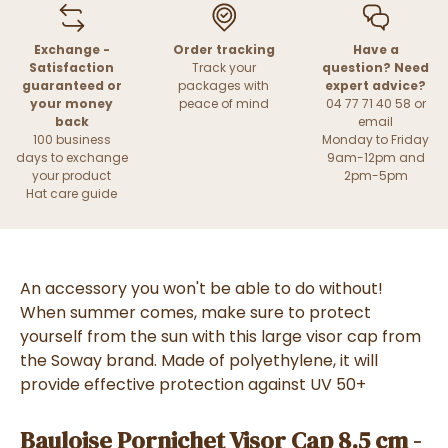
Exchange -
Order tracking
Have a
Satisfaction
Track your
question? Need
guaranteed or
packages with
expert advice?
your money
peace of mind
04 77 71 40 58 or
back
email
100 business
Monday to Friday
days to exchange
9am-12pm and
your product
2pm-5pm
Hat care guide
An accessory you won't be able to do without!
When summer comes, make sure to protect
yourself from the sun with this large visor cap from
the Soway brand. Made of polyethylene, it will
provide effective protection against UV 50+
Bauloise Pornichet Visor Cap 8.5 cm -