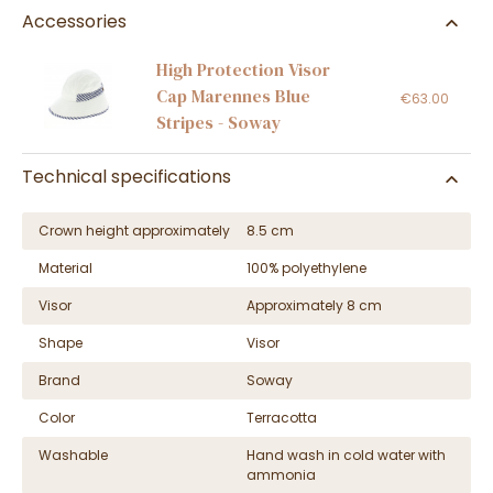
Accessories
High Protection Visor
Cap Marennes Blue
€63.00
Stripes - Soway
Technical specifications
Crown height approximately
8.5 cm
Material
100% polyethylene
Visor
Approximately 8 cm
Shape
Visor
Brand
Soway
Color
Terracotta
Washable
Hand wash in cold water with
ammonia