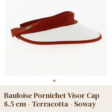
Bauloise Pornichet Visor Cap
8.5 cm - Terracotta - Soway