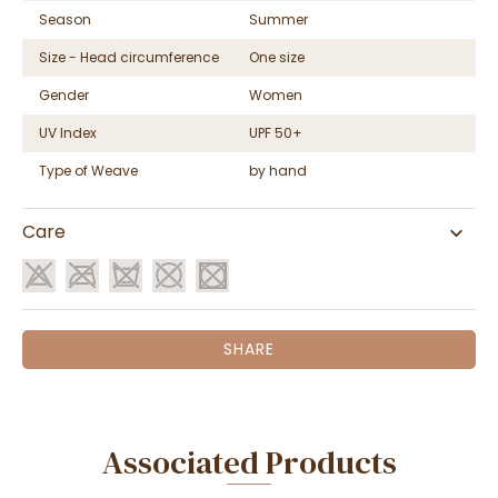
Season
Summer
Size - Head circumference
One size
Gender
Women
UV Index
UPF 50+
Type of Weave
by hand
Care
SHARE
Associated Products