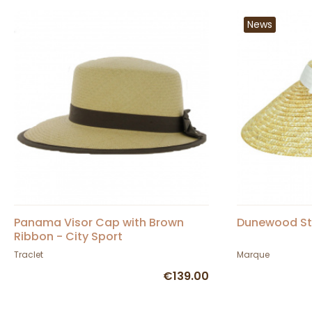
News
Panama Visor Cap with Brown
Dunewood Str
Ribbon - City Sport
Traclet
Marque
€139.00