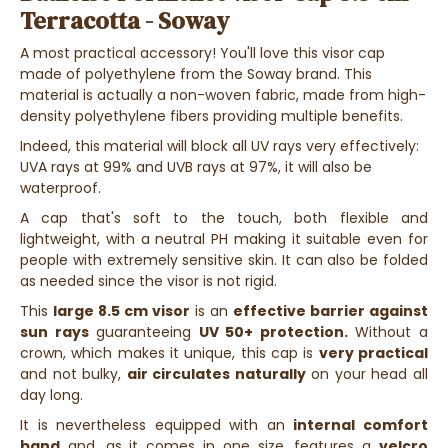
Terracotta - Soway
A most practical accessory! You'll love this visor cap
made of polyethylene from the Soway brand. This
material is actually a non-woven fabric, made from high-
density polyethylene fibers providing multiple benefits.
Indeed, this material will block all UV rays very effectively:
UVA rays at 99% and UVB rays at 97%, it will also be
waterproof.
A cap that's soft to the touch, both flexible and
lightweight, with a neutral PH making it suitable even for
people with extremely sensitive skin. It can also be folded
as needed since the visor is not rigid.
This
large 8.5 cm visor
is an
effective barrier against
sun rays
guaranteeing
UV 50+ protection.
Without a
crown, which makes it unique, this cap is
very practical
and not bulky,
air circulates naturally
on your head all
day long.
It is nevertheless equipped with an
internal comfort
band
and, as it comes in one size, features a
velcro