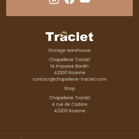
Storage warehouse
Chapellerie Traclet
14 Impasse Bardin
42300 Roanne
contact@chapellerie-traclet.com
Shop
Chapellerie Traclet
4 rue de Cadore
42300 Roanne