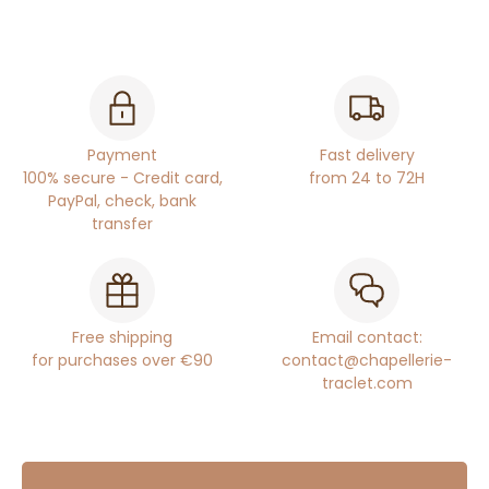
Payment
Fast delivery
100% secure - Credit card,
from 24 to 72H
PayPal, check, bank
transfer
Free shipping
Email contact:
for purchases over €90
contact@chapellerie-
traclet.com