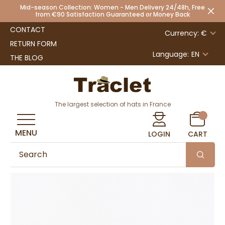
Mid-season Collection: Women - Men Delivery 24/48h, Free
from €90 Satisfaction Guaranteed or Money Back
CONTACT
Currency: €
RETURN FORM
Language:
EN
THE BLOG
The largest selection of hats in France
MENU
LOGIN
CART