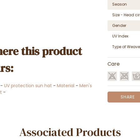
Season
Size - Head c
Gender
UV Index
ere this product
Type of Weave
rs:
Care
-
UV protection sun hat
-
Material
-
Men's
t
-
SHARE
Associated Products