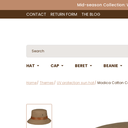
Mid-season Collection:
CONTACT
RETURN FORM
THE BLOG
HAT
CAP
BERET
BEANIE
Home
Themes
UV protection sun hat
Modica Cotton Co