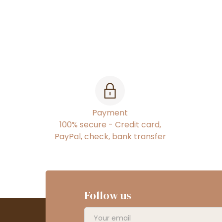
Payment
100% secure - Credit card,
PayPal, check, bank transfer
Follow us