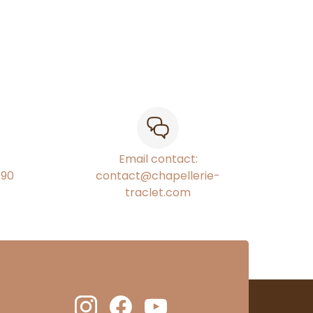
Email contact:
€90
contact@chapellerie-
traclet.com