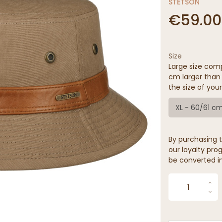
STETSON
€59.00
Size
Large size comp
cm larger than 
the size of your
XL - 60/61 c
By purchasing t
our loyalty prog
be converted in