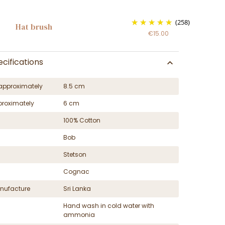
(258)
Hat brush
€15.00
cifications
approximately
8.5 cm
proximately
6 cm
100% Cotton
Bob
Stetson
Cognac
nufacture
Sri Lanka
Hand wash in cold water with
ammonia