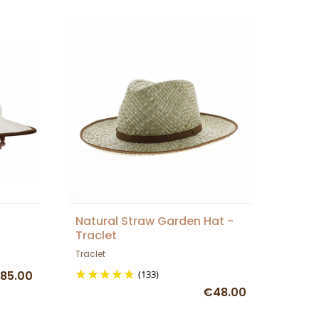
Natural Straw Garden Hat -
Traclet
Traclet
85.00
(133)
€48.00