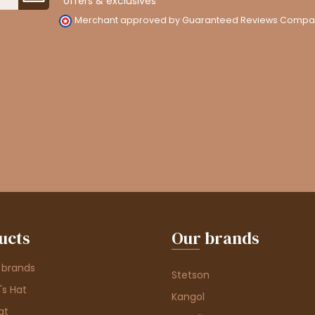
offers & exclusives
Merchant approved by Guaranteed Reviews Compa
ucts
Our brands
 brands
Stetson
s Hat
Kangol
at