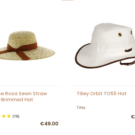
e Rosa Sewn Straw
Tilley Orbit TO55 Hat
-Brimmed Hat
Tilley
(16)
€
€49.00