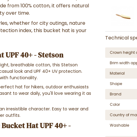
de from 100% cotton, it offers natural
ty over time.
es, whether for city outings, nature
ection index, this bucket hat is your
Technical spe
t UPF 40+ - Stetson
Crown height 
Brim width ap
ight, breathable cotton, this Stetson
casual look and UPF 40+ UV protection.
Material
ith functionality.
Shape
erfect hat for hikers, outdoor enthusiasts
ant to wear daily, you'll love wearing it as
Brand
Color
 an irresistible character. Easy to wear and
er outfits.
Country of ma
 Bucket Hat UPF 40+ -
Washable