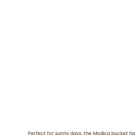
Perfect for sunny days, the Modica bucket h