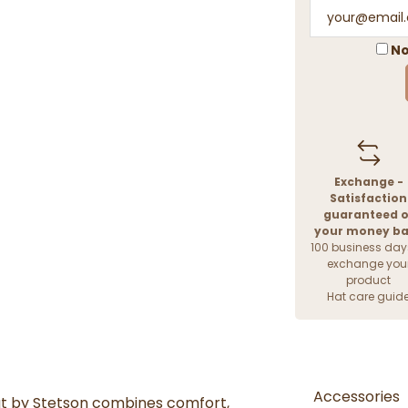
No
Exchange -
Satisfaction
guaranteed o
your money b
100 business day
exchange you
product
Hat care guid
Accessories
at by Stetson combines comfort,