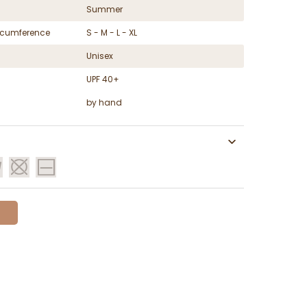
Summer
ircumference
S - M - L - XL
Unisex
UPF 40+
by hand