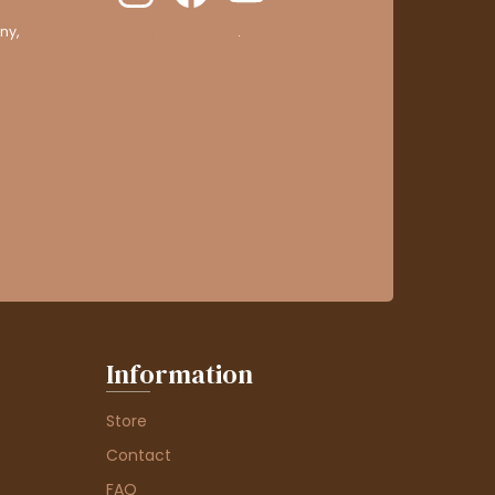
ny,
clic here to display attestation
.
Information
Store
Contact
FAQ