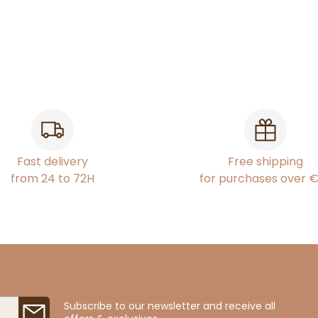
Fast delivery
Free shipping
from 24 to 72H
for purchases over 
Subscribe to our newsletter and receive all