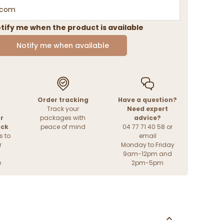
tify me when the product is available
Notify me when available
Order tracking
Have a question?
Track your
Need expert
r
packages with
advice?
ack
peace of mind
04 77 71 40 58 or
s to
email
r
Monday to Friday
9am-12pm and
e
2pm-5pm