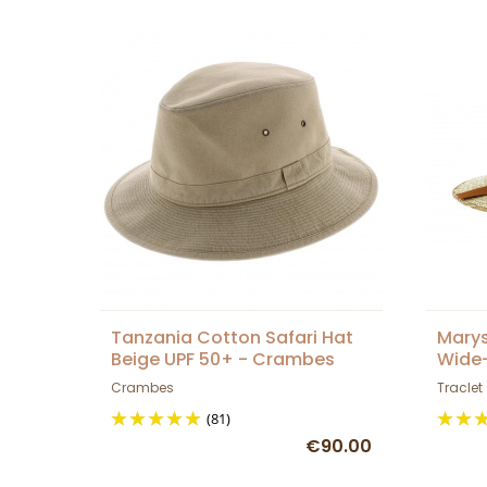
Tanzania Cotton Safari Hat
Marys
Beige UPF 50+ - Crambes
Wide
Crambes
Traclet
(81)
€90.00