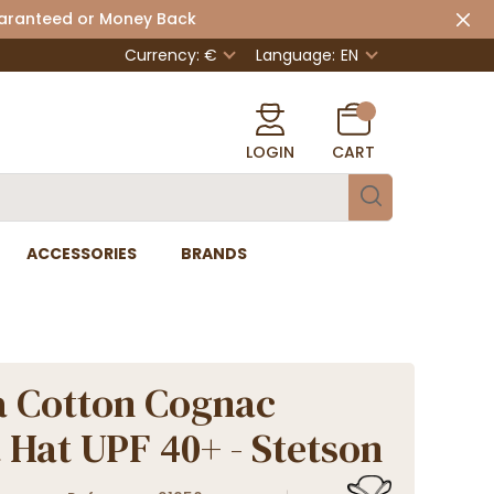
uaranteed or Money Back
Currency: €
Language:
EN
LOGIN
CART
ACCESSORIES
BRANDS
 Cotton Cognac
 Hat UPF 40+ - Stetson