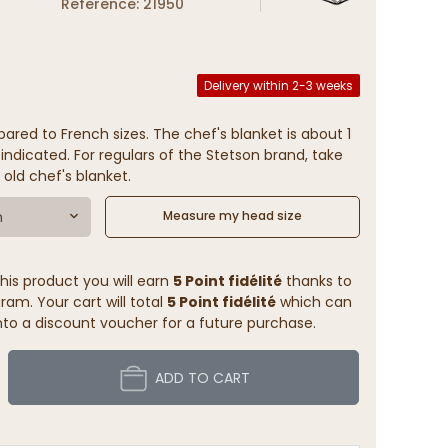
Reference: 21950
Delivery within 2-3 weeks
ared to French sizes. The chef's blanket is about 1
indicated. For regulars of the Stetson brand, take
 old chef's blanket.
m
Measure my head size
his product you will earn
5 Point fidélité
thanks to
ram. Your cart will total
5 Point fidélité
which can
to a discount voucher for a future purchase.
ADD TO CART