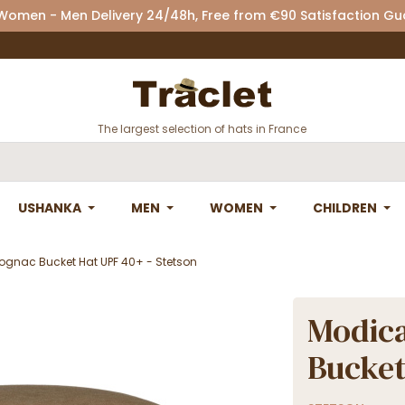
 Women - Men Delivery 24/48h, Free from €90 Satisfaction G
The largest selection of hats in France
USHANKA
MEN
WOMEN
CHILDREN
gnac Bucket Hat UPF 40+ - Stetson
Modica
Bucket