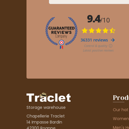
Prod
Storage warehouse
Our hat
Chapellerie Traclet
Women'
14 Impasse Bardin
Men's H
42300 Roanne