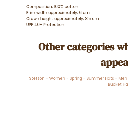
Composition: 100% cotton
Brim width approximately: 6 cm
Crown height approximately: 8.5 cm
UPF 40+ Protection
Other categories wh
appea
Stetson
-
Women
-
Spring - Summer Hats
-
Men
Bucket Ha