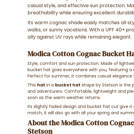
casual style, and effective sun protection. Ma
breathability while ensuring excellent durabili
Its warm cognac shade easily matches all styl
walks, or sunny vacations. With a UPF 40+ prot
ally against UV rays while remaining elegant.
Modica Cotton Cognac Bucket Ha
Style, comfort and sun protection. Made of lightwe
bucket hat goes everywhere with you, featuring a 
Perfect for summer, it combines casual elegance w
This
hat
in a
bucket hat
shape by Stetson is the p
and adventurers. Comfortable, lightweight and pleas
soon as the warm weather returns.
Its slightly faded design and bucket hat cut give it
match, it will also go with all your spring and summ
About the Modica Cotton Cognac
Stetson