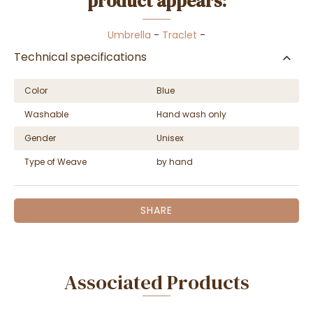
product appears:
Umbrella
-
Traclet
-
Technical specifications
Color
Blue
Washable
Hand wash only
Gender
Unisex
Type of Weave
by hand
SHARE
Associated Products