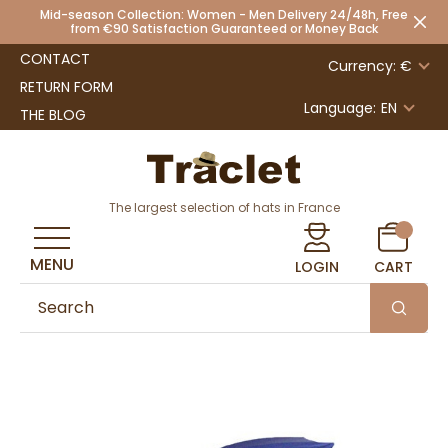
Mid-season Collection: Women - Men Delivery 24/48h, Free
from €90 Satisfaction Guaranteed or Money Back
CONTACT
Currency: €
RETURN FORM
Language:
EN
THE BLOG
The largest selection of hats in France
MENU
LOGIN
CART