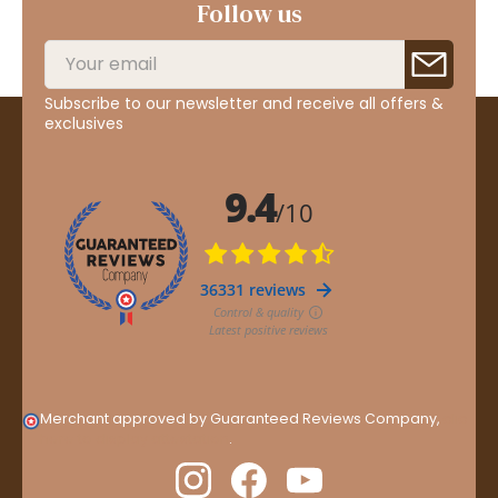
Follow us
Subscribe to our newsletter and receive all offers &
exclusives
Merchant approved by Guaranteed Reviews Company,
clic
here to display attestation
.