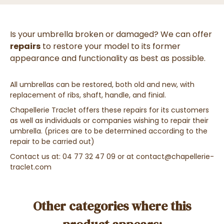
Is your umbrella broken or damaged? We can offer
repairs
to restore your model to its former
appearance and functionality as best as possible.
All umbrellas can be restored, both old and new, with
replacement of ribs, shaft, handle, and finial.
Chapellerie Traclet offers these repairs for its customers
as well as individuals or companies wishing to repair their
umbrella. (prices are to be determined according to the
repair to be carried out)
Contact us at: 04 77 32 47 09 or at contact@chapellerie-
traclet.com
Other categories where this