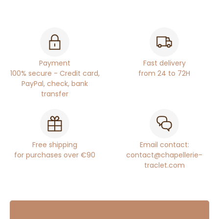
Payment
Fast delivery
100% secure - Credit card,
from 24 to 72H
PayPal, check, bank
transfer
Free shipping
Email contact:
for purchases over €90
contact@chapellerie-
traclet.com