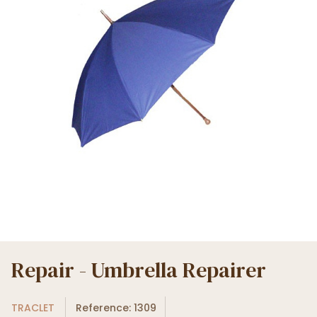
Repair - Umbrella Repairer
TRACLET
Reference: 1309