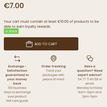
€7.00
Your cart must contain at least €10.00 of products to be
able to earn loyalty rewards.
In Stock
ADD TO CART
Exchange -
Order tracking
Have a
Satisfaction
Track your
question? Need
guaranteed or
packages with
expert advice?
your money
peace of mind
04 77 71 40 58 or
back
email
100 business
Monday to Friday
days to exchange
9am-12pm and
your product
2pm-5pm
Hat care guide