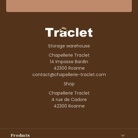
Storage warehouse
Chapellerie Traclet
14 Impasse Bardin
42300 Roanne
contact@chapellerie-traclet.com
Shop
Chapellerie Traclet
4 rue de Cadore
42300 Roanne
Products