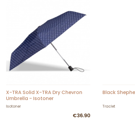
X-TRA Solid X-TRA Dry Chevron
Black Shephe
Umbrella - Isotoner
Isotoner
Traclet
€36.90