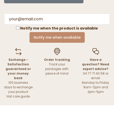
Notify me when the product is available
Notify me when available
Exchange -
Order tracking
Have a
Satisfaction
Track your
question? Need
guaranteed or
packages with
expert advice?
your money
peace of mind
04 77 71 40 58 or
back
email
100 business
Monday to Friday
days to exchange
9am-12pm and
your product
2pm-5pm
Hat care guide