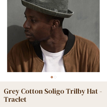
Grey Cotton Soligo Trilby Hat -
Traclet