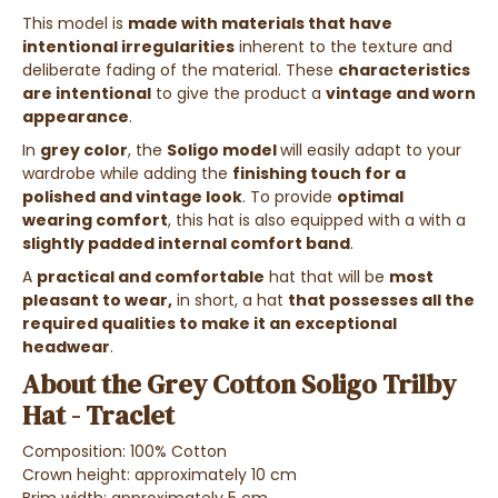
This model is
made with materials that have
intentional irregularities
inherent to the texture and
deliberate fading of the material. These
characteristics
are intentional
to give the product a
vintage and worn
appearance
.
In
grey color
, the
Soligo model
will easily adapt to your
wardrobe while adding the
finishing touch for a
polished and vintage look
. To provide
optimal
wearing comfort
, this hat is also equipped with a
with a
slightly padded internal comfort band
.
A
practical and comfortable
hat that will be
most
pleasant to wear,
in short, a hat
that possesses all the
required qualities to make it an exceptional
headwear
.
About the Grey Cotton Soligo Trilby
Hat - Traclet
Composition: 100% Cotton
Crown height: approximately 10 cm