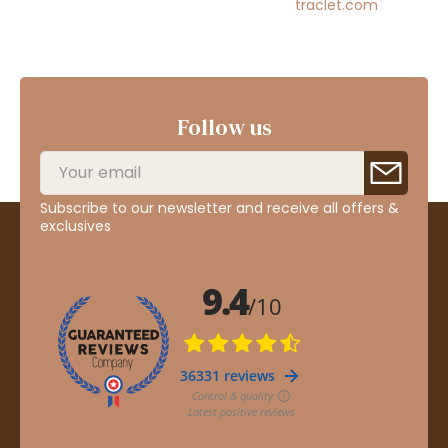
traclet.com
Follow us
Subscribe to our newsletter and receive all offers &
exclusives