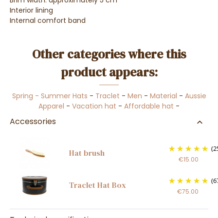
Brim width: approximately 5 cm
Interior lining
Internal comfort band
Other categories where this
product appears:
Spring - Summer Hats
-
Traclet
-
Men
-
Material
-
Aussie
Apparel
-
Vacation hat
-
Affordable hat
-
Accessories
(2
Hat brush
€15.00
(6
Traclet Hat Box
€75.00