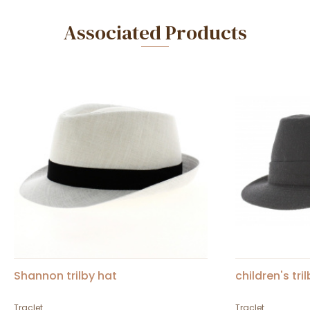
Associated Products
Shannon trilby hat
children's tri
Traclet
Traclet