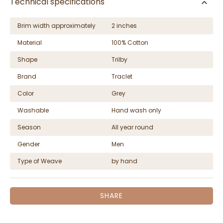
Technical specifications
Brim width approximately
2 inches
Material
100% Cotton
Shape
Trilby
Brand
Traclet
Color
Grey
Washable
Hand wash only
Season
All year round
Gender
Men
Type of Weave
by hand
SHARE