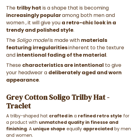
The
trilby hat
is a shape that is becoming
increasingly popular
among both men and
women
, it will give you
a retro-chic look in a
trendy and polished style
.
The
Soligo model
is made with
materials
featuring irregularities
inherent to the texture
and
intentional fading of the material
.
These
characteristics are intentional
to give
your headwear a
deliberately aged and worn
appearance
.
Grey Cotton Soligo Trilby Hat -
Traclet
A trilby-shaped hat
crafted in
a
refined retro style
for
a product with
unmatched quality in finesse and
finishing
. A
unique shape
equally
appreciated
by men
and women.