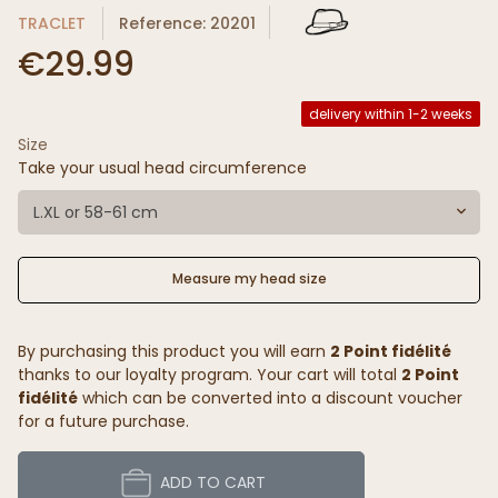
TRACLET
Reference: 20201
€29.99
delivery within 1-2 weeks
Size
Take your usual head circumference
L.XL or 58-61 cm
Measure my head size
By purchasing this product you will earn
2 Point fidélité
thanks to our loyalty program. Your cart will total
2 Point
fidélité
which can be converted into a discount voucher
for a future purchase.
ADD TO CART