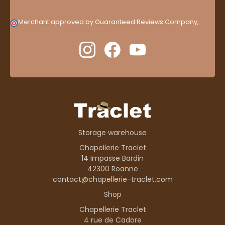
Merchant approved by Guaranteed Reviews Company,
clic
here to display attestation
.
Storage warehouse
Chapellerie Traclet
14 Impasse Bardin
42300 Roanne
contact@chapellerie-traclet.com
Shop
Chapellerie Traclet
4 rue de Cadore