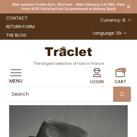
Mid-season Collection: Women - Men Delivery 24/48h, Free
from €90 Satisfaction Guaranteed or Money Back
CONTACT
Currency: €
RETURN FORM
Language:
EN
THE BLOG
The largest selection of hats in France
MENU
LOGIN
CART