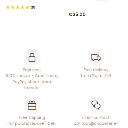
(9)
€35.00
Payment
Fast delivery
100% secure - Credit card,
from 24 to 72H
PayPal, check, bank
transfer
Free shipping
Email contact:
for purchases over €90
contact@chapellerie-