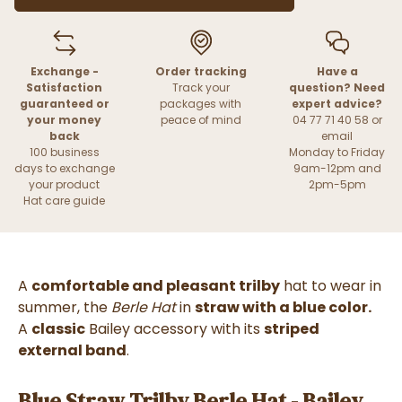
Exchange -
Order tracking
Have a
Satisfaction
Track your
question? Need
guaranteed or
packages with
expert advice?
your money
peace of mind
04 77 71 40 58 or
back
email
100 business
Monday to Friday
days to exchange
9am-12pm and
your product
2pm-5pm
Hat care guide
A
comfortable and pleasant trilby
hat to wear in
summer, the
Berle Hat
in
straw with a blue color.
A
classic
Bailey accessory with its
striped
external band
.
Blue Straw Trilby Berle Hat - Bailey