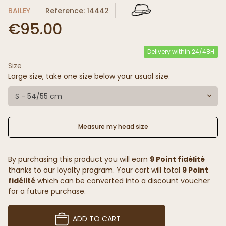
BAILEY
Reference: 14442
€95.00
Delivery within 24/48H
Size
Large size, take one size below your usual size.
S - 54/55 cm
Measure my head size
By purchasing this product you will earn
9 Point fidélité
thanks to our loyalty program. Your cart will total
9 Point
fidélité
which can be converted into a discount voucher
for a future purchase.
ADD TO CART