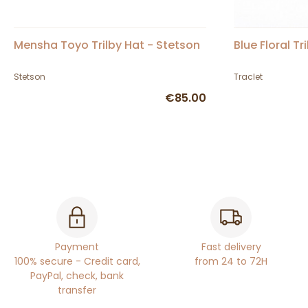
Mensha Toyo Trilby Hat - Stetson
Blue Floral Tr
Stetson
Traclet
€85.00
Payment
Fast delivery
100% secure - Credit card,
from 24 to 72H
PayPal, check, bank
transfer