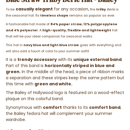
casually elegant
for any occasion,
To be
the
trilby
Berle
is
the seasonal hat. Its
timeless shape
remains as popular as ever.
A fashionable hat made of
84% paper straw, 12% polypropylene
and 4% polyester
. A
high-quality, flexible and lightweight
hat
that will be your ideal companion for seasonal walks.
This hat in
navy blue and light blue straw
goes with everything and
will also add a touch of color to your summer outfit.
It is a
trendy accessory
with its
unique external band
.
Part of this band is
horizontally striped
in blue and
green.
In the middle of the head, a piece of ribbon marks
a separation and these stripes keep the same pattern but
this time with
green and white.
The Bailey of Hollywood logo is featured on a wood-effect
plaque on this colorful band.
Synonymous with
comfort
thanks to its
comfort band
,
the Bailey fedora hat will complement your summer
wardrobe.