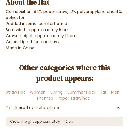
About the Hat
Composition: 84% paper straw, 12% polypropylene and 4%
polyester
Padded internal comfort band
Brim width: approximately 5 cm
Crown height: approximately 12 cm
Colors: Light blue and navy
Made in China
Other categories where this
product appears:
Straw Hat
-
Women
-
Spring - Summer Hats
-
Hat
-
Men
-
Themes
-
Paper straw hat
-
Technical specifications
Crown height approximately
12 cm