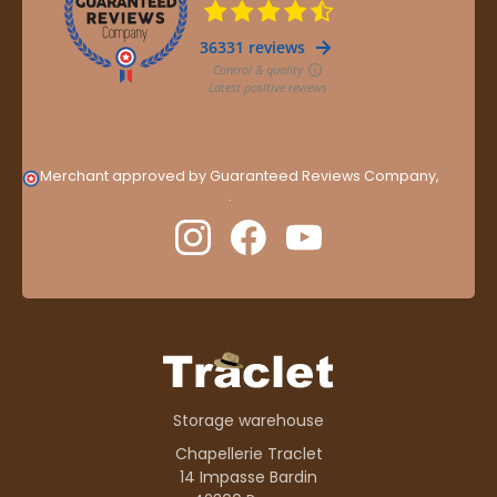
Merchant approved by Guaranteed Reviews Company,
clic
here to display attestation
.
Storage warehouse
Chapellerie Traclet
14 Impasse Bardin