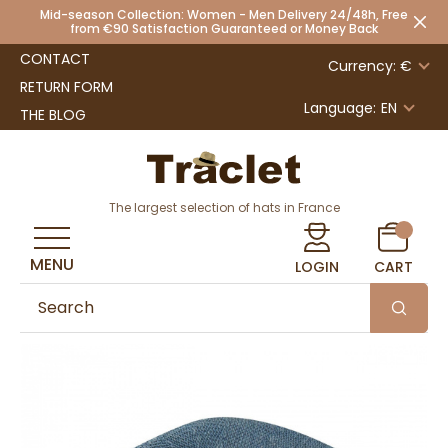
Mid-season Collection: Women - Men Delivery 24/48h, Free
from €90 Satisfaction Guaranteed or Money Back
CONTACT
Currency: €
RETURN FORM
Language:
EN
THE BLOG
The largest selection of hats in France
MENU
LOGIN
CART