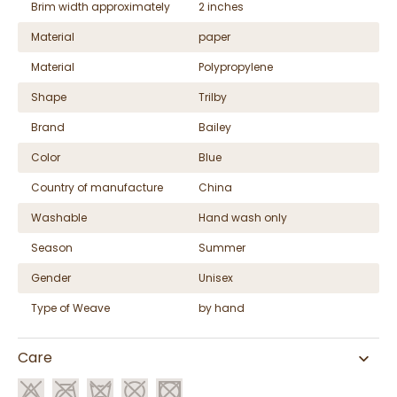
Brim width approximately
2 inches
Material
paper
Material
Polypropylene
Shape
Trilby
Brand
Bailey
Color
Blue
Country of manufacture
China
Washable
Hand wash only
Season
Summer
Gender
Unisex
Type of Weave
by hand
Care