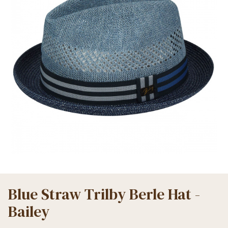
Blue Straw Trilby Berle Hat -
Bailey