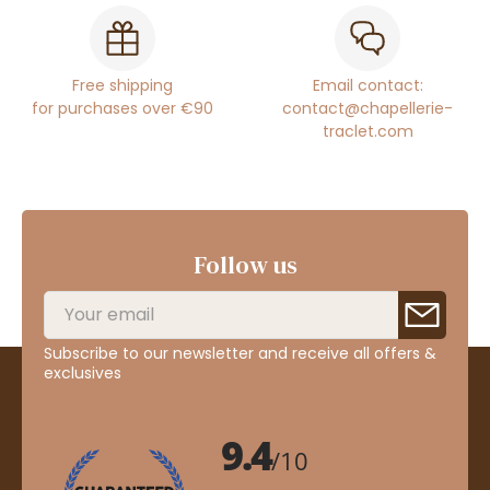
Free shipping
Email contact:
for purchases over €90
contact@chapellerie-
traclet.com
Follow us
Subscribe to our newsletter and receive all offers &
exclusives