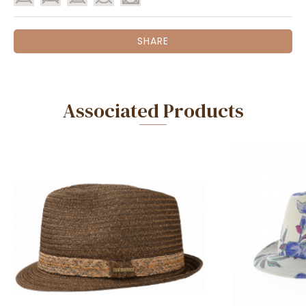
SHARE
Associated Products