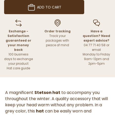
ADD TO CART
Exchange -
Order tracking
Have a
Satisfaction
Track your
question? Need
guaranteed or
packages with
expert advice?
your money
peace of mind
04 77 71 40 58 or
back
email
100 business
Monday to Friday
days to exchange
9am-12pm and
your product
2pm-5pm
Hat care guide
A magnificent
Stetson hat
to accompany you
throughout the winter. A quality accessory that will
keep your head warm without any problem. In a
grey color, this
hat
can be easily worn and