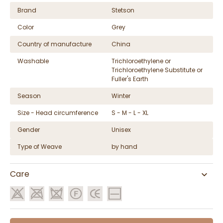
Brand
Stetson
Color
Grey
Country of manufacture
China
Washable
Trichloroethylene or
Trichloroethylene Substitute or
Fuller's Earth
Season
Winter
Size - Head circumference
S - M - L - XL
Gender
Unisex
Type of Weave
by hand
Care