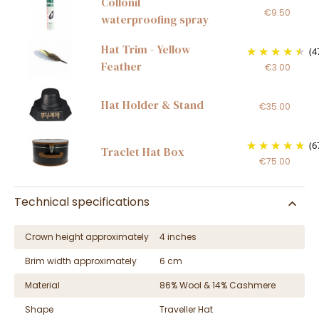
Collonil
€9.50
waterproofing spray
Hat Trim - Yellow
(4
Feather
€3.00
Hat Holder & Stand
€35.00
(6
Traclet Hat Box
€75.00
Technical specifications
Crown height approximately
4 inches
Brim width approximately
6 cm
Material
86% Wool & 14% Cashmere
Shape
Traveller Hat