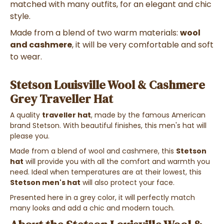
matched with many outfits, for an elegant and chic
style.
Made from a blend of two warm materials:
wool
and cashmere
, it will be very comfortable and soft
to wear.
Stetson Louisville Wool & Cashmere
Grey Traveller Hat
A quality
traveller hat
, made by the famous American
brand Stetson. With beautiful finishes, this men's hat will
please you.
Made from a blend of wool and cashmere, this
Stetson
hat
will provide you with all the comfort and warmth you
need. Ideal when temperatures are at their lowest, this
Stetson men's hat
will also protect your face.
Presented here in a grey color, it will perfectly match
many looks and add a chic and modern touch.