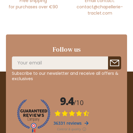
Free shipping
Email contact:
for purchases over €90
contact@chapellerie-
traclet.com
Follow us
Subscribe to our newsletter and receive all offers &
exclusives