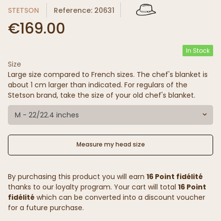
STETSON
Reference: 20631
€169.00
In Stock
Size
Large size compared to French sizes. The chef's blanket is
about 1 cm larger than indicated. For regulars of the
Stetson brand, take the size of your old chef's blanket.
M - 22/22.4 inches
Measure my head size
By purchasing this product you will earn
16 Point fidélité
thanks to our loyalty program. Your cart will total
16 Point
fidélité
which can be converted into a discount voucher
for a future purchase.