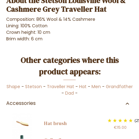
About the Stetson Louisville Wool &
Cashmere Grey Traveller Hat
Composition: 86% Wool & 14% Cashmere
Lining: 100% Cotton
Crown height: 10 cm
Brim width: 6 cm
Other categories where this
product appears:
Shape
-
Stetson
-
Traveller Hat
-
Hat
-
Men
-
Grandfather
-
Dad
-
Accessories
(2
Hat brush
€15.00