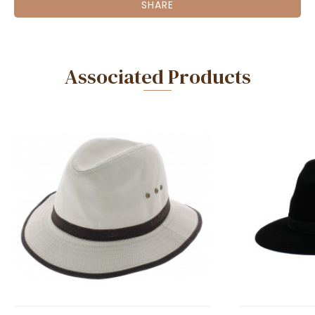
SHARE
Associated Products