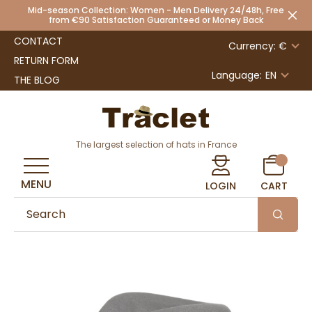
Mid-season Collection: Women - Men Delivery 24/48h, Free
from €90 Satisfaction Guaranteed or Money Back
CONTACT
Currency: €
RETURN FORM
Language:
EN
THE BLOG
The largest selection of hats in France
MENU
LOGIN
CART