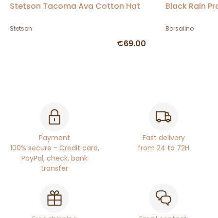
Stetson Tacoma Ava Cotton Hat
Black Rain Pr
Stetson
Borsalino
€69.00
Payment
Fast delivery
100% secure - Credit card,
from 24 to 72H
PayPal, check, bank
transfer