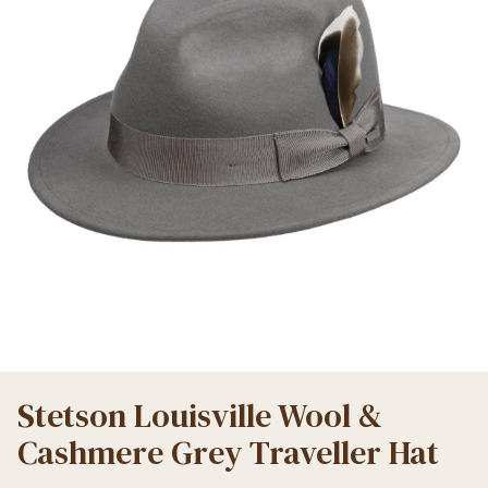
Stetson Louisville Wool &
Cashmere Grey Traveller Hat