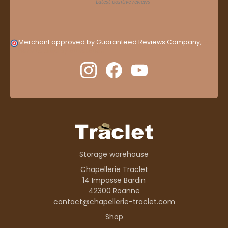
Merchant approved by Guaranteed Reviews Company,
clic
here to display attestation
.
Storage warehouse
Chapellerie Traclet
14 Impasse Bardin
42300 Roanne
contact@chapellerie-traclet.com
Shop