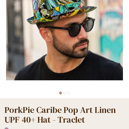
PorkPie Caribe Pop Art Linen
UPF 40+ Hat - Traclet