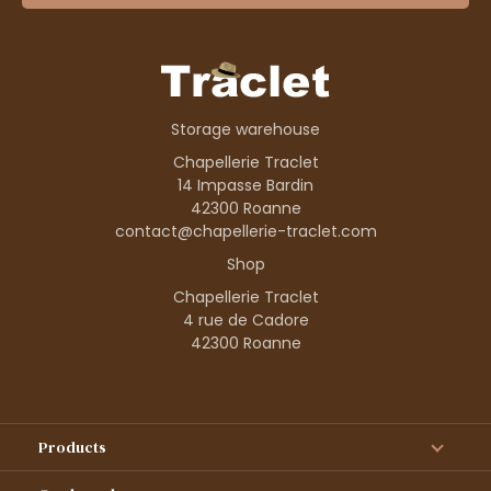
Storage warehouse
Chapellerie Traclet
14 Impasse Bardin
42300 Roanne
contact@chapellerie-traclet.com
Shop
Chapellerie Traclet
4 rue de Cadore
42300 Roanne
Products