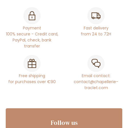
Payment
Fast delivery
100% secure - Credit card,
from 24 to 72H
PayPal, check, bank
transfer
Free shipping
Email contact:
for purchases over €90
contact@chapellerie-
traclet.com
Follow us