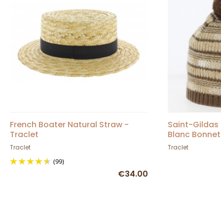
French Boater Natural Straw -
Saint-Gildas
Traclet
Blanc Bonnet
Traclet
Traclet
(99)
€34.00