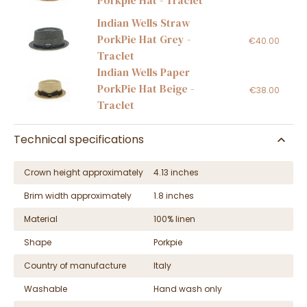
Porkpie Hat - Traclet
Indian Wells Straw
PorkPie Hat Grey -
€40.00
Traclet
Indian Wells Paper
PorkPie Hat Beige -
€38.00
Traclet
Technical specifications
Crown height approximately
4.13 inches
Brim width approximately
1.8 inches
Material
100% linen
Shape
Porkpie
Country of manufacture
Italy
Washable
Hand wash only