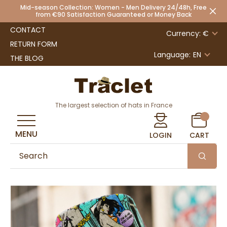
Mid-season Collection: Women - Men Delivery 24/48h, Free
from €90 Satisfaction Guaranteed or Money Back
CONTACT
Currency: €
RETURN FORM
Language:
EN
THE BLOG
The largest selection of hats in France
MENU
LOGIN
CART