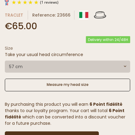
TRACLET
Reference: 23666
€65.00
Delivery within 24/48H
Size
(1 reviews)
Take your usual head circumference
57 cm
Measure my head size
By purchasing this product you will earn
6 Point fidélité
thanks to our loyalty program. Your cart will total
6 Point
fidélité
which can be converted into a discount voucher
for a future purchase.