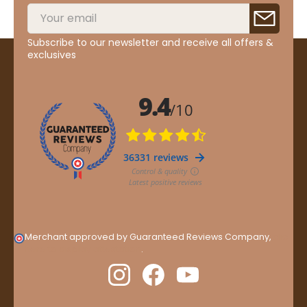
Subscribe to our newsletter and receive all offers &
exclusives
Merchant approved by Guaranteed Reviews Company,
clic
here to display attestation
.