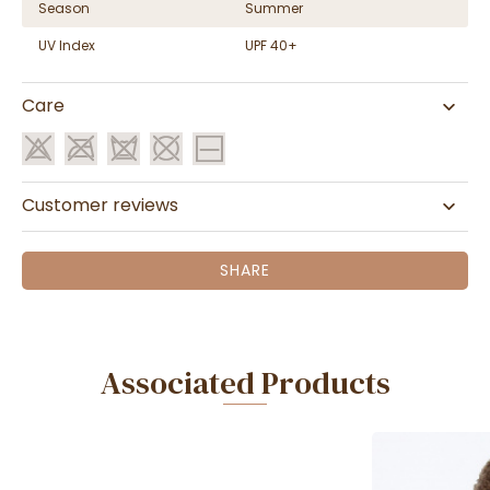
Season
Summer
UV Index
UPF 40+
Care
Customer reviews
SHARE
Associated Products