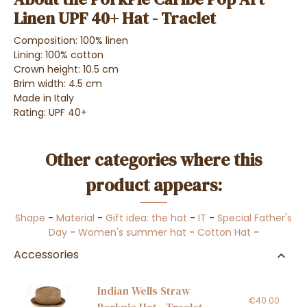
Linen UPF 40+ Hat - Traclet
Composition: 100% linen
Lining: 100% cotton
Crown height: 10.5 cm
Brim width: 4.5 cm
Made in Italy
Rating: UPF 40+
Other categories where this
product appears:
Shape
-
Material
-
Gift idea: the hat
-
IT
-
Special Father's
Day
-
Women's summer hat
-
Cotton Hat
-
Accessories
Indian Wells Straw
€40.00