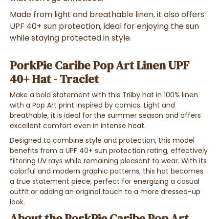
Made from light and breathable linen, it also offers
UPF 40+ sun protection, ideal for enjoying the sun
while staying protected in style.
PorkPie Caribe Pop Art Linen UPF
40+ Hat - Traclet
Make a bold statement with this Trilby hat in 100% linen
with a Pop Art print inspired by comics. Light and
breathable, it is ideal for the summer season and offers
excellent comfort even in intense heat.
Designed to combine style and protection, this model
benefits from a UPF 40+ sun protection rating, effectively
filtering UV rays while remaining pleasant to wear. With its
colorful and modern graphic patterns, this hat becomes
a true statement piece, perfect for energizing a casual
outfit or adding an original touch to a more dressed-up
look.
About the PorkPie Caribe Pop Art