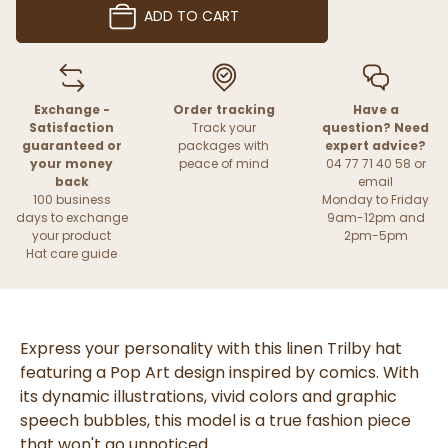
ADD TO CART
Exchange -
Order tracking
Have a
Satisfaction
Track your
question? Need
guaranteed or
packages with
expert advice?
your money
peace of mind
04 77 71 40 58 or
back
email
100 business
Monday to Friday
days to exchange
9am-12pm and
your product
2pm-5pm
Hat care guide
Express your personality with this linen Trilby hat
featuring a Pop Art design inspired by comics. With
its dynamic illustrations, vivid colors and graphic
speech bubbles, this model is a true fashion piece
that won't go unnoticed.